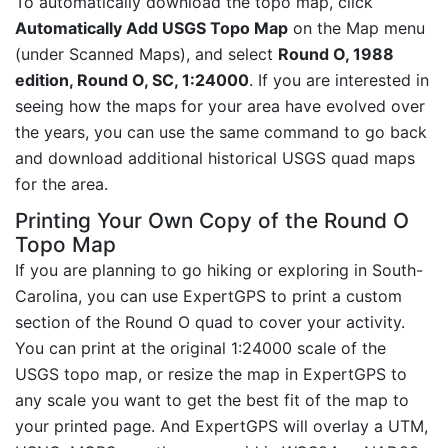
To automatically download the topo map, click
Automatically Add USGS Topo Map
on the Map menu
(under Scanned Maps), and select
Round O, 1988
edition, Round O, SC, 1:24000
. If you are interested in
seeing how the maps for your area have evolved over
the years, you can use the same command to go back
and download additional historical USGS quad maps
for the area.
Printing Your Own Copy of the Round O
Topo Map
If you are planning to go hiking or exploring in South-
Carolina, you can use ExpertGPS to print a custom
section of the Round O quad to cover your activity.
You can print at the original 1:24000 scale of the
USGS topo map, or resize the map in ExpertGPS to
any scale you want to get the best fit of the map to
your printed page. And ExpertGPS will overlay a UTM,