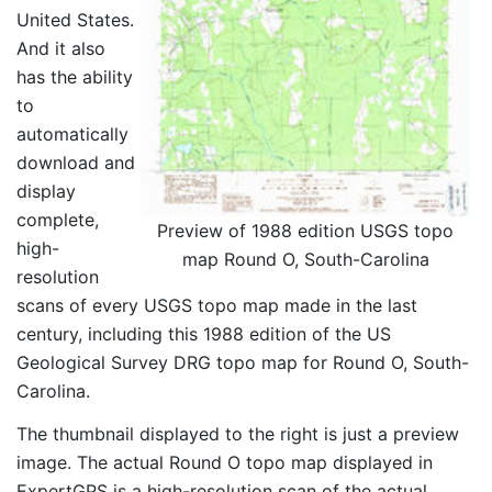
United States.
And it also
has the ability
to
automatically
download and
display
complete,
Preview of 1988 edition USGS topo
high-
map Round O, South-Carolina
resolution
scans of every USGS topo map made in the last
century, including this 1988 edition of the US
Geological Survey DRG topo map for Round O, South-
Carolina.
The thumbnail displayed to the right is just a preview
image. The actual Round O topo map displayed in
ExpertGPS is a high-resolution scan of the actual