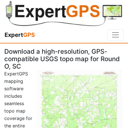
Expert
GPS
Download a high-resolution, GPS-
compatible USGS topo map for Round
O, SC
ExpertGPS
mapping
software
includes
seamless
topo map
coverage for
the entire