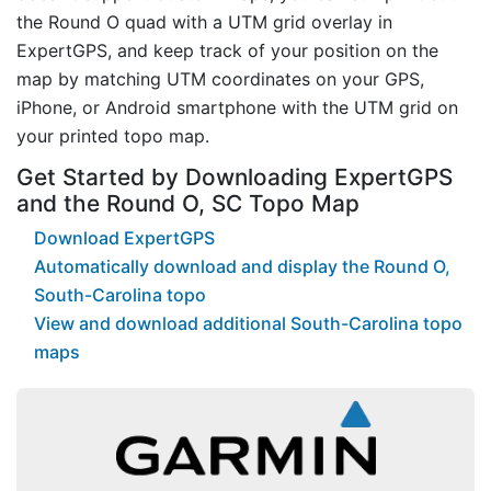
the Round O quad with a UTM grid overlay in
ExpertGPS, and keep track of your position on the
map by matching UTM coordinates on your GPS,
iPhone, or Android smartphone with the UTM grid on
your printed topo map.
Get Started by Downloading ExpertGPS
and the Round O, SC Topo Map
Download ExpertGPS
Automatically download and display the Round O,
South-Carolina topo
View and download additional South-Carolina topo
maps