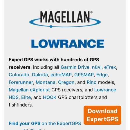
ExpertGPS works with hundreds of GPS
receivers
, including all
Garmin Drive
,
nüvi
,
eTrex
,
Colorado
,
Dakota
,
echoMAP
,
GPSMAP
,
Edge
,
Forerunner
,
Montana
,
Oregon
, and
Rino
models,
Magellan eXplorist
GPS receivers, and
Lowrance
HDS
,
Elite
, and
HOOK
GPS chartplotters and
fishfinders.
Download
ExpertGPS
Find your GPS
on the ExpertGPS