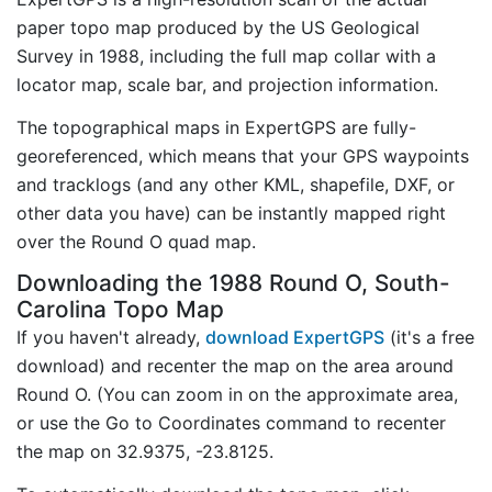
paper topo map produced by the US Geological
Survey in 1988, including the full map collar with a
locator map, scale bar, and projection information.
The topographical maps in ExpertGPS are fully-
georeferenced, which means that your GPS waypoints
and tracklogs (and any other KML, shapefile, DXF, or
other data you have) can be instantly mapped right
over the Round O quad map.
Downloading the 1988 Round O, South-
Carolina Topo Map
If you haven't already,
download ExpertGPS
(it's a free
download) and recenter the map on the area around
Round O. (You can zoom in on the approximate area,
or use the Go to Coordinates command to recenter
the map on 32.9375, -23.8125.