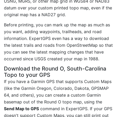
USNG, MGRS, or other map grid in WGS84 or NAD83
datum over your custom printed topo map, even if the
original map has a NAD27 grid.
Before printing, you can mark up the map as much as
you want, adding waypoints, trailheads, and road
information. ExpertGPS even has a way to download
the latest trails and roads from OpenStreetMap so that
you can see the latest mapping changes that have
occurred since USGS created your map in 1988.
Download the Round O, South-Carolina
Topo to your GPS
If you have a Garmin GPS that supports Custom Maps
(like the Garmin Oregon, Colorado, Dakota, GPSMAP
64, and others), you can create a custom Garmin
basemap out of the Round O topo map, using the
Send Map to GPS
command in ExpertGPS. If your GPS
doesn't support Custom Maps, you can still print out