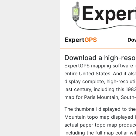
Expert
GPS
Dow
Download a high-reso
ExpertGPS mapping software i
entire United States. And it al
display complete, high-resolu
last century, including this 1
map for Paris Mountain, South-
The thumbnail displayed to the 
Mountain topo map displayed in
actual paper topo map produce
including the full map collar w