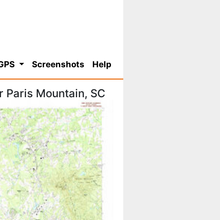
 GPS
Screenshots
Help
 Paris Mountain, SC