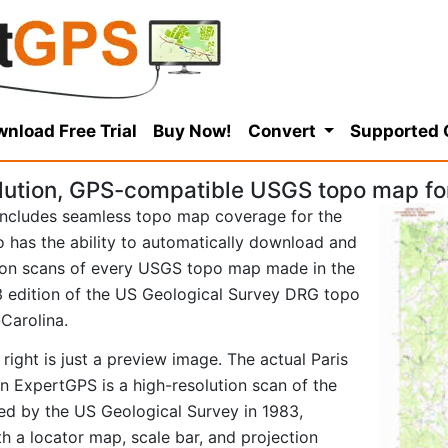
nload Free Trial
Buy Now!
Convert
Supported
lution, GPS-compatible USGS topo map for
ncludes seamless topo map coverage for the
so has the ability to automatically download and
tion scans of every USGS topo map made in the
983 edition of the US Geological Survey DRG topo
Carolina.
right is just a preview image. The actual Paris
 ExpertGPS is a high-resolution scan of the
d by the US Geological Survey in 1983,
ith a locator map, scale bar, and projection