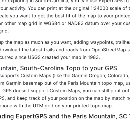
g or exploring in South-Carolina, you can use ExpertGPS to
our activity. You can print at the original 1:24000 scale o
ale you want to get the best fit of the map to your printe
r other map grid in WGS84 or NAD83 datum over your cust
rid.
up the map as much as you want, adding waypoints, trailhe
ownload the latest trails and roads from OpenStreetMap so
curred since USGS created your map in 1983.
ntain, South-Carolina Topo to your GPS
t supports Custom Maps (like the Garmin Oregon, Colorado
tom Garmin basemap out of the Paris Mountain topo map, u
 GPS doesn't support Custom Maps, you can still print out
PS, and keep track of your position on the map by matchi
phone with the UTM grid on your printed topo map.
ading ExpertGPS and the Paris Mountain, SC