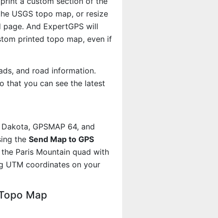
 print a custom section of the
f the USGS topo map, or resize
d page. And ExpertGPS will
om printed topo map, even if
ads, and road information.
 that you can see the latest
, Dakota, GPSMAP 64, and
sing the
Send Map to GPS
 the Paris Mountain quad with
ng UTM coordinates on your
 Topo Map