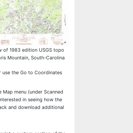
w of 1983 edition USGS topo
ris Mountain, South-Carolina
r use the Go to Coordinates
e Map menu (under Scanned
 interested in seeing how the
ack and download additional