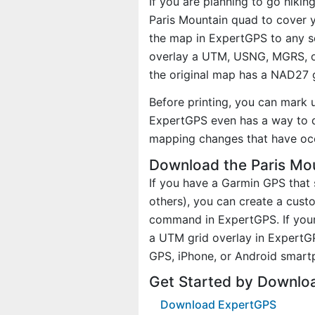
If you are planning to go hikin
Paris Mountain quad to cover y
the map in ExpertGPS to any sc
overlay a UTM, USNG, MGRS, o
the original map has a NAD27 g
Before printing, you can mark 
ExpertGPS even has a way to d
mapping changes that have oc
Download the Paris Mou
If you have a Garmin GPS tha
others), you can create a cus
command in ExpertGPS. If your
a UTM grid overlay in ExpertG
GPS, iPhone, or Android smart
Get Started by Downlo
Download ExpertGPS