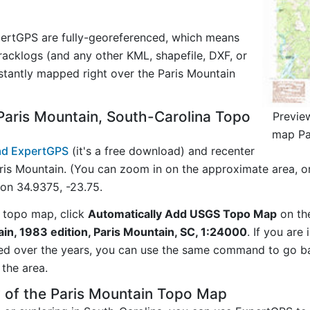
ertGPS are fully-georeferenced, which means
acklogs (and any other KML, shapefile, DXF, or
stantly mapped right over the Paris Mountain
aris Mountain, South-Carolina Topo
Previe
map Pa
d ExpertGPS
(it's a free download) and recenter
ris Mountain. (You can zoom in on the approximate area, o
on 34.9375, -23.75.
 topo map, click
Automatically Add USGS Topo Map
on th
in, 1983 edition, Paris Mountain, SC, 1:24000
. If you are
ed over the years, you can use the same command to go b
the area.
 of the Paris Mountain Topo Map