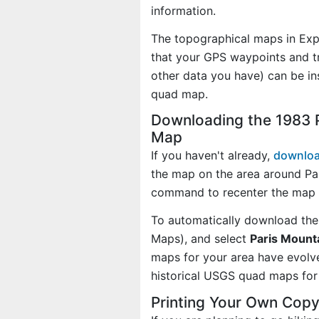
information.
The topographical maps in Exp
that your GPS waypoints and tr
other data you have) can be in
quad map.
Downloading the 1983 P
Map
If you haven't already,
downloa
the map on the area around Pa
command to recenter the map 
To automatically download the
Maps), and select
Paris Mounta
maps for your area have evolv
historical USGS quad maps for 
Printing Your Own Copy