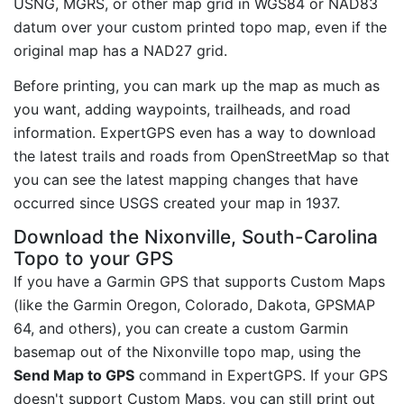
USNG, MGRS, or other map grid in WGS84 or NAD83
datum over your custom printed topo map, even if the
original map has a NAD27 grid.
Before printing, you can mark up the map as much as
you want, adding waypoints, trailheads, and road
information. ExpertGPS even has a way to download
the latest trails and roads from OpenStreetMap so that
you can see the latest mapping changes that have
occurred since USGS created your map in 1937.
Download the Nixonville, South-Carolina
Topo to your GPS
If you have a Garmin GPS that supports Custom Maps
(like the Garmin Oregon, Colorado, Dakota, GPSMAP
64, and others), you can create a custom Garmin
basemap out of the Nixonville topo map, using the
Send Map to GPS
command in ExpertGPS. If your GPS
doesn't support Custom Maps, you can still print out