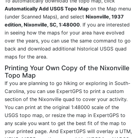
To automatically download the topo map, click
Automatically Add USGS Topo Map
on the Map menu
(under Scanned Maps), and select
Nixonville, 1937
edition, Nixonville, SC, 1:48000
. If you are interested
in seeing how the maps for your area have evolved
over the years, you can use the same command to go
back and download additional historical USGS quad
maps for the area.
Printing Your Own Copy of the Nixonville
Topo Map
If you are planning to go hiking or exploring in South-
Carolina, you can use ExpertGPS to print a custom
section of the Nixonville quad to cover your activity.
You can print at the original 1:48000 scale of the
USGS topo map, or resize the map in ExpertGPS to
any scale you want to get the best fit of the map to
your printed page. And ExpertGPS will overlay a UTM,