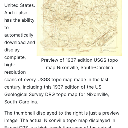
United States.
And it also
has the ability
to
automatically
download and
display
complete,
Preview of 1937 edition USGS topo
high-
map Nixonville, South-Carolina
resolution
scans of every USGS topo map made in the last
century, including this 1937 edition of the US
Geological Survey DRG topo map for Nixonville,
South-Carolina.
The thumbnail displayed to the right is just a preview
image. The actual Nixonville topo map displayed in
ExpertGPS is a high-resolution scan of the actual