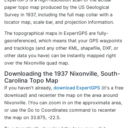
paper topo map produced by the US Geological
Survey in 1937, including the full map collar with a
locator map, scale bar, and projection information.
The topographical maps in ExpertGPS are fully-
georeferenced, which means that your GPS waypoints
and tracklogs (and any other KML, shapefile, DXF, or
other data you have) can be instantly mapped right
over the Nixonville quad map.
Downloading the 1937 Nixonville, South-
Carolina Topo Map
If you haven't already,
download ExpertGPS
(it's a free
download) and recenter the map on the area around
Nixonville. (You can zoom in on the approximate area,
or use the Go to Coordinates command to recenter
the map on 33.875, -22.5.