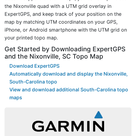
the Nixonville quad with a UTM grid overlay in
ExpertGPS, and keep track of your position on the
map by matching UTM coordinates on your GPS,
iPhone, or Android smartphone with the UTM grid on
your printed topo map.
Get Started by Downloading ExpertGPS
and the Nixonville, SC Topo Map
Download ExpertGPS
Automatically download and display the Nixonville,
South-Carolina topo
View and download additional South-Carolina topo
maps