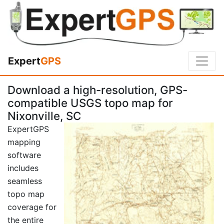
Expert
GPS
Download a high-resolution, GPS-
compatible USGS topo map for
Nixonville, SC
ExpertGPS
mapping
software
includes
seamless
topo map
coverage for
the entire