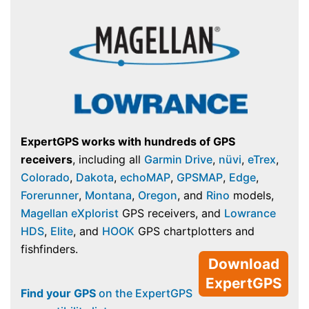
ExpertGPS works with hundreds of GPS
receivers
, including all
Garmin Drive
,
nüvi
,
eTrex
,
Colorado
,
Dakota
,
echoMAP
,
GPSMAP
,
Edge
,
Forerunner
,
Montana
,
Oregon
, and
Rino
models,
Magellan eXplorist
GPS receivers, and
Lowrance
HDS
,
Elite
, and
HOOK
GPS chartplotters and
fishfinders.
Download
ExpertGPS
Find your GPS
on the ExpertGPS