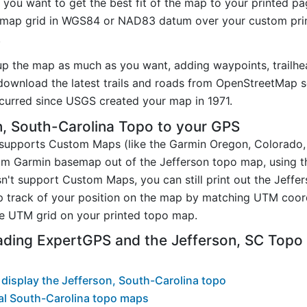
you want to get the best fit of the map to your printed p
map grid in WGS84 or NAD83 datum over your custom prin
.
up the map as much as you want, adding waypoints, trailhe
ownload the latest trails and roads from OpenStreetMap so
urred since USGS created your map in 1971.
, South-Carolina Topo to your GPS
t supports Custom Maps (like the Garmin Oregon, Colorado
tom Garmin basemap out of the Jefferson topo map, using 
n't support Custom Maps, you can still print out the Jeffe
p track of your position on the map by matching UTM coor
e UTM grid on your printed topo map.
ading ExpertGPS and the Jefferson, SC Top
display the Jefferson, South-Carolina topo
al South-Carolina topo maps