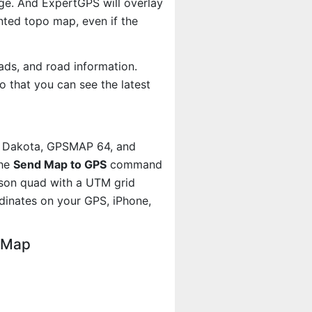
age. And ExpertGPS will overlay
ted topo map, even if the
ads, and road information.
 that you can see the latest
, Dakota, GPSMAP 64, and
the
Send Map to GPS
command
rson quad with a UTM grid
dinates on your GPS, iPhone,
o Map