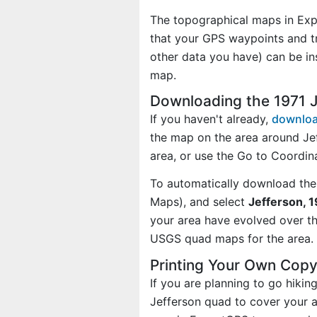
The topographical maps in Exp
that your GPS waypoints and tr
other data you have) can be in
map.
Downloading the 1971 
If you haven't already,
downloa
the map on the area around Je
area, or use the Go to Coordi
To automatically download the
Maps), and select
Jefferson, 1
your area have evolved over t
USGS quad maps for the area.
Printing Your Own Copy
If you are planning to go hikin
Jefferson quad to cover your ac