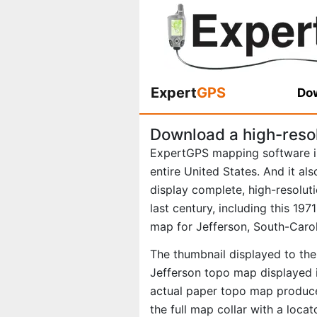
Expert
GPS
Dow
Download a high-reso
ExpertGPS mapping software i
entire United States. And it al
display complete, high-resolu
last century, including this 19
map for Jefferson, South-Carol
The thumbnail displayed to the 
Jefferson topo map displayed i
actual paper topo map produce
the full map collar with a loca