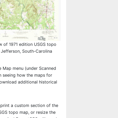
w of 1971 edition USGS topo
Jefferson, South-Carolina
e Map menu (under Scanned
 in seeing how the maps for
wnload additional historical
 print a custom section of the
USGS topo map, or resize the