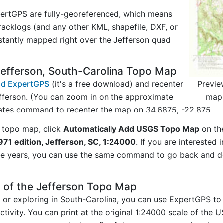
ertGPS are fully-georeferenced, which means
acklogs (and any other KML, shapefile, DXF, or
stantly mapped right over the Jefferson quad
Jefferson, South-Carolina Topo Map
Previe
d ExpertGPS
(it's a free download) and recenter
map 
fferson. (You can zoom in on the approximate
nates command to recenter the map on 34.6875, -22.875.
 topo map, click
Automatically Add USGS Topo Map
on th
971 edition, Jefferson, SC, 1:24000
. If you are interested
he years, you can use the same command to go back and do
 of the Jefferson Topo Map
g or exploring in South-Carolina, you can use ExpertGPS to
tivity. You can print at the original 1:24000 scale of the 