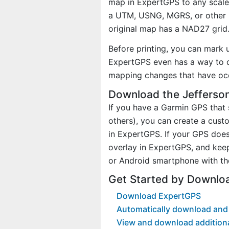
map in ExpertGPS to any scale 
a UTM, USNG, MGRS, or other 
original map has a NAD27 grid
Before printing, you can mark 
ExpertGPS even has a way to d
mapping changes that have occ
Download the Jefferson
If you have a Garmin GPS tha
others), you can create a cus
in ExpertGPS. If your GPS does
overlay in ExpertGPS, and kee
or Android smartphone with th
Get Started by Downlo
Download ExpertGPS
Automatically download and 
View and download addition