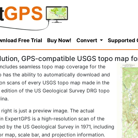
nload Free Trial
Buy Now!
Convert
Supported
lution, GPS-compatible USGS topo map for
ncludes seamless topo map coverage for the
so has the ability to automatically download and
tion scans of every USGS topo map made in the
71 edition of the US Geological Survey DRG topo
ina.
right is just a preview image. The actual
n ExpertGPS is a high-resolution scan of the
d by the US Geological Survey in 1971, including
tor map, scale bar, and projection information.