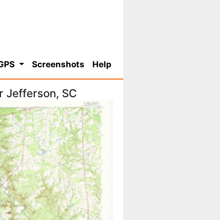
 GPS
Screenshots
Help
 Jefferson, SC