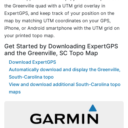
the Greenville quad with a UTM grid overlay in
ExpertGPS, and keep track of your position on the
map by matching UTM coordinates on your GPS,
iPhone, or Android smartphone with the UTM grid on
your printed topo map.
Get Started by Downloading ExpertGPS
and the Greenville, SC Topo Map
Download ExpertGPS
Automatically download and display the Greenville,
South-Carolina topo
View and download additional South-Carolina topo
maps