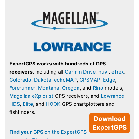
ExpertGPS works with hundreds of GPS
receivers
, including all
Garmin Drive
,
nüvi
,
eTrex
,
Colorado
,
Dakota
,
echoMAP
,
GPSMAP
,
Edge
,
Forerunner
,
Montana
,
Oregon
, and
Rino
models,
Magellan eXplorist
GPS receivers, and
Lowrance
HDS
,
Elite
, and
HOOK
GPS chartplotters and
fishfinders.
Download
ExpertGPS
Find your GPS
on the ExpertGPS