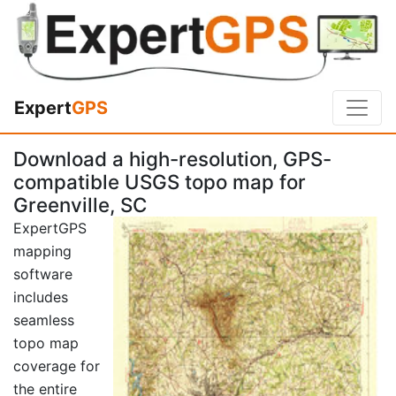
Expert
GPS
Download a high-resolution, GPS-
compatible USGS topo map for
Greenville, SC
ExpertGPS
mapping
software
includes
seamless
topo map
coverage for
the entire