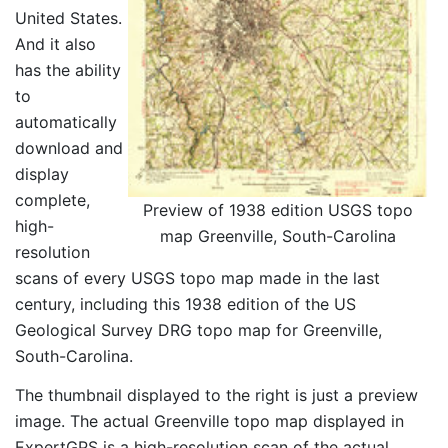
United States.
And it also
has the ability
to
automatically
download and
display
complete,
Preview of 1938 edition USGS topo
high-
map Greenville, South-Carolina
resolution
scans of every USGS topo map made in the last
century, including this 1938 edition of the US
Geological Survey DRG topo map for Greenville,
South-Carolina.
The thumbnail displayed to the right is just a preview
image. The actual Greenville topo map displayed in
ExpertGPS is a high-resolution scan of the actual