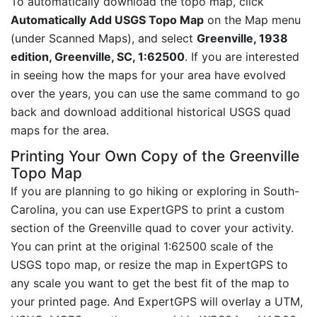
To automatically download the topo map, click
Automatically Add USGS Topo Map
on the Map menu
(under Scanned Maps), and select
Greenville, 1938
edition, Greenville, SC, 1:62500
. If you are interested
in seeing how the maps for your area have evolved
over the years, you can use the same command to go
back and download additional historical USGS quad
maps for the area.
Printing Your Own Copy of the Greenville
Topo Map
If you are planning to go hiking or exploring in South-
Carolina, you can use ExpertGPS to print a custom
section of the Greenville quad to cover your activity.
You can print at the original 1:62500 scale of the
USGS topo map, or resize the map in ExpertGPS to
any scale you want to get the best fit of the map to
your printed page. And ExpertGPS will overlay a UTM,