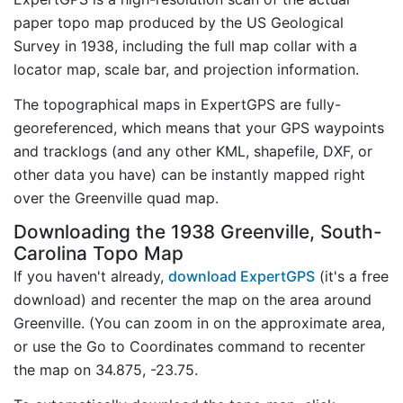
paper topo map produced by the US Geological
Survey in 1938, including the full map collar with a
locator map, scale bar, and projection information.
The topographical maps in ExpertGPS are fully-
georeferenced, which means that your GPS waypoints
and tracklogs (and any other KML, shapefile, DXF, or
other data you have) can be instantly mapped right
over the Greenville quad map.
Downloading the 1938 Greenville, South-
Carolina Topo Map
If you haven't already,
download ExpertGPS
(it's a free
download) and recenter the map on the area around
Greenville. (You can zoom in on the approximate area,
or use the Go to Coordinates command to recenter
the map on 34.875, -23.75.