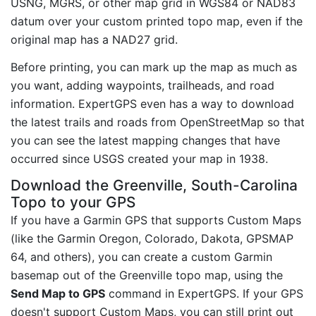
USNG, MGRS, or other map grid in WGS84 or NAD83
datum over your custom printed topo map, even if the
original map has a NAD27 grid.
Before printing, you can mark up the map as much as
you want, adding waypoints, trailheads, and road
information. ExpertGPS even has a way to download
the latest trails and roads from OpenStreetMap so that
you can see the latest mapping changes that have
occurred since USGS created your map in 1938.
Download the Greenville, South-Carolina
Topo to your GPS
If you have a Garmin GPS that supports Custom Maps
(like the Garmin Oregon, Colorado, Dakota, GPSMAP
64, and others), you can create a custom Garmin
basemap out of the Greenville topo map, using the
Send Map to GPS
command in ExpertGPS. If your GPS
doesn't support Custom Maps, you can still print out