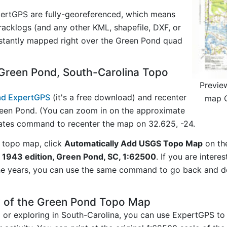
ertGPS are fully-georeferenced, which means
acklogs (and any other KML, shapefile, DXF, or
nstantly mapped right over the Green Pond quad
Green Pond, South-Carolina Topo
Previe
d ExpertGPS
(it's a free download) and recenter
map G
een Pond. (You can zoom in on the approximate
nates command to recenter the map on 32.625, -24.
 topo map, click
Automatically Add USGS Topo Map
on th
 1943 edition, Green Pond, SC, 1:62500
. If you are inter
he years, you can use the same command to go back and do
y of the Green Pond Topo Map
g or exploring in South-Carolina, you can use ExpertGPS to