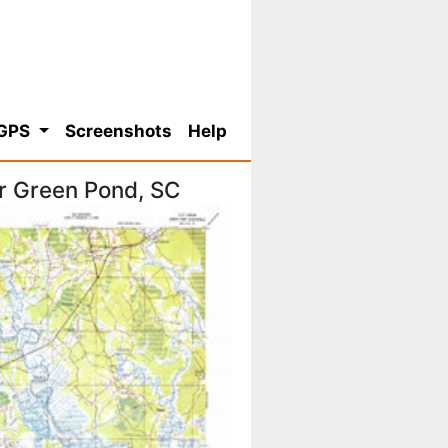
 GPS
Screenshots
Help
r Green Pond, SC