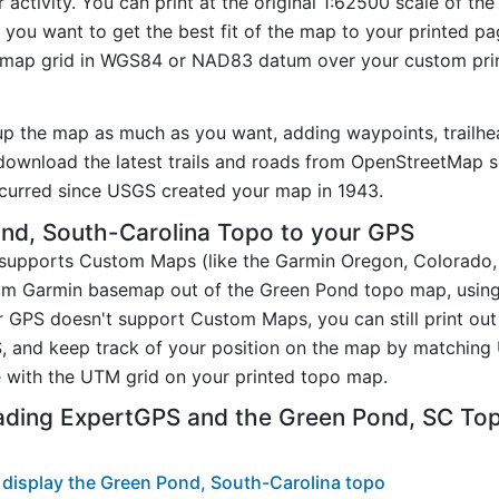
activity. You can print at the original 1:62500 scale of th
you want to get the best fit of the map to your printed p
map grid in WGS84 or NAD83 datum over your custom prin
.
up the map as much as you want, adding waypoints, trailhe
ownload the latest trails and roads from OpenStreetMap so
curred since USGS created your map in 1943.
nd, South-Carolina Topo to your GPS
t supports Custom Maps (like the Garmin Oregon, Colorado
tom Garmin basemap out of the Green Pond topo map, usin
 GPS doesn't support Custom Maps, you can still print ou
, and keep track of your position on the map by matching
 with the UTM grid on your printed topo map.
ading ExpertGPS and the Green Pond, SC To
display the Green Pond, South-Carolina topo