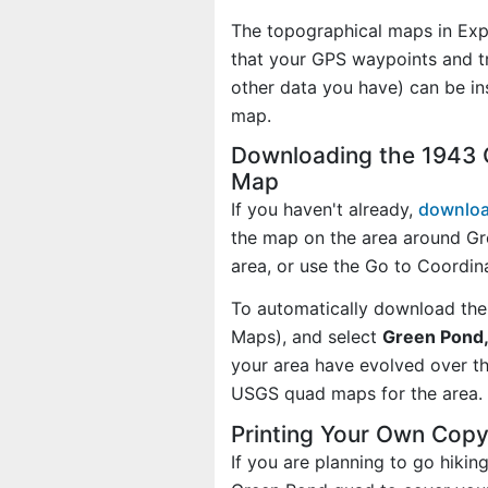
The topographical maps in Exp
that your GPS waypoints and tr
other data you have) can be i
map.
Downloading the 1943 
Map
If you haven't already,
downloa
the map on the area around Gr
area, or use the Go to Coordi
To automatically download the
Maps), and select
Green Pond,
your area have evolved over t
USGS quad maps for the area.
Printing Your Own Cop
If you are planning to go hikin