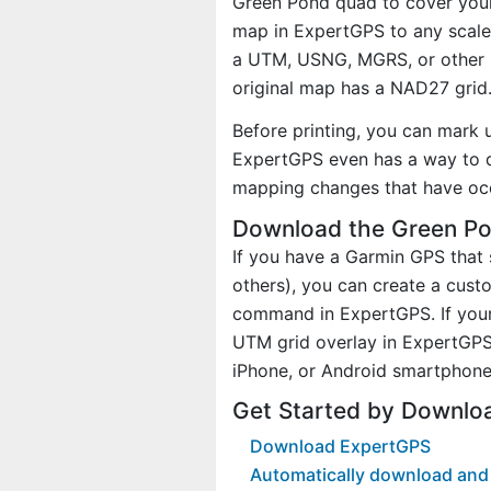
Green Pond quad to cover your 
map in ExpertGPS to any scale 
a UTM, USNG, MGRS, or other 
original map has a NAD27 grid
Before printing, you can mark 
ExpertGPS even has a way to d
mapping changes that have oc
Download the Green Po
If you have a Garmin GPS tha
others), you can create a cus
command in ExpertGPS. If your
UTM grid overlay in ExpertGPS
iPhone, or Android smartphone
Get Started by Downlo
Download ExpertGPS
Automatically download and 