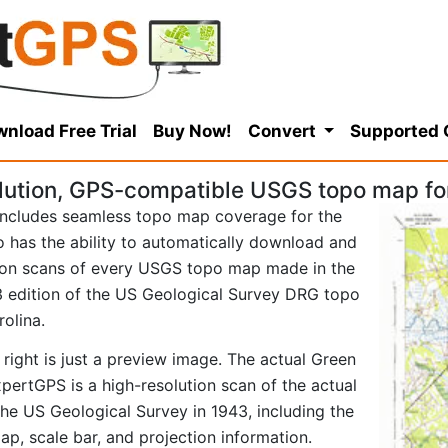
nload Free Trial
Buy Now!
Convert
Supported
lution, GPS-compatible USGS topo map fo
ncludes seamless topo map coverage for the
so has the ability to automatically download and
tion scans of every USGS topo map made in the
943 edition of the US Geological Survey DRG topo
olina.
right is just a preview image. The actual Green
ertGPS is a high-resolution scan of the actual
e US Geological Survey in 1943, including the
map, scale bar, and projection information.