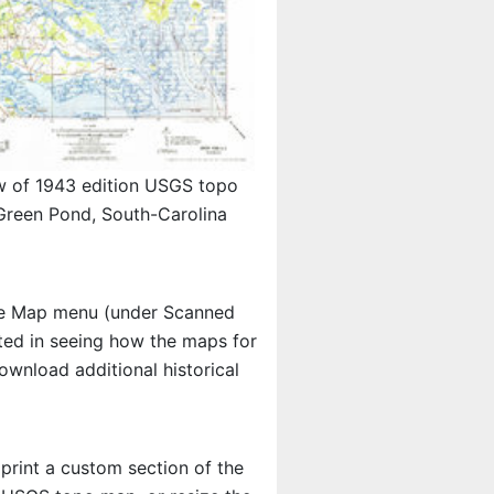
w of 1943 edition USGS topo
reen Pond, South-Carolina
e Map menu (under Scanned
ested in seeing how the maps for
wnload additional historical
 print a custom section of the