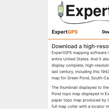
Expert
GPS
Dow
Download a high-reso
ExpertGPS mapping software i
entire United States. And it al
display complete, high-resolu
last century, including this 1
map for Green Pond, South-Car
The thumbnail displayed to the 
Pond topo map displayed in Exp
paper topo map produced by th
full map collar with a locator 