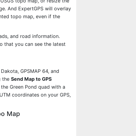
e USGS topo map, or resize the
age. And ExpertGPS will overlay
ted topo map, even if the
ads, and road information.
 that you can see the latest
, Dakota, GPSMAP 64, and
g the
Send Map to GPS
t the Green Pond quad with a
 UTM coordinates on your GPS,
po Map