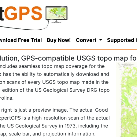
nload Free Trial
Buy Now!
Convert
Supported
lution, GPS-compatible USGS topo map f
ncludes seamless topo map coverage for the
so has the ability to automatically download and
tion scans of every USGS topo map made in the
973 edition of the US Geological Survey DRG topo
olina.
 right is just a preview image. The actual Good
ertGPS is a high-resolution scan of the actual
e US Geological Survey in 1973, including the
map, scale bar, and projection information.