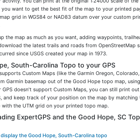
ctivity. You can print at the original 1:24000 scale of th
you want to get the best fit of the map to your printed p
map grid in WGS84 or NAD83 datum over your custom prin
.
up the map as much as you want, adding waypoints, trailhe
ownload the latest trails and roads from OpenStreetMap so
curred since USGS created your map in 1973.
e, South-Carolina Topo to your GPS
t supports Custom Maps (like the Garmin Oregon, Colorado
stom Garmin basemap out of the Good Hope topo map, usin
 GPS doesn't support Custom Maps, you can still print ou
, and keep track of your position on the map by matching
 with the UTM grid on your printed topo map.
ading ExpertGPS and the Good Hope, SC To
 display the Good Hope, South-Carolina topo