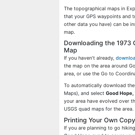
The topographical maps in Exp
that your GPS waypoints and tr
other data you have) can be i
map.
Downloading the 1973 
Map
If you haven't already,
downloa
the map on the area around G
area, or use the Go to Coordi
To automatically download the
Maps), and select
Good Hope, 
your area have evolved over t
USGS quad maps for the area.
Printing Your Own Cop
If you are planning to go hikin