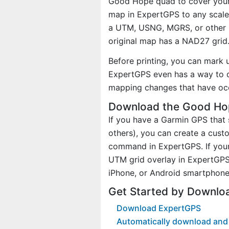
Good Hope quad to cover your a
map in ExpertGPS to any scale 
a UTM, USNG, MGRS, or other 
original map has a NAD27 grid
Before printing, you can mark 
ExpertGPS even has a way to d
mapping changes that have oc
Download the Good Hop
If you have a Garmin GPS tha
others), you can create a cu
command in ExpertGPS. If your
UTM grid overlay in ExpertGPS
iPhone, or Android smartphone
Get Started by Downlo
Download ExpertGPS
Automatically download and