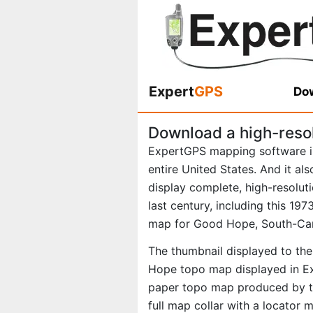
Expert
GPS
Dow
Download a high-reso
ExpertGPS mapping software i
entire United States. And it al
display complete, high-resolu
last century, including this 1
map for Good Hope, South-Car
The thumbnail displayed to the
Hope topo map displayed in Exp
paper topo map produced by th
full map collar with a locator 