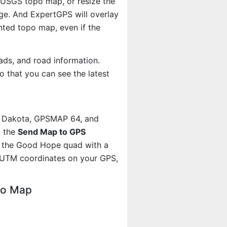
e USGS topo map, or resize the
age. And ExpertGPS will overlay
ted topo map, even if the
ads, and road information.
 that you can see the latest
, Dakota, GPSMAP 64, and
g the
Send Map to GPS
t the Good Hope quad with a
 UTM coordinates on your GPS,
po Map