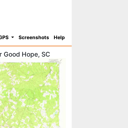
 GPS
Screenshots
Help
or Good Hope, SC