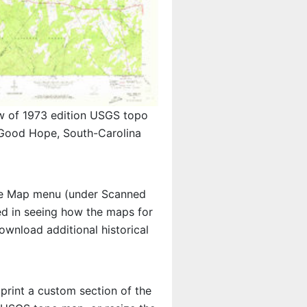
w of 1973 edition USGS topo
ood Hope, South-Carolina
e Map menu (under Scanned
ted in seeing how the maps for
wnload additional historical
 print a custom section of the