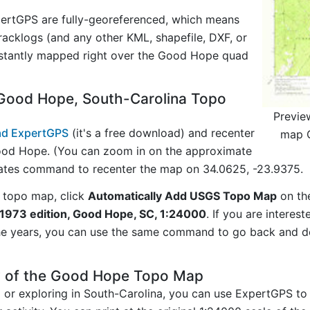
ertGPS are fully-georeferenced, which means
acklogs (and any other KML, shapefile, DXF, or
nstantly mapped right over the Good Hope quad
Good Hope, South-Carolina Topo
Previe
d ExpertGPS
(it's a free download) and recenter
map G
ood Hope. (You can zoom in on the approximate
nates command to recenter the map on 34.0625, -23.9375.
 topo map, click
Automatically Add USGS Topo Map
on th
1973 edition, Good Hope, SC, 1:24000
. If you are interes
he years, you can use the same command to go back and do
y of the Good Hope Topo Map
g or exploring in South-Carolina, you can use ExpertGPS to