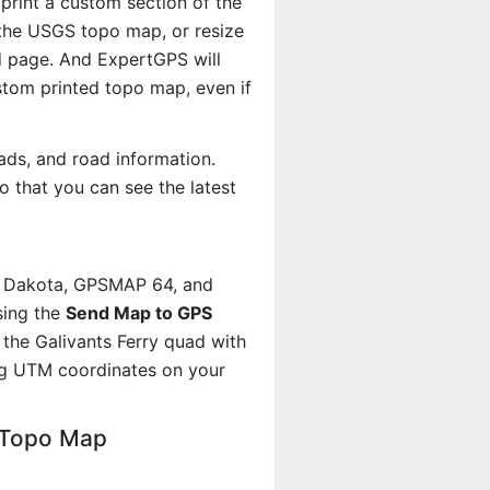
 print a custom section of the
f the USGS topo map, or resize
d page. And ExpertGPS will
om printed topo map, even if
ads, and road information.
 that you can see the latest
, Dakota, GPSMAP 64, and
sing the
Send Map to GPS
the Galivants Ferry quad with
ng UTM coordinates on your
C Topo Map