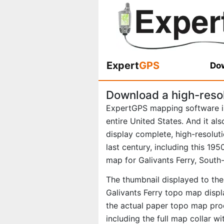
Expert
GPS
Dow
Download a high-reso
ExpertGPS mapping software i
entire United States. And it al
display complete, high-resolu
last century, including this 1
map for Galivants Ferry, South-
The thumbnail displayed to the 
Galivants Ferry topo map displ
the actual paper topo map pro
including the full map collar w