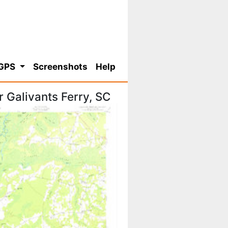
 GPS
Screenshots
Help
 Galivants Ferry, SC