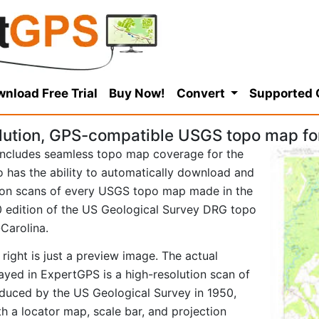
nload Free Trial
Buy Now!
Convert
Supported
lution, GPS-compatible USGS topo map for
ncludes seamless topo map coverage for the
so has the ability to automatically download and
tion scans of every USGS topo map made in the
950 edition of the US Geological Survey DRG topo
Carolina.
right is just a preview image. The actual
ayed in ExpertGPS is a high-resolution scan of
duced by the US Geological Survey in 1950,
ith a locator map, scale bar, and projection