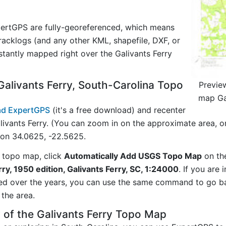
ertGPS are fully-georeferenced, which means
acklogs (and any other KML, shapefile, DXF, or
stantly mapped right over the Galivants Ferry
alivants Ferry, South-Carolina Topo
Previe
map Gal
d ExpertGPS
(it's a free download) and recenter
ivants Ferry. (You can zoom in on the approximate area, o
on 34.0625, -22.5625.
 topo map, click
Automatically Add USGS Topo Map
on th
rry, 1950 edition, Galivants Ferry, SC, 1:24000
. If you are
ed over the years, you can use the same command to go b
the area.
 of the Galivants Ferry Topo Map