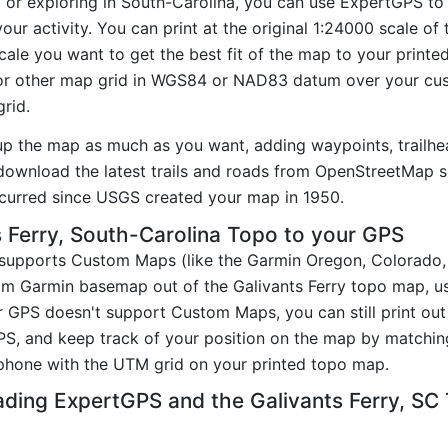
g or exploring in South-Carolina, you can use ExpertGPS to
our activity. You can print at the original 1:24000 scale o
ale you want to get the best fit of the map to your printe
r other map grid in WGS84 or NAD83 datum over your cust
rid.
up the map as much as you want, adding waypoints, trailhe
ownload the latest trails and roads from OpenStreetMap so
curred since USGS created your map in 1950.
 Ferry, South-Carolina Topo to your GPS
t supports Custom Maps (like the Garmin Oregon, Colorado
tom Garmin basemap out of the Galivants Ferry topo map, u
GPS doesn't support Custom Maps, you can still print out 
PS, and keep track of your position on the map by matchi
phone with the UTM grid on your printed topo map.
ding ExpertGPS and the Galivants Ferry, S