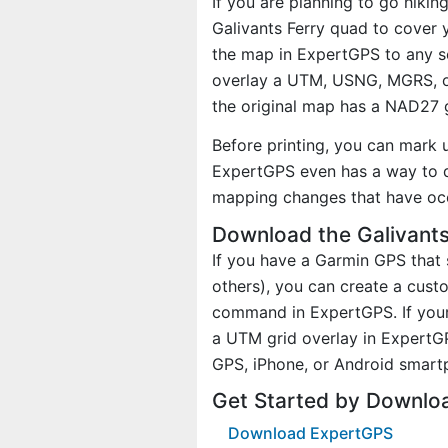
If you are planning to go hikin
Galivants Ferry quad to cover y
the map in ExpertGPS to any sc
overlay a UTM, USNG, MGRS, o
the original map has a NAD27 g
Before printing, you can mark 
ExpertGPS even has a way to d
mapping changes that have oc
Download the Galivants
If you have a Garmin GPS tha
others), you can create a cus
command in ExpertGPS. If your 
a UTM grid overlay in ExpertG
GPS, iPhone, or Android smart
Get Started by Downloa
Download ExpertGPS