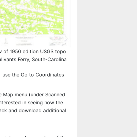
w of 1950 edition USGS topo
ivants Ferry, South-Carolina
r use the Go to Coordinates
e Map menu (under Scanned
 interested in seeing how the
ack and download additional