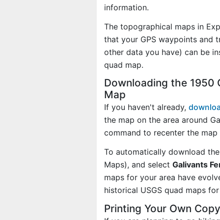
information.
The topographical maps in Exp
that your GPS waypoints and tr
other data you have) can be in
quad map.
Downloading the 1950 G
Map
If you haven't already,
downloa
the map on the area around Gal
command to recenter the map 
To automatically download the
Maps), and select
Galivants Fe
maps for your area have evolv
historical USGS quad maps for 
Printing Your Own Copy