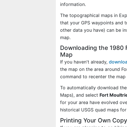
information.
The topographical maps in Exp
that your GPS waypoints and tr
other data you have) can be in
map.
Downloading the 1980 F
Map
If you haven't already,
downloa
the map on the area around For
command to recenter the map o
To automatically download the
Maps), and select
Fort Moultri
for your area have evolved ov
historical USGS quad maps for 
Printing Your Own Copy