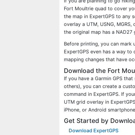
If you are planning to go hikin
Fort Moultrie quad to cover you
the map in ExpertGPS to any sc
overlay a UTM, USNG, MGRS, o
the original map has a NAD27 g
Before printing, you can mark 
ExpertGPS even has a way to d
mapping changes that have oc
Download the Fort Moul
If you have a Garmin GPS tha
others), you can create a cus
command in ExpertGPS. If your 
UTM grid overlay in ExpertGPS
iPhone, or Android smartphone
Get Started by Downlo
Download ExpertGPS