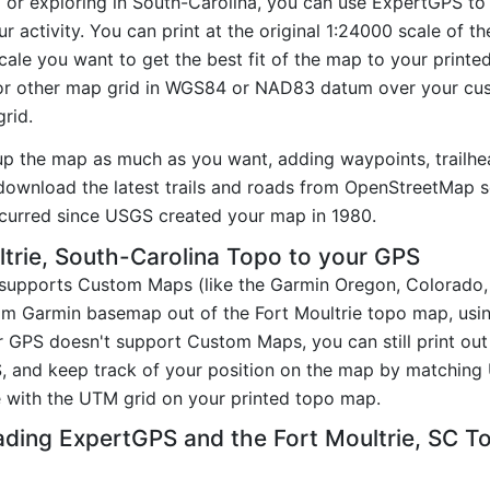
g or exploring in South-Carolina, you can use ExpertGPS to
r activity. You can print at the original 1:24000 scale of 
ale you want to get the best fit of the map to your printe
r other map grid in WGS84 or NAD83 datum over your cust
rid.
up the map as much as you want, adding waypoints, trailhe
ownload the latest trails and roads from OpenStreetMap so
curred since USGS created your map in 1980.
trie, South-Carolina Topo to your GPS
t supports Custom Maps (like the Garmin Oregon, Colorado
tom Garmin basemap out of the Fort Moultrie topo map, usi
GPS doesn't support Custom Maps, you can still print out 
, and keep track of your position on the map by matching
 with the UTM grid on your printed topo map.
ading ExpertGPS and the Fort Moultrie, SC 