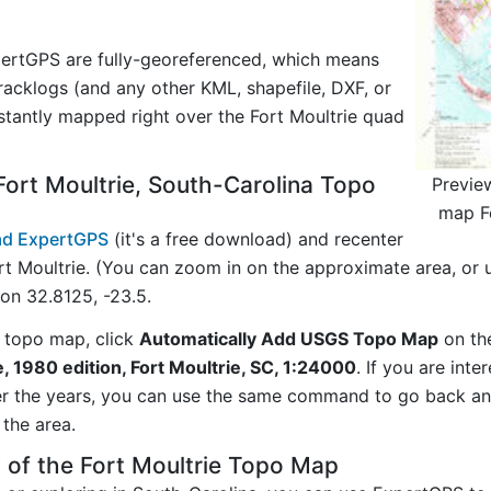
ertGPS are fully-georeferenced, which means
acklogs (and any other KML, shapefile, DXF, or
stantly mapped right over the Fort Moultrie quad
ort Moultrie, South-Carolina Topo
Previe
map Fo
d ExpertGPS
(it's a free download) and recenter
t Moultrie. (You can zoom in on the approximate area, or 
n 32.8125, -23.5.
 topo map, click
Automatically Add USGS Topo Map
on th
e, 1980 edition, Fort Moultrie, SC, 1:24000
. If you are int
er the years, you can use the same command to go back a
the area.
 of the Fort Moultrie Topo Map