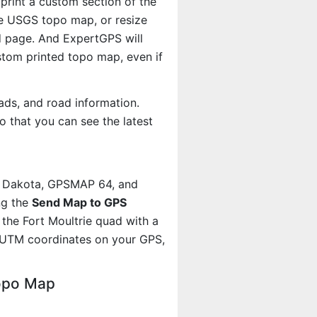
 print a custom section of the
the USGS topo map, or resize
d page. And ExpertGPS will
om printed topo map, even if
ads, and road information.
 that you can see the latest
, Dakota, GPSMAP 64, and
ng the
Send Map to GPS
the Fort Moultrie quad with a
 UTM coordinates on your GPS,
Topo Map