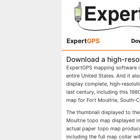
Expert
GPS
Dow
Download a high-resol
ExpertGPS mapping software i
entire United States. And it al
display complete, high-resolu
last century, including this 1
map for Fort Moultrie, South-C
The thumbnail displayed to the 
Moultrie topo map displayed in
actual paper topo map produce
including the full map collar w