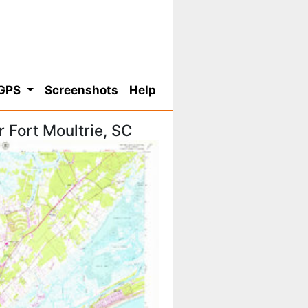
 GPS
Screenshots
Help
 Fort Moultrie, SC