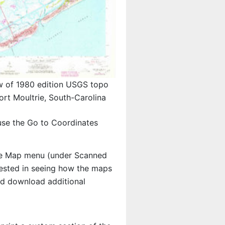
w of 1980 edition USGS topo
rt Moultrie, South-Carolina
use the Go to Coordinates
e Map menu (under Scanned
erested in seeing how the maps
nd download additional