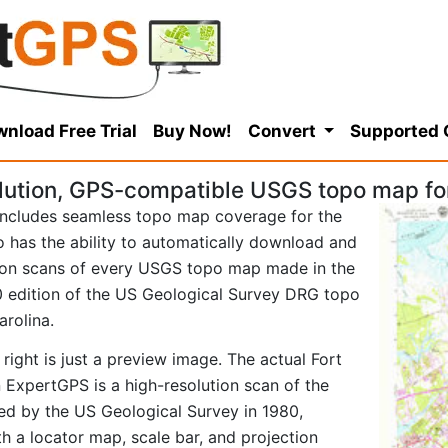
nload Free Trial
Buy Now!
Convert
Supported
ution, GPS-compatible USGS topo map for
ncludes seamless topo map coverage for the
so has the ability to automatically download and
tion scans of every USGS topo map made in the
980 edition of the US Geological Survey DRG topo
arolina.
right is just a preview image. The actual Fort
 ExpertGPS is a high-resolution scan of the
d by the US Geological Survey in 1980,
ith a locator map, scale bar, and projection