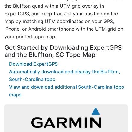
the Bluffton quad with a UTM grid overlay in
ExpertGPS, and keep track of your position on the
map by matching UTM coordinates on your GPS,
iPhone, or Android smartphone with the UTM grid on
your printed topo map.
Get Started by Downloading ExpertGPS
and the Bluffton, SC Topo Map
Download ExpertGPS
Automatically download and display the Bluffton,
South-Carolina topo
View and download additional South-Carolina topo
maps