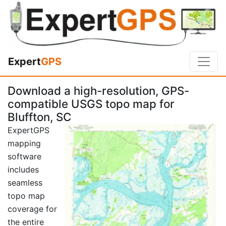
Expert
GPS
Download a high-resolution, GPS-
compatible USGS topo map for
Bluffton, SC
ExpertGPS
mapping
software
includes
seamless
topo map
coverage for
the entire