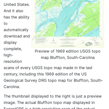
United States.
And it also
has the ability
to
automatically
download and
display
complete,
Preview of 1969 edition USGS topo
high-
map Bluffton, South-Carolina
resolution
scans of every USGS topo map made in the last
century, including this 1969 edition of the US
Geological Survey DRG topo map for Bluffton, South-
Carolina.
The thumbnail displayed to the right is just a preview
image. The actual Bluffton topo map displayed in
ExpertGPS is a high-resolution scan of the actual