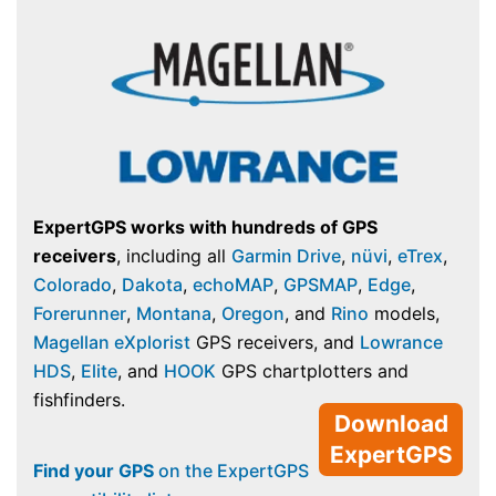
ExpertGPS works with hundreds of GPS
receivers
, including all
Garmin Drive
,
nüvi
,
eTrex
,
Colorado
,
Dakota
,
echoMAP
,
GPSMAP
,
Edge
,
Forerunner
,
Montana
,
Oregon
, and
Rino
models,
Magellan eXplorist
GPS receivers, and
Lowrance
HDS
,
Elite
, and
HOOK
GPS chartplotters and
fishfinders.
Download
ExpertGPS
Find your GPS
on the ExpertGPS