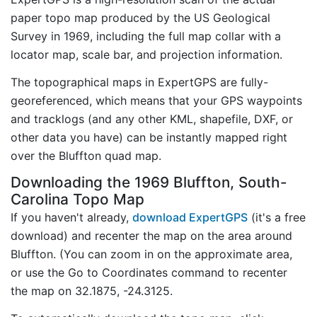
paper topo map produced by the US Geological
Survey in 1969, including the full map collar with a
locator map, scale bar, and projection information.
The topographical maps in ExpertGPS are fully-
georeferenced, which means that your GPS waypoints
and tracklogs (and any other KML, shapefile, DXF, or
other data you have) can be instantly mapped right
over the Bluffton quad map.
Downloading the 1969 Bluffton, South-
Carolina Topo Map
If you haven't already,
download ExpertGPS
(it's a free
download) and recenter the map on the area around
Bluffton. (You can zoom in on the approximate area,
or use the Go to Coordinates command to recenter
the map on 32.1875, -24.3125.