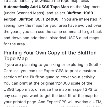
To automatically download the topo map, click
Automatically Add USGS Topo Map
on the Map menu
(under Scanned Maps), and select
Bluffton, 1969
edition, Bluffton, SC, 1:24000
. If you are interested in
seeing how the maps for your area have evolved over
the years, you can use the same command to go back
and download additional historical USGS quad maps
for the area.
Printing Your Own Copy of the Bluffton
Topo Map
If you are planning to go hiking or exploring in South-
Carolina, you can use ExpertGPS to print a custom
section of the Bluffton quad to cover your activity.
You can print at the original 1:24000 scale of the
USGS topo map, or resize the map in ExpertGPS to
any scale you want to get the best fit of the map to
your printed page. And ExpertGPS will overlay a UTM,