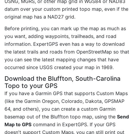
USNG, MGRS, or other map grid in WGS84 or NAD83
datum over your custom printed topo map, even if the
original map has a NAD27 grid.
Before printing, you can mark up the map as much as
you want, adding waypoints, trailheads, and road
information. ExpertGPS even has a way to download
the latest trails and roads from OpenStreetMap so that
you can see the latest mapping changes that have
occurred since USGS created your map in 1969.
Download the Bluffton, South-Carolina
Topo to your GPS
If you have a Garmin GPS that supports Custom Maps
(like the Garmin Oregon, Colorado, Dakota, GPSMAP
64, and others), you can create a custom Garmin
basemap out of the Bluffton topo map, using the
Send
Map to GPS
command in ExpertGPS. If your GPS
doesn't support Custom Maps, you can still print out