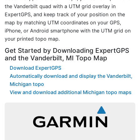
the Vanderbilt quad with a UTM grid overlay in
ExpertGPS, and keep track of your position on the
map by matching UTM coordinates on your GPS,
iPhone, or Android smartphone with the UTM grid on
your printed topo map.
Get Started by Downloading ExpertGPS
and the Vanderbilt, MI Topo Map
Download ExpertGPS
Automatically download and display the Vanderbilt,
Michigan topo
View and download additional Michigan topo maps