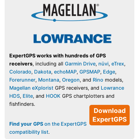
ExpertGPS works with hundreds of GPS
receivers
, including all
Garmin Drive
,
nüvi
,
eTrex
,
Colorado
,
Dakota
,
echoMAP
,
GPSMAP
,
Edge
,
Forerunner
,
Montana
,
Oregon
, and
Rino
models,
Magellan eXplorist
GPS receivers, and
Lowrance
HDS
,
Elite
, and
HOOK
GPS chartplotters and
fishfinders.
Download
ExpertGPS
Find your GPS
on the ExpertGPS
compatibility list
.