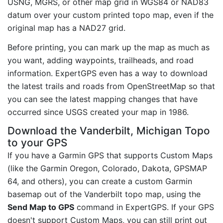
USNG, MGRS, or other map grid in WGS84 or NAD83
datum over your custom printed topo map, even if the
original map has a NAD27 grid.
Before printing, you can mark up the map as much as
you want, adding waypoints, trailheads, and road
information. ExpertGPS even has a way to download
the latest trails and roads from OpenStreetMap so that
you can see the latest mapping changes that have
occurred since USGS created your map in 1986.
Download the Vanderbilt, Michigan Topo
to your GPS
If you have a Garmin GPS that supports Custom Maps
(like the Garmin Oregon, Colorado, Dakota, GPSMAP
64, and others), you can create a custom Garmin
basemap out of the Vanderbilt topo map, using the
Send Map to GPS
command in ExpertGPS. If your GPS
doesn't support Custom Maps, you can still print out