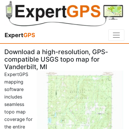
Expert
GPS
Download a high-resolution, GPS-
compatible USGS topo map for
Vanderbilt, MI
ExpertGPS
mapping
software
includes
seamless
topo map
coverage for
the entire