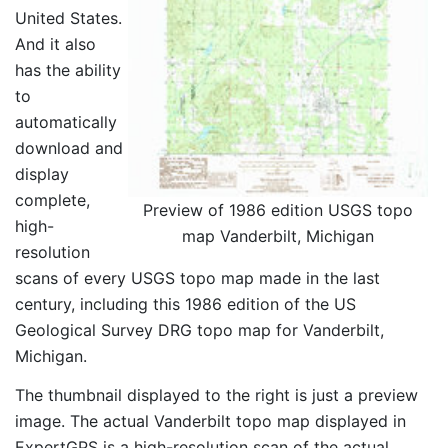
United States.
And it also
has the ability
to
automatically
download and
display
complete,
Preview of 1986 edition USGS topo
high-
map Vanderbilt, Michigan
resolution
scans of every USGS topo map made in the last
century, including this 1986 edition of the US
Geological Survey DRG topo map for Vanderbilt,
Michigan.
The thumbnail displayed to the right is just a preview
image. The actual Vanderbilt topo map displayed in
ExpertGPS is a high-resolution scan of the actual