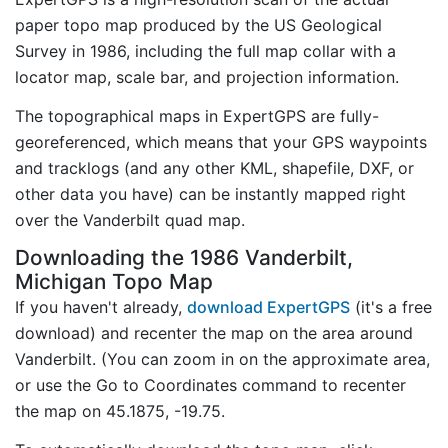
paper topo map produced by the US Geological
Survey in 1986, including the full map collar with a
locator map, scale bar, and projection information.
The topographical maps in ExpertGPS are fully-
georeferenced, which means that your GPS waypoints
and tracklogs (and any other KML, shapefile, DXF, or
other data you have) can be instantly mapped right
over the Vanderbilt quad map.
Downloading the 1986 Vanderbilt,
Michigan Topo Map
If you haven't already,
download ExpertGPS
(it's a free
download) and recenter the map on the area around
Vanderbilt. (You can zoom in on the approximate area,
or use the Go to Coordinates command to recenter
the map on 45.1875, -19.75.