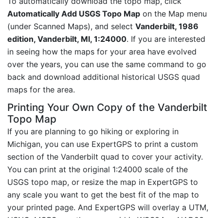
To automatically download the topo map, click
Automatically Add USGS Topo Map
on the Map menu
(under Scanned Maps), and select
Vanderbilt, 1986
edition, Vanderbilt, MI, 1:24000
. If you are interested
in seeing how the maps for your area have evolved
over the years, you can use the same command to go
back and download additional historical USGS quad
maps for the area.
Printing Your Own Copy of the Vanderbilt
Topo Map
If you are planning to go hiking or exploring in
Michigan, you can use ExpertGPS to print a custom
section of the Vanderbilt quad to cover your activity.
You can print at the original 1:24000 scale of the
USGS topo map, or resize the map in ExpertGPS to
any scale you want to get the best fit of the map to
your printed page. And ExpertGPS will overlay a UTM,