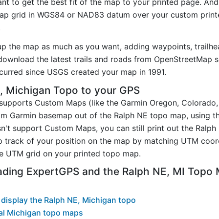
t to get the best fit of the map to your printed page. And
p grid in WGS84 or NAD83 datum over your custom printe
.
up the map as much as you want, adding waypoints, trailhe
ownload the latest trails and roads from OpenStreetMap so
urred since USGS created your map in 1991.
, Michigan Topo to your GPS
t supports Custom Maps (like the Garmin Oregon, Colorado
tom Garmin basemap out of the Ralph NE topo map, using t
n't support Custom Maps, you can still print out the Ralp
p track of your position on the map by matching UTM coor
e UTM grid on your printed topo map.
ading ExpertGPS and the Ralph NE, MI Topo
display the Ralph NE, Michigan topo
al Michigan topo maps