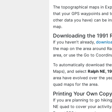
The topographical maps in Exp
that your GPS waypoints and tr
other data you have) can be i
map.
Downloading the 1991 
If you haven't already,
downloa
the map on the area around Ra
area, or use the Go to Coordi
To automatically download the
Maps), and select
Ralph NE, 19
area have evolved over the ye
quad maps for the area.
Printing Your Own Cop
If you are planning to go hiki
NE quad to cover your activity