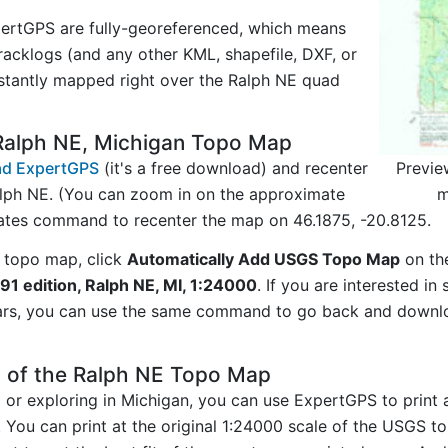
ertGPS are fully-georeferenced, which means
acklogs (and any other KML, shapefile, DXF, or
nstantly mapped right over the Ralph NE quad
Ralph NE, Michigan Topo Map
Previe
d ExpertGPS
(it's a free download) and recenter
m
lph NE. (You can zoom in on the approximate
nates command to recenter the map on 46.1875, -20.8125.
 topo map, click
Automatically Add USGS Topo Map
on th
91 edition, Ralph NE, MI, 1:24000
. If you are interested i
ars, you can use the same command to go back and downlo
y of the Ralph NE Topo Map
ng or exploring in Michigan, you can use ExpertGPS to print
. You can print at the original 1:24000 scale of the USGS t