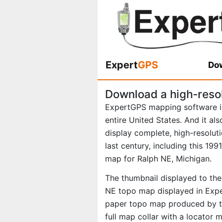
Expert
GPS
Dow
Download a high-reso
ExpertGPS mapping software i
entire United States. And it al
display complete, high-resolu
last century, including this 19
map for Ralph NE, Michigan.
The thumbnail displayed to the 
NE topo map displayed in Exper
paper topo map produced by th
full map collar with a locator 