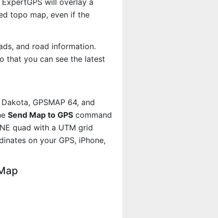
 ExpertGPS will overlay a
d topo map, even if the
ads, and road information.
 that you can see the latest
, Dakota, GPSMAP 64, and
he
Send Map to GPS
command
h NE quad with a UTM grid
dinates on your GPS, iPhone,
 Map