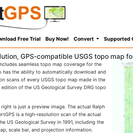
nload Free Trial
Buy Now!
Convert
Supported
lution, GPS-compatible USGS topo map for
ncludes seamless topo map coverage for the
so has the ability to automatically download and
tion scans of every USGS topo map made in the
91 edition of the US Geological Survey DRG topo
right is just a preview image. The actual Ralph
tGPS is a high-resolution scan of the actual
e US Geological Survey in 1991, including the
map, scale bar, and projection information.