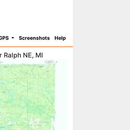
 GPS
Screenshots
Help
 Ralph NE, MI