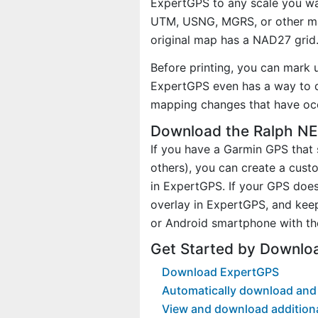
ExpertGPS to any scale you wan
UTM, USNG, MGRS, or other ma
original map has a NAD27 grid
Before printing, you can mark 
ExpertGPS even has a way to d
mapping changes that have occ
Download the Ralph NE
If you have a Garmin GPS tha
others), you can create a cus
in ExpertGPS. If your GPS does
overlay in ExpertGPS, and kee
or Android smartphone with th
Get Started by Downlo
Download ExpertGPS
Automatically download and 
View and download addition