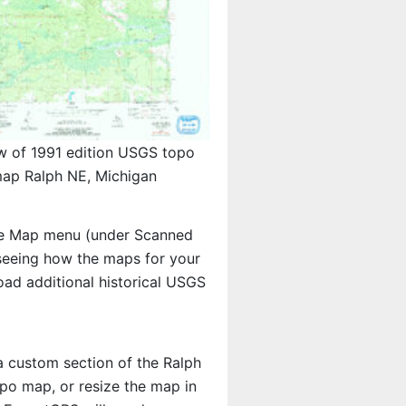
w of 1991 edition USGS topo
ap Ralph NE, Michigan
e Map menu (under Scanned
n seeing how the maps for your
ad additional historical USGS
 a custom section of the Ralph
opo map, or resize the map in