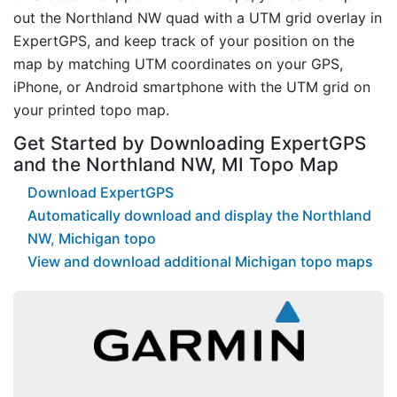
out the Northland NW quad with a UTM grid overlay in
ExpertGPS, and keep track of your position on the
map by matching UTM coordinates on your GPS,
iPhone, or Android smartphone with the UTM grid on
your printed topo map.
Get Started by Downloading ExpertGPS
and the Northland NW, MI Topo Map
Download ExpertGPS
Automatically download and display the Northland
NW, Michigan topo
View and download additional Michigan topo maps