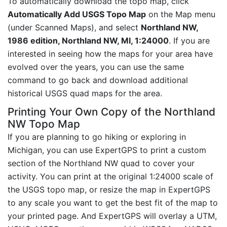
To automatically download the topo map, click
Automatically Add USGS Topo Map
on the Map menu
(under Scanned Maps), and select
Northland NW,
1986 edition, Northland NW, MI, 1:24000
. If you are
interested in seeing how the maps for your area have
evolved over the years, you can use the same
command to go back and download additional
historical USGS quad maps for the area.
Printing Your Own Copy of the Northland
NW Topo Map
If you are planning to go hiking or exploring in
Michigan, you can use ExpertGPS to print a custom
section of the Northland NW quad to cover your
activity. You can print at the original 1:24000 scale of
the USGS topo map, or resize the map in ExpertGPS
to any scale you want to get the best fit of the map to
your printed page. And ExpertGPS will overlay a UTM,