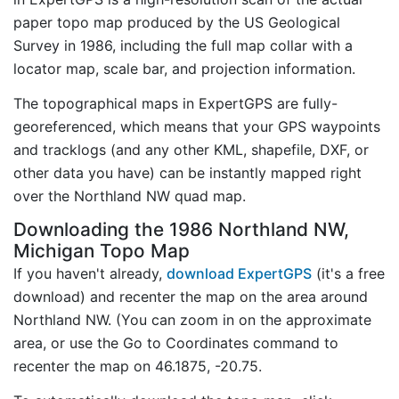
paper topo map produced by the US Geological
Survey in 1986, including the full map collar with a
locator map, scale bar, and projection information.
The topographical maps in ExpertGPS are fully-
georeferenced, which means that your GPS waypoints
and tracklogs (and any other KML, shapefile, DXF, or
other data you have) can be instantly mapped right
over the Northland NW quad map.
Downloading the 1986 Northland NW,
Michigan Topo Map
If you haven't already,
download ExpertGPS
(it's a free
download) and recenter the map on the area around
Northland NW. (You can zoom in on the approximate
area, or use the Go to Coordinates command to
recenter the map on 46.1875, -20.75.