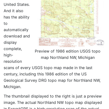
United States.
And it also
has the ability
to
automatically
download and
display
complete,
Preview of 1986 edition USGS topo
high-
map Northland NW, Michigan
resolution
scans of every USGS topo map made in the last
century, including this 1986 edition of the US
Geological Survey DRG topo map for Northland NW,
Michigan.
The thumbnail displayed to the right is just a preview
image. The actual Northland NW topo map displayed
in ExpertGPS is a high-resolution scan of the actual