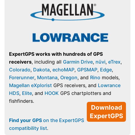
ExpertGPS works with hundreds of GPS
receivers
, including all
Garmin Drive
,
nüvi
,
eTrex
,
Colorado
,
Dakota
,
echoMAP
,
GPSMAP
,
Edge
,
Forerunner
,
Montana
,
Oregon
, and
Rino
models,
Magellan eXplorist
GPS receivers, and
Lowrance
HDS
,
Elite
, and
HOOK
GPS chartplotters and
fishfinders.
Download
ExpertGPS
Find your GPS
on the ExpertGPS
compatibility list
.