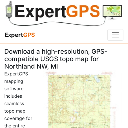
Expert
GPS
Download a high-resolution, GPS-
compatible USGS topo map for
Northland NW, MI
ExpertGPS
mapping
software
includes
seamless
topo map
coverage for
the entire