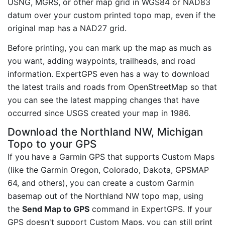
USNG, MGRS, or other map grid in WGS84 or NAD83
datum over your custom printed topo map, even if the
original map has a NAD27 grid.
Before printing, you can mark up the map as much as
you want, adding waypoints, trailheads, and road
information. ExpertGPS even has a way to download
the latest trails and roads from OpenStreetMap so that
you can see the latest mapping changes that have
occurred since USGS created your map in 1986.
Download the Northland NW, Michigan
Topo to your GPS
If you have a Garmin GPS that supports Custom Maps
(like the Garmin Oregon, Colorado, Dakota, GPSMAP
64, and others), you can create a custom Garmin
basemap out of the Northland NW topo map, using
the
Send Map to GPS
command in ExpertGPS. If your
GPS doesn't support Custom Maps, you can still print