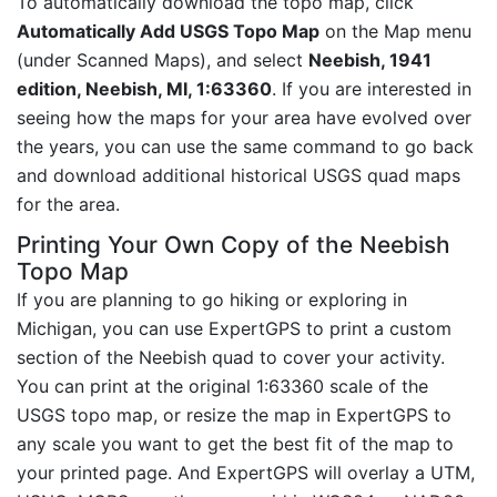
To automatically download the topo map, click
Automatically Add USGS Topo Map
on the Map menu
(under Scanned Maps), and select
Neebish, 1941
edition, Neebish, MI, 1:63360
. If you are interested in
seeing how the maps for your area have evolved over
the years, you can use the same command to go back
and download additional historical USGS quad maps
for the area.
Printing Your Own Copy of the Neebish
Topo Map
If you are planning to go hiking or exploring in
Michigan, you can use ExpertGPS to print a custom
section of the Neebish quad to cover your activity.
You can print at the original 1:63360 scale of the
USGS topo map, or resize the map in ExpertGPS to
any scale you want to get the best fit of the map to
your printed page. And ExpertGPS will overlay a UTM,