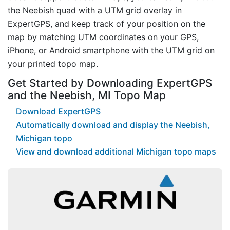
the Neebish quad with a UTM grid overlay in
ExpertGPS, and keep track of your position on the
map by matching UTM coordinates on your GPS,
iPhone, or Android smartphone with the UTM grid on
your printed topo map.
Get Started by Downloading ExpertGPS
and the Neebish, MI Topo Map
Download ExpertGPS
Automatically download and display the Neebish,
Michigan topo
View and download additional Michigan topo maps