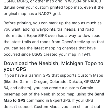
USNG, MGRS, or other map grid in WGS84 or NAD83
datum over your custom printed topo map, even if the
original map has a NAD27 grid.
Before printing, you can mark up the map as much as
you want, adding waypoints, trailheads, and road
information. ExpertGPS even has a way to download
the latest trails and roads from OpenStreetMap so that
you can see the latest mapping changes that have
occurred since USGS created your map in 1941.
Download the Neebish, Michigan Topo to
your GPS
If you have a Garmin GPS that supports Custom Maps
(like the Garmin Oregon, Colorado, Dakota, GPSMAP
64, and others), you can create a custom Garmin
basemap out of the Neebish topo map, using the
Send
Map to GPS
command in ExpertGPS. If your GPS
doesn't support Custom Maps, you can still print out