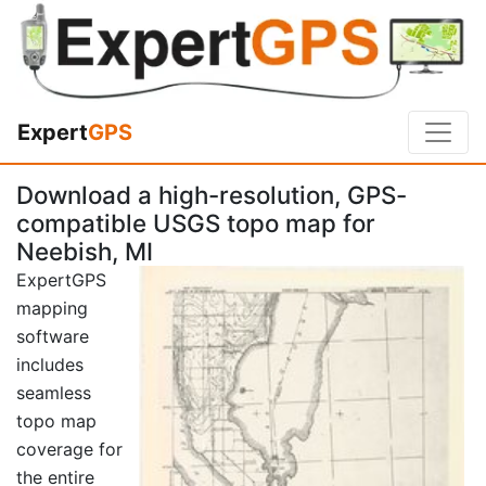
Expert
GPS
Download a high-resolution, GPS-
compatible USGS topo map for
Neebish, MI
ExpertGPS
mapping
software
includes
seamless
topo map
coverage for
the entire