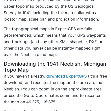
paper topo map produced by the US Geological
Survey in 1941, including the full map collar with a
locator map, scale bar, and projection information.
The topographical maps in ExpertGPS are fully-
georeferenced, which means that your GPS waypoints
and tracklogs (and any other KML, shapefile, DXF, or
other data you have) can be instantly mapped right
over the Neebish quad map.
Downloading the 1941 Neebish, Michigan
Topo Map
If you haven't already,
download ExpertGPS
(it's a free
download) and recenter the map on the area around
Neebish. (You can zoom in on the approximate area,
or use the Go to Coordinates command to recenter
the map on 46.375, -18.875.