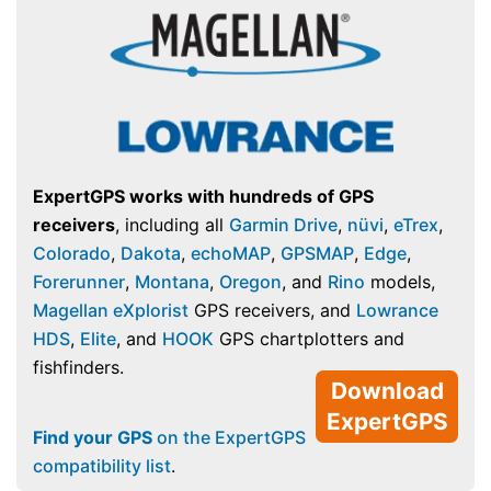
ExpertGPS works with hundreds of GPS
receivers
, including all
Garmin Drive
,
nüvi
,
eTrex
,
Colorado
,
Dakota
,
echoMAP
,
GPSMAP
,
Edge
,
Forerunner
,
Montana
,
Oregon
, and
Rino
models,
Magellan eXplorist
GPS receivers, and
Lowrance
HDS
,
Elite
, and
HOOK
GPS chartplotters and
fishfinders.
Download
ExpertGPS
Find your GPS
on the ExpertGPS
compatibility list
.