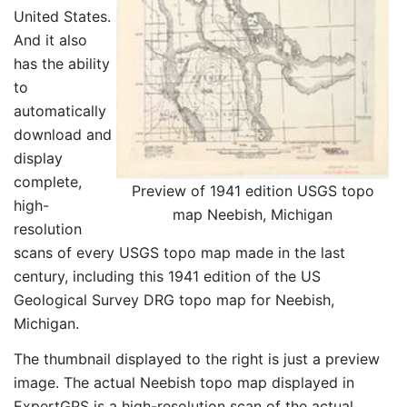
United States.
And it also
has the ability
to
automatically
download and
display
complete,
Preview of 1941 edition USGS topo
high-
map Neebish, Michigan
resolution
scans of every USGS topo map made in the last
century, including this 1941 edition of the US
Geological Survey DRG topo map for Neebish,
Michigan.
The thumbnail displayed to the right is just a preview
image. The actual Neebish topo map displayed in
ExpertGPS is a high-resolution scan of the actual