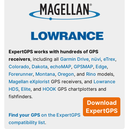
ExpertGPS works with hundreds of GPS
receivers
, including all
Garmin Drive
,
nüvi
,
eTrex
,
Colorado
,
Dakota
,
echoMAP
,
GPSMAP
,
Edge
,
Forerunner
,
Montana
,
Oregon
, and
Rino
models,
Magellan eXplorist
GPS receivers, and
Lowrance
HDS
,
Elite
, and
HOOK
GPS chartplotters and
fishfinders.
Download
ExpertGPS
Find your GPS
on the ExpertGPS
compatibility list
.