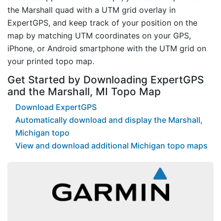
the Marshall quad with a UTM grid overlay in
ExpertGPS, and keep track of your position on the
map by matching UTM coordinates on your GPS,
iPhone, or Android smartphone with the UTM grid on
your printed topo map.
Get Started by Downloading ExpertGPS
and the Marshall, MI Topo Map
Download ExpertGPS
Automatically download and display the Marshall,
Michigan topo
View and download additional Michigan topo maps