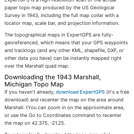
paper topo map produced by the US Geological
Survey in 1943, including the full map collar with a
locator map, scale bar, and projection information.
The topographical maps in ExpertGPS are fully-
georeferenced, which means that your GPS waypoints
and tracklogs (and any other KML, shapefile, DXF, or
other data you have) can be instantly mapped right
over the Marshall quad map.
Downloading the 1943 Marshall,
Michigan Topo Map
If you haven't already,
download ExpertGPS
(it's a free
download) and recenter the map on the area around
Marshall. (You can zoom in on the approximate area,
or use the Go to Coordinates command to recenter
the map on 42.375, -21.25.