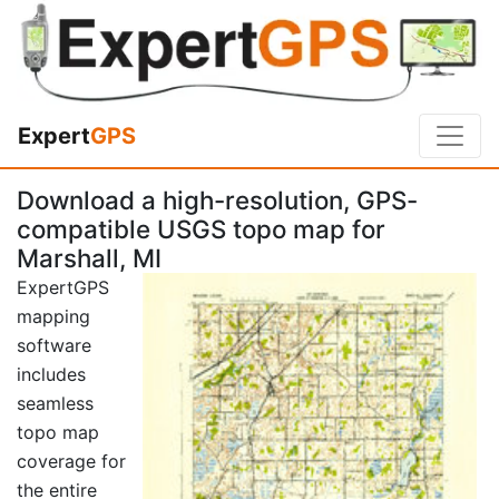
Expert
GPS
Download a high-resolution, GPS-
compatible USGS topo map for
Marshall, MI
ExpertGPS
mapping
software
includes
seamless
topo map
coverage for
the entire