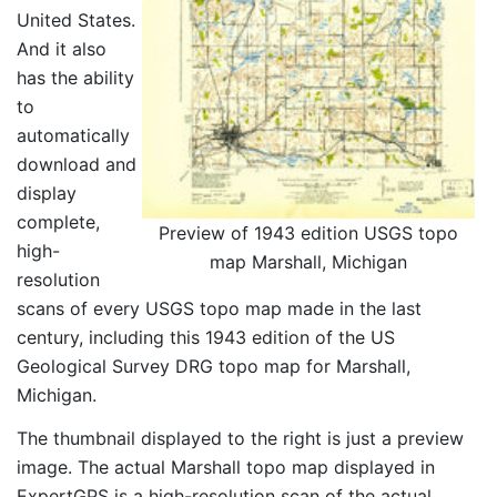
United States.
And it also
has the ability
to
automatically
download and
display
complete,
Preview of 1943 edition USGS topo
high-
map Marshall, Michigan
resolution
scans of every USGS topo map made in the last
century, including this 1943 edition of the US
Geological Survey DRG topo map for Marshall,
Michigan.
The thumbnail displayed to the right is just a preview
image. The actual Marshall topo map displayed in
ExpertGPS is a high-resolution scan of the actual