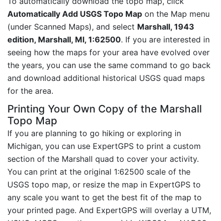
To automatically download the topo map, click
Automatically Add USGS Topo Map
on the Map menu
(under Scanned Maps), and select
Marshall, 1943
edition, Marshall, MI, 1:62500
. If you are interested in
seeing how the maps for your area have evolved over
the years, you can use the same command to go back
and download additional historical USGS quad maps
for the area.
Printing Your Own Copy of the Marshall
Topo Map
If you are planning to go hiking or exploring in
Michigan, you can use ExpertGPS to print a custom
section of the Marshall quad to cover your activity.
You can print at the original 1:62500 scale of the
USGS topo map, or resize the map in ExpertGPS to
any scale you want to get the best fit of the map to
your printed page. And ExpertGPS will overlay a UTM,