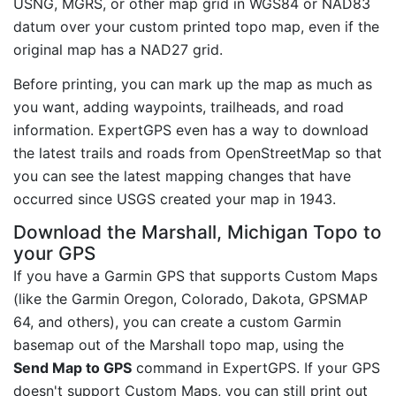
USNG, MGRS, or other map grid in WGS84 or NAD83
datum over your custom printed topo map, even if the
original map has a NAD27 grid.
Before printing, you can mark up the map as much as
you want, adding waypoints, trailheads, and road
information. ExpertGPS even has a way to download
the latest trails and roads from OpenStreetMap so that
you can see the latest mapping changes that have
occurred since USGS created your map in 1943.
Download the Marshall, Michigan Topo to
your GPS
If you have a Garmin GPS that supports Custom Maps
(like the Garmin Oregon, Colorado, Dakota, GPSMAP
64, and others), you can create a custom Garmin
basemap out of the Marshall topo map, using the
Send Map to GPS
command in ExpertGPS. If your GPS
doesn't support Custom Maps, you can still print out