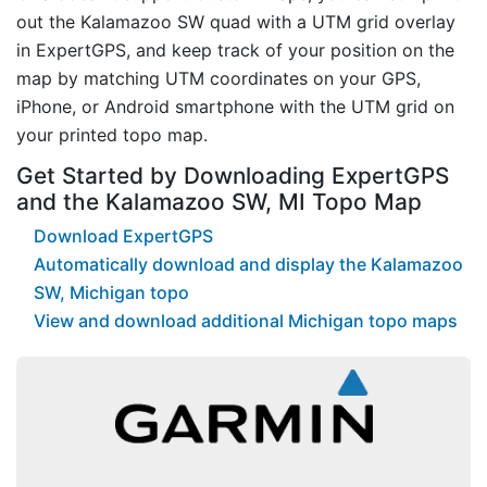
out the Kalamazoo SW quad with a UTM grid overlay
in ExpertGPS, and keep track of your position on the
map by matching UTM coordinates on your GPS,
iPhone, or Android smartphone with the UTM grid on
your printed topo map.
Get Started by Downloading ExpertGPS
and the Kalamazoo SW, MI Topo Map
Download ExpertGPS
Automatically download and display the Kalamazoo
SW, Michigan topo
View and download additional Michigan topo maps