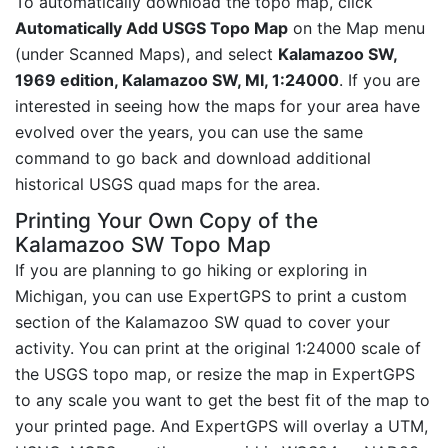
To automatically download the topo map, click
Automatically Add USGS Topo Map
on the Map menu
(under Scanned Maps), and select
Kalamazoo SW,
1969 edition, Kalamazoo SW, MI, 1:24000
. If you are
interested in seeing how the maps for your area have
evolved over the years, you can use the same
command to go back and download additional
historical USGS quad maps for the area.
Printing Your Own Copy of the
Kalamazoo SW Topo Map
If you are planning to go hiking or exploring in
Michigan, you can use ExpertGPS to print a custom
section of the Kalamazoo SW quad to cover your
activity. You can print at the original 1:24000 scale of
the USGS topo map, or resize the map in ExpertGPS
to any scale you want to get the best fit of the map to
your printed page. And ExpertGPS will overlay a UTM,