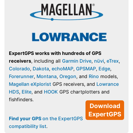
ExpertGPS works with hundreds of GPS
receivers
, including all
Garmin Drive
,
nüvi
,
eTrex
,
Colorado
,
Dakota
,
echoMAP
,
GPSMAP
,
Edge
,
Forerunner
,
Montana
,
Oregon
, and
Rino
models,
Magellan eXplorist
GPS receivers, and
Lowrance
HDS
,
Elite
, and
HOOK
GPS chartplotters and
fishfinders.
Download
ExpertGPS
Find your GPS
on the ExpertGPS
compatibility list
.