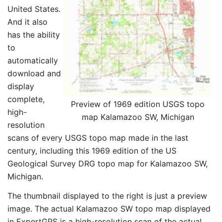
United States.
And it also
has the ability
to
automatically
download and
display
complete,
Preview of 1969 edition USGS topo
high-
map Kalamazoo SW, Michigan
resolution
scans of every USGS topo map made in the last
century, including this 1969 edition of the US
Geological Survey DRG topo map for Kalamazoo SW,
Michigan.
The thumbnail displayed to the right is just a preview
image. The actual Kalamazoo SW topo map displayed
in ExpertGPS is a high-resolution scan of the actual