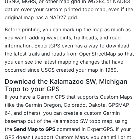
USNG, MGRS, or other map grid in WGS84 or NAD83
datum over your custom printed topo map, even if the
original map has a NAD27 grid.
Before printing, you can mark up the map as much as
you want, adding waypoints, trailheads, and road
information. ExpertGPS even has a way to download
the latest trails and roads from OpenStreetMap so that
you can see the latest mapping changes that have
occurred since USGS created your map in 1969.
Download the Kalamazoo SW, Michigan
Topo to your GPS
If you have a Garmin GPS that supports Custom Maps
(like the Garmin Oregon, Colorado, Dakota, GPSMAP
64, and others), you can create a custom Garmin
basemap out of the Kalamazoo SW topo map, using
the
Send Map to GPS
command in ExpertGPS. If your
GPS doesn't support Custom Maps, you can still print