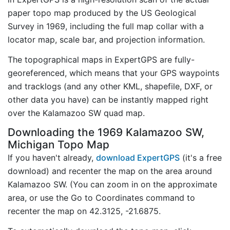
paper topo map produced by the US Geological
Survey in 1969, including the full map collar with a
locator map, scale bar, and projection information.
The topographical maps in ExpertGPS are fully-
georeferenced, which means that your GPS waypoints
and tracklogs (and any other KML, shapefile, DXF, or
other data you have) can be instantly mapped right
over the Kalamazoo SW quad map.
Downloading the 1969 Kalamazoo SW,
Michigan Topo Map
If you haven't already,
download ExpertGPS
(it's a free
download) and recenter the map on the area around
Kalamazoo SW. (You can zoom in on the approximate
area, or use the Go to Coordinates command to
recenter the map on 42.3125, -21.6875.