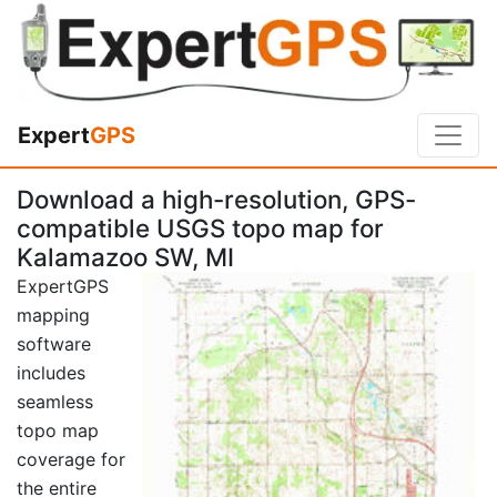
Expert
GPS
Download a high-resolution, GPS-
compatible USGS topo map for
Kalamazoo SW, MI
ExpertGPS
mapping
software
includes
seamless
topo map
coverage for
the entire