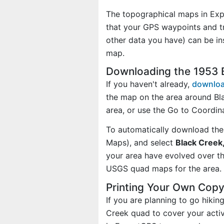
The topographical maps in Exp
that your GPS waypoints and tr
other data you have) can be i
map.
Downloading the 1953 
If you haven't already,
downloa
the map on the area around Bl
area, or use the Go to Coordi
To automatically download the
Maps), and select
Black Creek,
your area have evolved over t
USGS quad maps for the area.
Printing Your Own Copy
If you are planning to go hikin
Creek quad to cover your activ