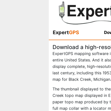
Expert
GPS
Dow
Download a high-reso
ExpertGPS mapping software i
entire United States. And it al
display complete, high-resolu
last century, including this 1
map for Black Creek, Michigan
The thumbnail displayed to the 
Creek topo map displayed in Ex
paper topo map produced by th
full map collar with a locator 