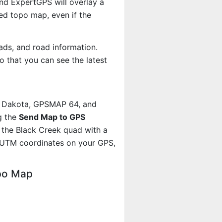
And ExpertGPS will overlay a
d topo map, even if the
ads, and road information.
 that you can see the latest
, Dakota, GPSMAP 64, and
g the
Send Map to GPS
 the Black Creek quad with a
 UTM coordinates on your GPS,
opo Map