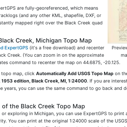
ertGPS are fully-georeferenced, which means
acklogs (and any other KML, shapefile, DXF, or
nstantly mapped right over the Black Creek quad
Black Creek, Michigan Topo Map
Previe
d ExpertGPS
(it's a free download) and recenter
ma
ack Creek. (You can zoom in on the approximate
nates command to recenter the map on 44.6875, -20.125.
 topo map, click
Automatically Add USGS Topo Map
on th
 1953 edition, Black Creek, MI, 1:24000
. If you are inter
he years, you can use the same command to go back and do
 of the Black Creek Topo Map
g or exploring in Michigan, you can use ExpertGPS to print
ity. You can print at the original 1:24000 scale of the USG