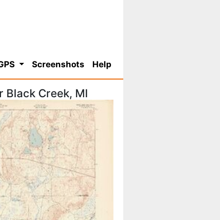
 GPS
Screenshots
Help
 Black Creek, MI