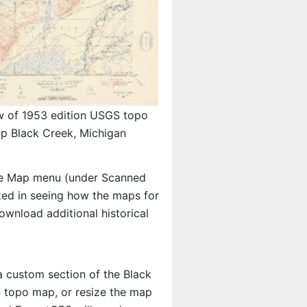
w of 1953 edition USGS topo
p Black Creek, Michigan
e Map menu (under Scanned
ested in seeing how the maps for
wnload additional historical
 a custom section of the Black
S topo map, or resize the map