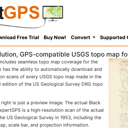
nload Free Trial
Buy Now!
Convert
Supported
lution, GPS-compatible USGS topo map for
ncludes seamless topo map coverage for the
so has the ability to automatically download and
tion scans of every USGS topo map made in the
953 edition of the US Geological Survey DRG topo
.
right is just a preview image. The actual Black
pertGPS is a high-resolution scan of the actual
e US Geological Survey in 1953, including the
map, scale bar, and projection information.