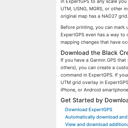
in ExpertGPS to any scale you 
UTM, USNG, MGRS, or other ma
original map has a NAD27 grid
Before printing, you can mark 
ExpertGPS even has a way to d
mapping changes that have oc
Download the Black Cr
If you have a Garmin GPS tha
others), you can create a cus
command in ExpertGPS. If your
UTM grid overlay in ExpertGPS
iPhone, or Android smartphone
Get Started by Downlo
Download ExpertGPS
Automatically download and 
View and download addition