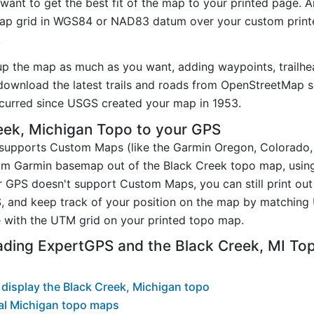
want to get the best fit of the map to your printed page. 
p grid in WGS84 or NAD83 datum over your custom printe
.
up the map as much as you want, adding waypoints, trailhe
ownload the latest trails and roads from OpenStreetMap so
curred since USGS created your map in 1953.
eek, Michigan Topo to your GPS
t supports Custom Maps (like the Garmin Oregon, Colorado
tom Garmin basemap out of the Black Creek topo map, usin
 GPS doesn't support Custom Maps, you can still print out
, and keep track of your position on the map by matching
 with the UTM grid on your printed topo map.
ading ExpertGPS and the Black Creek, MI T
display the Black Creek, Michigan topo
al Michigan topo maps