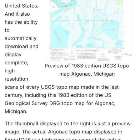
United States.
And it also
has the ability
to
automatically
download and
display
complete,
Preview of 1983 edition USGS topo
high-
map Algonac, Michigan
resolution
scans of every USGS topo map made in the last
century, including this 1983 edition of the US
Geological Survey DRG topo map for Algonac,
Michigan.
The thumbnail displayed to the right is just a preview
image. The actual Algonac topo map displayed in
ExpertGPS is a high-resolution scan of the actual