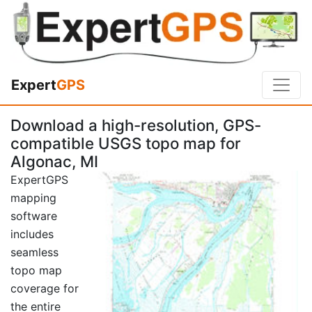
Expert
GPS
Download a high-resolution, GPS-
compatible USGS topo map for
Algonac, MI
ExpertGPS
mapping
software
includes
seamless
topo map
coverage for
the entire