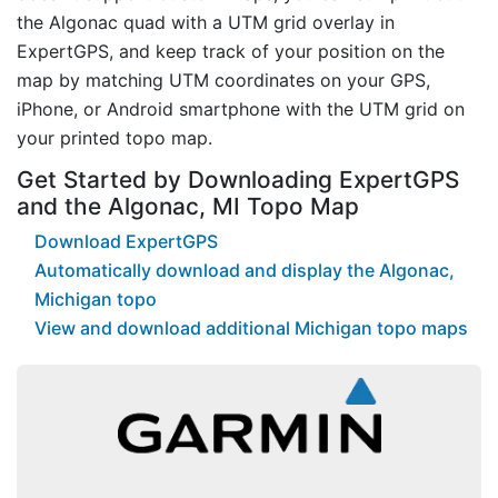
the Algonac quad with a UTM grid overlay in
ExpertGPS, and keep track of your position on the
map by matching UTM coordinates on your GPS,
iPhone, or Android smartphone with the UTM grid on
your printed topo map.
Get Started by Downloading ExpertGPS
and the Algonac, MI Topo Map
Download ExpertGPS
Automatically download and display the Algonac,
Michigan topo
View and download additional Michigan topo maps