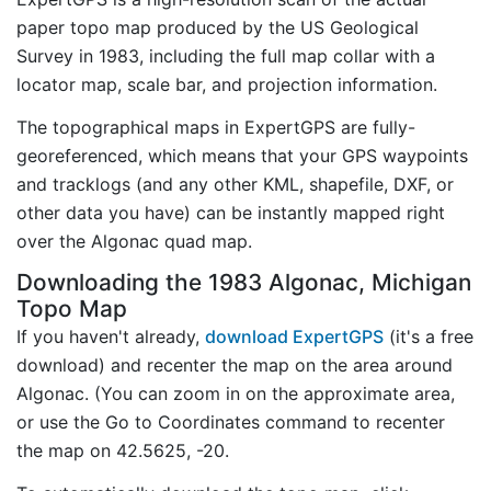
paper topo map produced by the US Geological
Survey in 1983, including the full map collar with a
locator map, scale bar, and projection information.
The topographical maps in ExpertGPS are fully-
georeferenced, which means that your GPS waypoints
and tracklogs (and any other KML, shapefile, DXF, or
other data you have) can be instantly mapped right
over the Algonac quad map.
Downloading the 1983 Algonac, Michigan
Topo Map
If you haven't already,
download ExpertGPS
(it's a free
download) and recenter the map on the area around
Algonac. (You can zoom in on the approximate area,
or use the Go to Coordinates command to recenter
the map on 42.5625, -20.