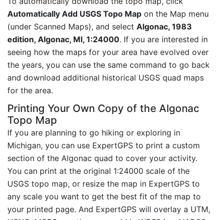
To automatically download the topo map, click
Automatically Add USGS Topo Map
on the Map menu
(under Scanned Maps), and select
Algonac, 1983
edition, Algonac, MI, 1:24000
. If you are interested in
seeing how the maps for your area have evolved over
the years, you can use the same command to go back
and download additional historical USGS quad maps
for the area.
Printing Your Own Copy of the Algonac
Topo Map
If you are planning to go hiking or exploring in
Michigan, you can use ExpertGPS to print a custom
section of the Algonac quad to cover your activity.
You can print at the original 1:24000 scale of the
USGS topo map, or resize the map in ExpertGPS to
any scale you want to get the best fit of the map to
your printed page. And ExpertGPS will overlay a UTM,