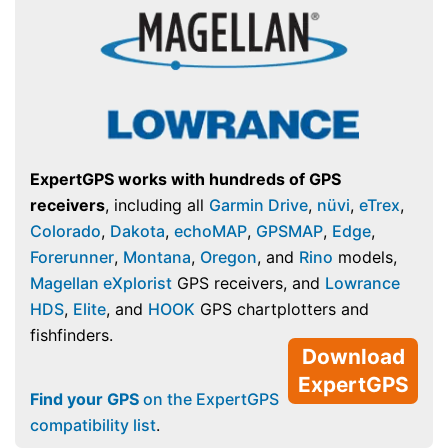
ExpertGPS works with hundreds of GPS
receivers
, including all
Garmin Drive
,
nüvi
,
eTrex
,
Colorado
,
Dakota
,
echoMAP
,
GPSMAP
,
Edge
,
Forerunner
,
Montana
,
Oregon
, and
Rino
models,
Magellan eXplorist
GPS receivers, and
Lowrance
HDS
,
Elite
, and
HOOK
GPS chartplotters and
fishfinders.
Download
ExpertGPS
Find your GPS
on the ExpertGPS
compatibility list
.