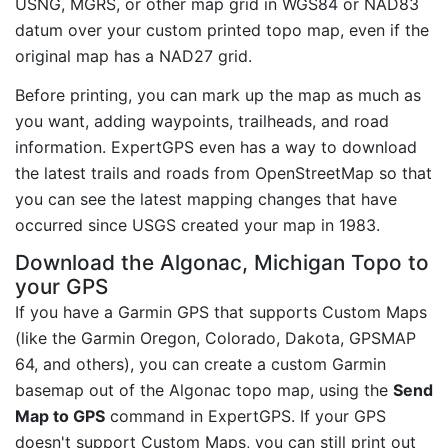
USNG, MGRS, or other map grid in WGS84 or NAD83
datum over your custom printed topo map, even if the
original map has a NAD27 grid.
Before printing, you can mark up the map as much as
you want, adding waypoints, trailheads, and road
information. ExpertGPS even has a way to download
the latest trails and roads from OpenStreetMap so that
you can see the latest mapping changes that have
occurred since USGS created your map in 1983.
Download the Algonac, Michigan Topo to
your GPS
If you have a Garmin GPS that supports Custom Maps
(like the Garmin Oregon, Colorado, Dakota, GPSMAP
64, and others), you can create a custom Garmin
basemap out of the Algonac topo map, using the
Send
Map to GPS
command in ExpertGPS. If your GPS
doesn't support Custom Maps, you can still print out