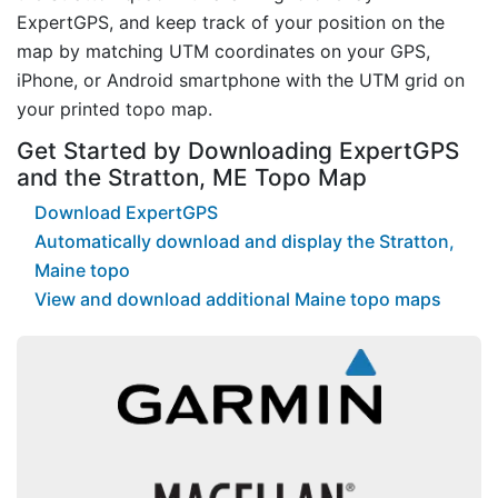
ExpertGPS, and keep track of your position on the
map by matching UTM coordinates on your GPS,
iPhone, or Android smartphone with the UTM grid on
your printed topo map.
Get Started by Downloading ExpertGPS
and the Stratton, ME Topo Map
Download ExpertGPS
Automatically download and display the Stratton,
Maine topo
View and download additional Maine topo maps