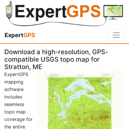
Expert
GPS
Download a high-resolution, GPS-
compatible USGS topo map for
Stratton, ME
ExpertGPS
mapping
software
includes
seamless
topo map
coverage for
the entire