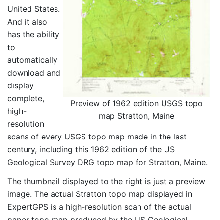
United States.
And it also
has the ability
to
automatically
download and
display
complete,
Preview of 1962 edition USGS topo
high-
map Stratton, Maine
resolution
scans of every USGS topo map made in the last
century, including this 1962 edition of the US
Geological Survey DRG topo map for Stratton, Maine.
The thumbnail displayed to the right is just a preview
image. The actual Stratton topo map displayed in
ExpertGPS is a high-resolution scan of the actual
paper topo map produced by the US Geological