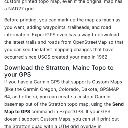
custom printed topo map, even if the original map has
a NAD27 grid.
Before printing, you can mark up the map as much as
you want, adding waypoints, trailheads, and road
information. ExpertGPS even has a way to download
the latest trails and roads from OpenStreetMap so that
you can see the latest mapping changes that have
occurred since USGS created your map in 1962.
Download the Stratton, Maine Topo to
your GPS
If you have a Garmin GPS that supports Custom Maps
(like the Garmin Oregon, Colorado, Dakota, GPSMAP
64, and others), you can create a custom Garmin
basemap out of the Stratton topo map, using the
Send
Map to GPS
command in ExpertGPS. If your GPS
doesn't support Custom Maps, you can still print out
the Stratton quad with a UTM grid overlay in