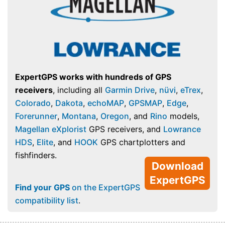
ExpertGPS works with hundreds of GPS
receivers
, including all
Garmin Drive
,
nüvi
,
eTrex
,
Colorado
,
Dakota
,
echoMAP
,
GPSMAP
,
Edge
,
Forerunner
,
Montana
,
Oregon
, and
Rino
models,
Magellan eXplorist
GPS receivers, and
Lowrance
HDS
,
Elite
, and
HOOK
GPS chartplotters and
fishfinders.
Download
ExpertGPS
Find your GPS
on the ExpertGPS
compatibility list
.