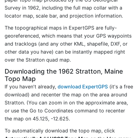
Survey in 1962, including the full map collar with a
locator map, scale bar, and projection information.
The topographical maps in ExpertGPS are fully-
georeferenced, which means that your GPS waypoints
and tracklogs (and any other KML, shapefile, DXF, or
other data you have) can be instantly mapped right
over the Stratton quad map.
Downloading the 1962 Stratton, Maine
Topo Map
If you haven't already,
download ExpertGPS
(it's a free
download) and recenter the map on the area around
Stratton. (You can zoom in on the approximate area,
or use the Go to Coordinates command to recenter
the map on 45.125, -12.625.
To automatically download the topo map, click