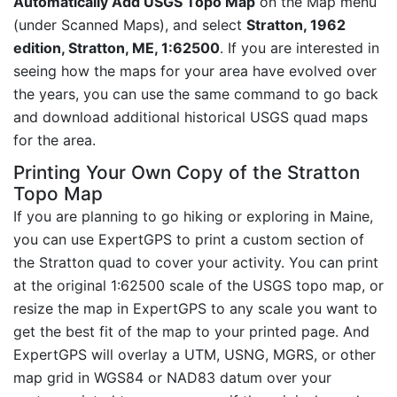
Automatically Add USGS Topo Map
on the Map menu
(under Scanned Maps), and select
Stratton, 1962
edition, Stratton, ME, 1:62500
. If you are interested in
seeing how the maps for your area have evolved over
the years, you can use the same command to go back
and download additional historical USGS quad maps
for the area.
Printing Your Own Copy of the Stratton
Topo Map
If you are planning to go hiking or exploring in Maine,
you can use ExpertGPS to print a custom section of
the Stratton quad to cover your activity. You can print
at the original 1:62500 scale of the USGS topo map, or
resize the map in ExpertGPS to any scale you want to
get the best fit of the map to your printed page. And
ExpertGPS will overlay a UTM, USNG, MGRS, or other
map grid in WGS84 or NAD83 datum over your