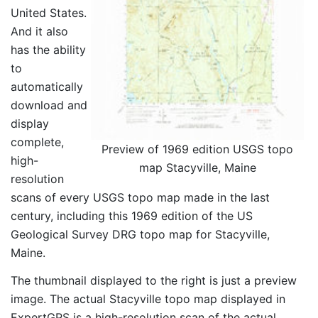
United States.
And it also
has the ability
to
automatically
download and
display
complete,
Preview of 1969 edition USGS topo
high-
map Stacyville, Maine
resolution
scans of every USGS topo map made in the last
century, including this 1969 edition of the US
Geological Survey DRG topo map for Stacyville,
Maine.
The thumbnail displayed to the right is just a preview
image. The actual Stacyville topo map displayed in
ExpertGPS is a high-resolution scan of the actual