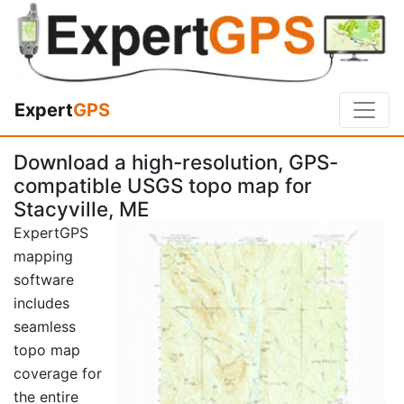
Expert
GPS
Download a high-resolution, GPS-
compatible USGS topo map for
Stacyville, ME
ExpertGPS
mapping
software
includes
seamless
topo map
coverage for
the entire