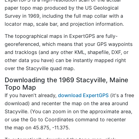
paper topo map produced by the US Geological
Survey in 1969, including the full map collar with a
locator map, scale bar, and projection information.
The topographical maps in ExpertGPS are fully-
georeferenced, which means that your GPS waypoints
and tracklogs (and any other KML, shapefile, DXF, or
other data you have) can be instantly mapped right
over the Stacyville quad map.
Downloading the 1969 Stacyville, Maine
Topo Map
If you haven't already,
download ExpertGPS
(it's a free
download) and recenter the map on the area around
Stacyville. (You can zoom in on the approximate area,
or use the Go to Coordinates command to recenter
the map on 45.875, -11.375.