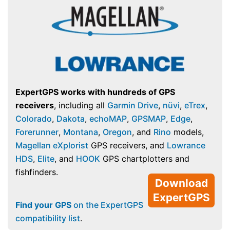
ExpertGPS works with hundreds of GPS
receivers
, including all
Garmin Drive
,
nüvi
,
eTrex
,
Colorado
,
Dakota
,
echoMAP
,
GPSMAP
,
Edge
,
Forerunner
,
Montana
,
Oregon
, and
Rino
models,
Magellan eXplorist
GPS receivers, and
Lowrance
HDS
,
Elite
, and
HOOK
GPS chartplotters and
fishfinders.
Download
ExpertGPS
Find your GPS
on the ExpertGPS
compatibility list
.