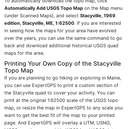
To automatically download the topo map, click
Automatically Add USGS Topo Map
on the Map menu
(under Scanned Maps), and select
Stacyville, 1969
edition, Stacyville, ME, 1:62500
. If you are interested
in seeing how the maps for your area have evolved
over the years, you can use the same command to go
back and download additional historical USGS quad
maps for the area.
Printing Your Own Copy of the Stacyville
Topo Map
If you are planning to go hiking or exploring in Maine,
you can use ExpertGPS to print a custom section of
the Stacyville quad to cover your activity. You can
print at the original 1:62500 scale of the USGS topo
map, or resize the map in ExpertGPS to any scale you
want to get the best fit of the map to your printed
page. And ExpertGPS will overlay a UTM, USNG,