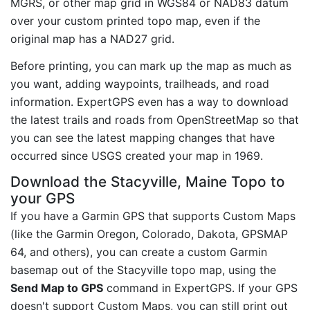
MGRS, or other map grid in WGS84 or NAD83 datum
over your custom printed topo map, even if the
original map has a NAD27 grid.
Before printing, you can mark up the map as much as
you want, adding waypoints, trailheads, and road
information. ExpertGPS even has a way to download
the latest trails and roads from OpenStreetMap so that
you can see the latest mapping changes that have
occurred since USGS created your map in 1969.
Download the Stacyville, Maine Topo to
your GPS
If you have a Garmin GPS that supports Custom Maps
(like the Garmin Oregon, Colorado, Dakota, GPSMAP
64, and others), you can create a custom Garmin
basemap out of the Stacyville topo map, using the
Send Map to GPS
command in ExpertGPS. If your GPS
doesn't support Custom Maps, you can still print out