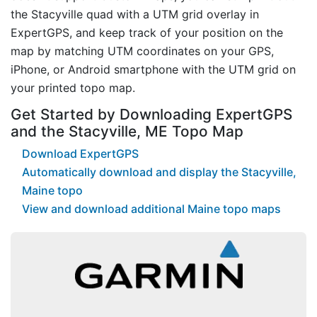
the Stacyville quad with a UTM grid overlay in
ExpertGPS, and keep track of your position on the
map by matching UTM coordinates on your GPS,
iPhone, or Android smartphone with the UTM grid on
your printed topo map.
Get Started by Downloading ExpertGPS
and the Stacyville, ME Topo Map
Download ExpertGPS
Automatically download and display the Stacyville,
Maine topo
View and download additional Maine topo maps