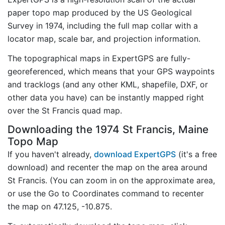
paper topo map produced by the US Geological
Survey in 1974, including the full map collar with a
locator map, scale bar, and projection information.
The topographical maps in ExpertGPS are fully-
georeferenced, which means that your GPS waypoints
and tracklogs (and any other KML, shapefile, DXF, or
other data you have) can be instantly mapped right
over the St Francis quad map.
Downloading the 1974 St Francis, Maine
Topo Map
If you haven't already,
download ExpertGPS
(it's a free
download) and recenter the map on the area around
St Francis. (You can zoom in on the approximate area,
or use the Go to Coordinates command to recenter
the map on 47.125, -10.875.