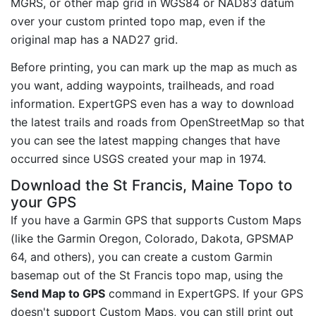
MGRS, or other map grid in WGS84 or NAD83 datum
over your custom printed topo map, even if the
original map has a NAD27 grid.
Before printing, you can mark up the map as much as
you want, adding waypoints, trailheads, and road
information. ExpertGPS even has a way to download
the latest trails and roads from OpenStreetMap so that
you can see the latest mapping changes that have
occurred since USGS created your map in 1974.
Download the St Francis, Maine Topo to
your GPS
If you have a Garmin GPS that supports Custom Maps
(like the Garmin Oregon, Colorado, Dakota, GPSMAP
64, and others), you can create a custom Garmin
basemap out of the St Francis topo map, using the
Send Map to GPS
command in ExpertGPS. If your GPS
doesn't support Custom Maps, you can still print out