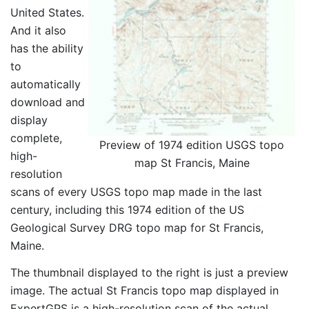
United States.
And it also
has the ability
to
automatically
download and
display
complete,
Preview of 1974 edition USGS topo
high-
map St Francis, Maine
resolution
scans of every USGS topo map made in the last
century, including this 1974 edition of the US
Geological Survey DRG topo map for St Francis,
Maine.
The thumbnail displayed to the right is just a preview
image. The actual St Francis topo map displayed in
ExpertGPS is a high-resolution scan of the actual