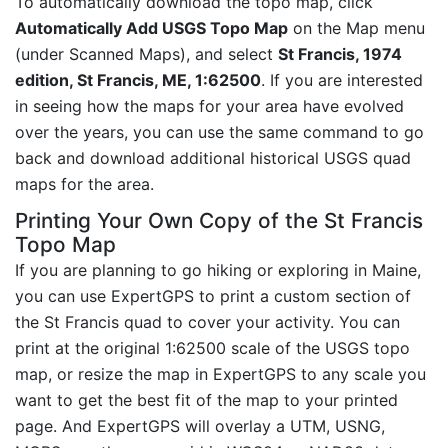
To automatically download the topo map, click
Automatically Add USGS Topo Map
on the Map menu
(under Scanned Maps), and select
St Francis, 1974
edition, St Francis, ME, 1:62500
. If you are interested
in seeing how the maps for your area have evolved
over the years, you can use the same command to go
back and download additional historical USGS quad
maps for the area.
Printing Your Own Copy of the St Francis
Topo Map
If you are planning to go hiking or exploring in Maine,
you can use ExpertGPS to print a custom section of
the St Francis quad to cover your activity. You can
print at the original 1:62500 scale of the USGS topo
map, or resize the map in ExpertGPS to any scale you
want to get the best fit of the map to your printed
page. And ExpertGPS will overlay a UTM, USNG,