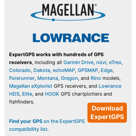
ExpertGPS works with hundreds of GPS
receivers
, including all
Garmin Drive
,
nüvi
,
eTrex
,
Colorado
,
Dakota
,
echoMAP
,
GPSMAP
,
Edge
,
Forerunner
,
Montana
,
Oregon
, and
Rino
models,
Magellan eXplorist
GPS receivers, and
Lowrance
HDS
,
Elite
, and
HOOK
GPS chartplotters and
fishfinders.
Download
ExpertGPS
Find your GPS
on the ExpertGPS
compatibility list
.