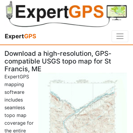
Expert
GPS
Download a high-resolution, GPS-
compatible USGS topo map for St
Francis, ME
ExpertGPS
mapping
software
includes
seamless
topo map
coverage for
the entire