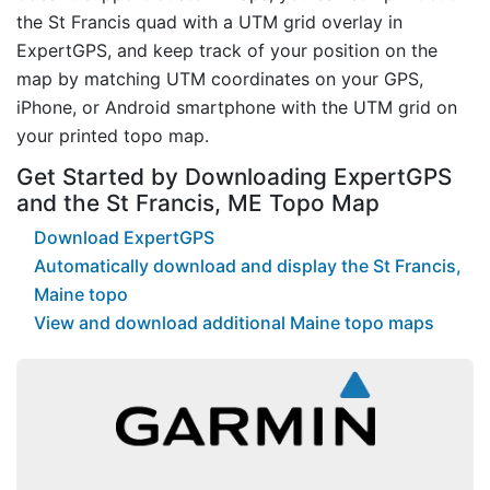
the St Francis quad with a UTM grid overlay in
ExpertGPS, and keep track of your position on the
map by matching UTM coordinates on your GPS,
iPhone, or Android smartphone with the UTM grid on
your printed topo map.
Get Started by Downloading ExpertGPS
and the St Francis, ME Topo Map
Download ExpertGPS
Automatically download and display the St Francis,
Maine topo
View and download additional Maine topo maps