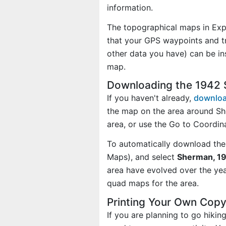
information.
The topographical maps in Exp
that your GPS waypoints and tr
other data you have) can be i
map.
Downloading the 1942
If you haven't already,
downloa
the map on the area around S
area, or use the Go to Coordi
To automatically download the
Maps), and select
Sherman, 19
area have evolved over the ye
quad maps for the area.
Printing Your Own Cop
If you are planning to go hiki