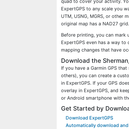
quad to cover your activity. Yo
ExpertGPS to any scale you wan
UTM, USNG, MGRS, or other ma
original map has a NAD27 grid
Before printing, you can mark 
ExpertGPS even has a way to d
mapping changes that have oc
Download the Sherman,
If you have a Garmin GPS tha
others), you can create a cus
in ExpertGPS. If your GPS does
overlay in ExpertGPS, and kee
or Android smartphone with th
Get Started by Downlo
Download ExpertGPS
Automatically download and