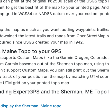
u can print at the original 1:62500 scale of the USGS topo 
t to get the best fit of the map to your printed page. And
p grid in WGS84 or NAD83 datum over your custom printe
.
up the map as much as you want, adding waypoints, trailhe
ownload the latest trails and roads from OpenStreetMap so
curred since USGS created your map in 1942.
 Maine Topo to your GPS
t supports Custom Maps (like the Garmin Oregon, Colorado
tom Garmin basemap out of the Sherman topo map, using t
n't support Custom Maps, you can still print out the Sher
p track of your position on the map by matching UTM coor
e UTM grid on your printed topo map.
ading ExpertGPS and the Sherman, ME Topo
 display the Sherman, Maine topo