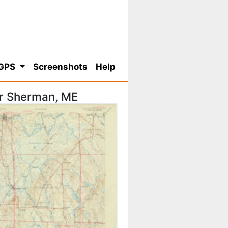
 GPS
Screenshots
Help
or Sherman, ME