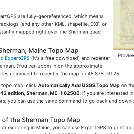
ertGPS are fully-georeferenced, which means
acklogs (and any other KML, shapefile, DXF, or
nstantly mapped right over the Sherman quad
 Sherman, Maine Topo Map
Previe
d ExpertGPS
(it's a free download) and recenter
herman. (You can zoom in on the approximate
nates command to recenter the map on 45.875, -11.25.
 topo map, click
Automatically Add USGS Topo Map
on th
42 edition, Sherman, ME, 1:62500
. If you are interested 
ars, you can use the same command to go back and downlo
y of the Sherman Topo Map
ng or exploring in Maine, you can use ExpertGPS to print a