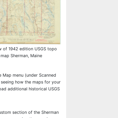
w of 1942 edition USGS topo
map Sherman, Maine
e Map menu (under Scanned
in seeing how the maps for your
ad additional historical USGS
 custom section of the Sherman