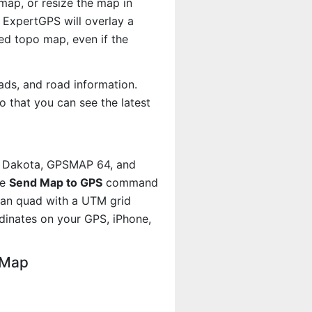
map, or resize the map in
 ExpertGPS will overlay a
d topo map, even if the
ads, and road information.
 that you can see the latest
, Dakota, GPSMAP 64, and
he
Send Map to GPS
command
man quad with a UTM grid
dinates on your GPS, iPhone,
 Map