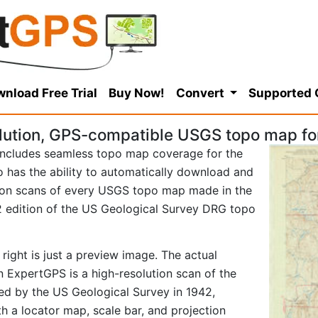
nload Free Trial
Buy Now!
Convert
Supported
lution, GPS-compatible USGS topo map f
ncludes seamless topo map coverage for the
so has the ability to automatically download and
tion scans of every USGS topo map made in the
942 edition of the US Geological Survey DRG topo
right is just a preview image. The actual
 ExpertGPS is a high-resolution scan of the
d by the US Geological Survey in 1942,
ith a locator map, scale bar, and projection