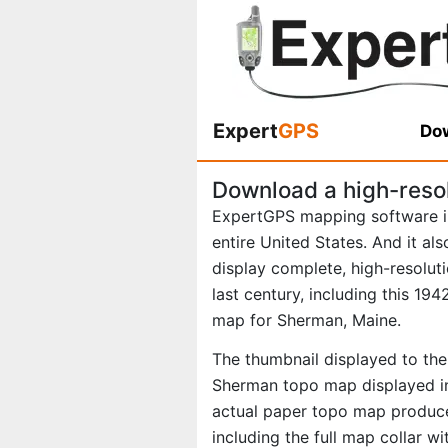
Expert
GPS
Dow
Download a high-reso
ExpertGPS mapping software i
entire United States. And it al
display complete, high-resolu
last century, including this 1
map for Sherman, Maine.
The thumbnail displayed to the 
Sherman topo map displayed in
actual paper topo map produce
including the full map collar w