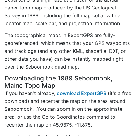
paper topo map produced by the US Geological
Survey in 1989, including the full map collar with a
locator map, scale bar, and projection information.
The topographical maps in ExpertGPS are fully-
georeferenced, which means that your GPS waypoints
and tracklogs (and any other KML, shapefile, DXF, or
other data you have) can be instantly mapped right
over the Seboomook quad map.
Downloading the 1989 Seboomook,
Maine Topo Map
If you haven't already,
download ExpertGPS
(it's a free
download) and recenter the map on the area around
Seboomook. (You can zoom in on the approximate
area, or use the Go to Coordinates command to
recenter the map on 45.9375, -11.875.