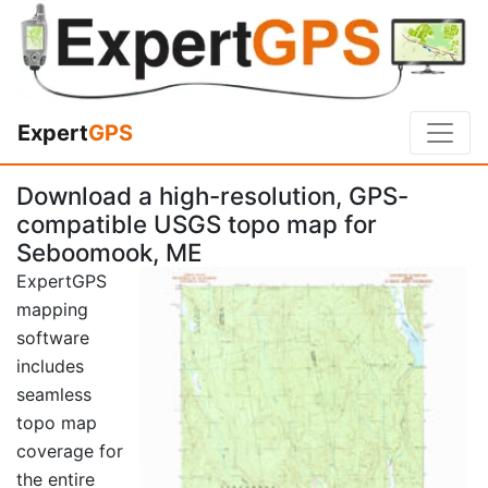
Expert
GPS
Download a high-resolution, GPS-
compatible USGS topo map for
Seboomook, ME
ExpertGPS
mapping
software
includes
seamless
topo map
coverage for
the entire