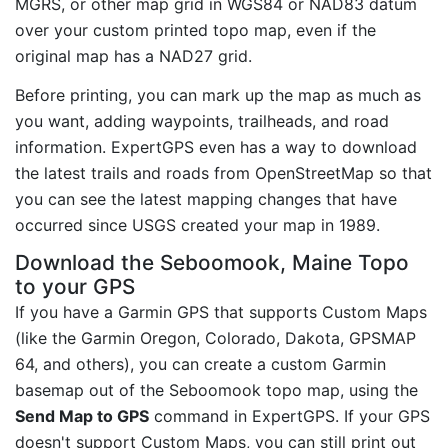
MGRS, or other map grid in WGS84 or NAD83 datum
over your custom printed topo map, even if the
original map has a NAD27 grid.
Before printing, you can mark up the map as much as
you want, adding waypoints, trailheads, and road
information. ExpertGPS even has a way to download
the latest trails and roads from OpenStreetMap so that
you can see the latest mapping changes that have
occurred since USGS created your map in 1989.
Download the Seboomook, Maine Topo
to your GPS
If you have a Garmin GPS that supports Custom Maps
(like the Garmin Oregon, Colorado, Dakota, GPSMAP
64, and others), you can create a custom Garmin
basemap out of the Seboomook topo map, using the
Send Map to GPS
command in ExpertGPS. If your GPS
doesn't support Custom Maps, you can still print out