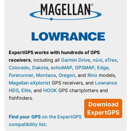
ExpertGPS works with hundreds of GPS
receivers
, including all
Garmin Drive
,
nüvi
,
eTrex
,
Colorado
,
Dakota
,
echoMAP
,
GPSMAP
,
Edge
,
Forerunner
,
Montana
,
Oregon
, and
Rino
models,
Magellan eXplorist
GPS receivers, and
Lowrance
HDS
,
Elite
, and
HOOK
GPS chartplotters and
fishfinders.
Download
ExpertGPS
Find your GPS
on the ExpertGPS
compatibility list
.