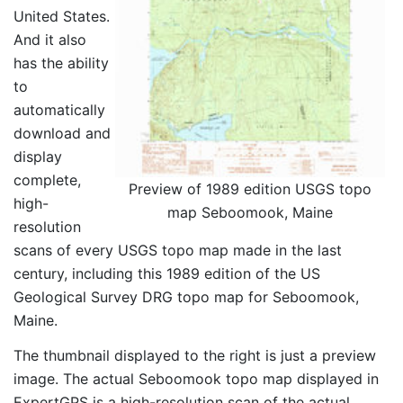
United States.
And it also
has the ability
to
automatically
download and
display
complete,
Preview of 1989 edition USGS topo
high-
map Seboomook, Maine
resolution
scans of every USGS topo map made in the last
century, including this 1989 edition of the US
Geological Survey DRG topo map for Seboomook,
Maine.
The thumbnail displayed to the right is just a preview
image. The actual Seboomook topo map displayed in
ExpertGPS is a high-resolution scan of the actual