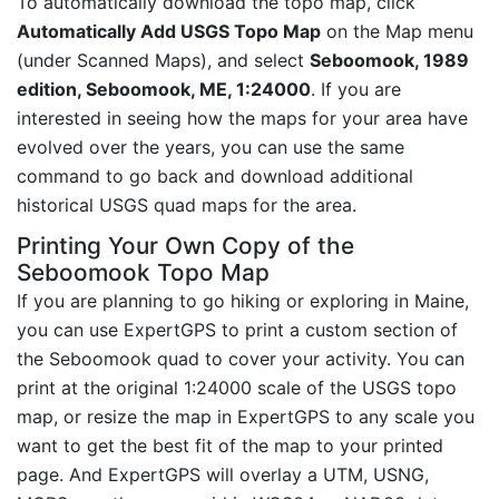
To automatically download the topo map, click
Automatically Add USGS Topo Map
on the Map menu
(under Scanned Maps), and select
Seboomook, 1989
edition, Seboomook, ME, 1:24000
. If you are
interested in seeing how the maps for your area have
evolved over the years, you can use the same
command to go back and download additional
historical USGS quad maps for the area.
Printing Your Own Copy of the
Seboomook Topo Map
If you are planning to go hiking or exploring in Maine,
you can use ExpertGPS to print a custom section of
the Seboomook quad to cover your activity. You can
print at the original 1:24000 scale of the USGS topo
map, or resize the map in ExpertGPS to any scale you
want to get the best fit of the map to your printed
page. And ExpertGPS will overlay a UTM, USNG,