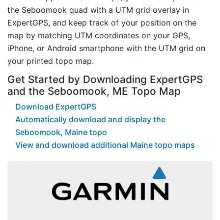
the Seboomook quad with a UTM grid overlay in
ExpertGPS, and keep track of your position on the
map by matching UTM coordinates on your GPS,
iPhone, or Android smartphone with the UTM grid on
your printed topo map.
Get Started by Downloading ExpertGPS
and the Seboomook, ME Topo Map
Download ExpertGPS
Automatically download and display the
Seboomook, Maine topo
View and download additional Maine topo maps