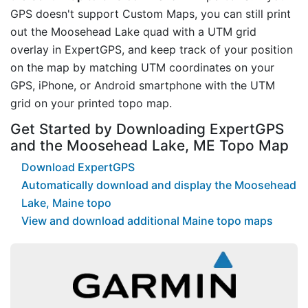
GPS doesn't support Custom Maps, you can still print
out the Moosehead Lake quad with a UTM grid
overlay in ExpertGPS, and keep track of your position
on the map by matching UTM coordinates on your
GPS, iPhone, or Android smartphone with the UTM
grid on your printed topo map.
Get Started by Downloading ExpertGPS
and the Moosehead Lake, ME Topo Map
Download ExpertGPS
Automatically download and display the Moosehead
Lake, Maine topo
View and download additional Maine topo maps