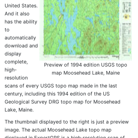
United States.
And it also
has the ability
to
automatically
download and
display
complete,
Preview of 1994 edition USGS topo
high-
map Moosehead Lake, Maine
resolution
scans of every USGS topo map made in the last
century, including this 1994 edition of the US
Geological Survey DRG topo map for Moosehead
Lake, Maine.
The thumbnail displayed to the right is just a preview
image. The actual Moosehead Lake topo map
displayed in ExpertGPS is a high-resolution scan of