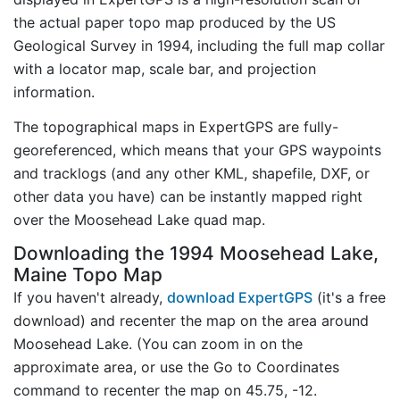
the actual paper topo map produced by the US
Geological Survey in 1994, including the full map collar
with a locator map, scale bar, and projection
information.
The topographical maps in ExpertGPS are fully-
georeferenced, which means that your GPS waypoints
and tracklogs (and any other KML, shapefile, DXF, or
other data you have) can be instantly mapped right
over the Moosehead Lake quad map.
Downloading the 1994 Moosehead Lake,
Maine Topo Map
If you haven't already,
download ExpertGPS
(it's a free
download) and recenter the map on the area around
Moosehead Lake. (You can zoom in on the
approximate area, or use the Go to Coordinates
command to recenter the map on 45.75, -12.