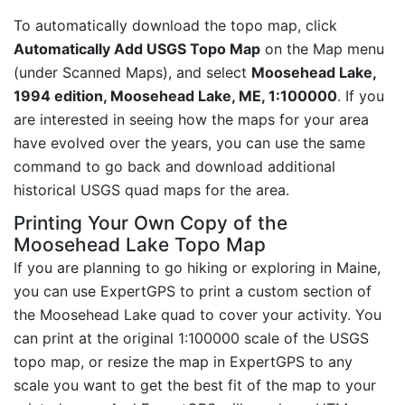
To automatically download the topo map, click
Automatically Add USGS Topo Map
on the Map menu
(under Scanned Maps), and select
Moosehead Lake,
1994 edition, Moosehead Lake, ME, 1:100000
. If you
are interested in seeing how the maps for your area
have evolved over the years, you can use the same
command to go back and download additional
historical USGS quad maps for the area.
Printing Your Own Copy of the
Moosehead Lake Topo Map
If you are planning to go hiking or exploring in Maine,
you can use ExpertGPS to print a custom section of
the Moosehead Lake quad to cover your activity. You
can print at the original 1:100000 scale of the USGS
topo map, or resize the map in ExpertGPS to any
scale you want to get the best fit of the map to your