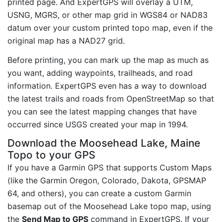
printed page. And ExpertGPS will overlay a UTM,
USNG, MGRS, or other map grid in WGS84 or NAD83
datum over your custom printed topo map, even if the
original map has a NAD27 grid.
Before printing, you can mark up the map as much as
you want, adding waypoints, trailheads, and road
information. ExpertGPS even has a way to download
the latest trails and roads from OpenStreetMap so that
you can see the latest mapping changes that have
occurred since USGS created your map in 1994.
Download the Moosehead Lake, Maine
Topo to your GPS
If you have a Garmin GPS that supports Custom Maps
(like the Garmin Oregon, Colorado, Dakota, GPSMAP
64, and others), you can create a custom Garmin
basemap out of the Moosehead Lake topo map, using
the
Send Map to GPS
command in ExpertGPS. If your