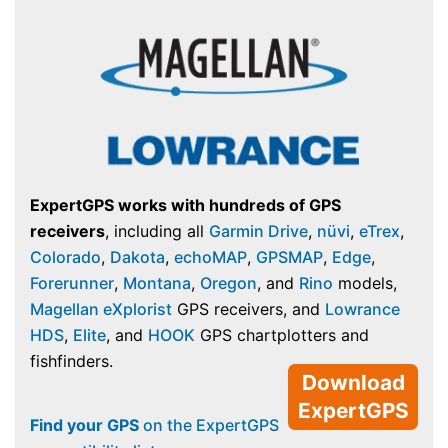
ExpertGPS works with hundreds of GPS
receivers
, including all
Garmin Drive
,
nüvi
,
eTrex
,
Colorado
,
Dakota
,
echoMAP
,
GPSMAP
,
Edge
,
Forerunner
,
Montana
,
Oregon
, and
Rino
models,
Magellan eXplorist
GPS receivers, and
Lowrance
HDS
,
Elite
, and
HOOK
GPS chartplotters and
fishfinders.
Download
ExpertGPS
Find your GPS
on the ExpertGPS