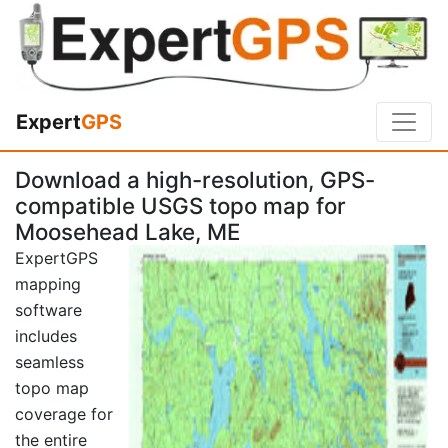
Expert
GPS
Download a high-resolution, GPS-
compatible USGS topo map for
Moosehead Lake, ME
ExpertGPS
mapping
software
includes
seamless
topo map
coverage for
the entire