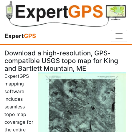
Expert
GPS
Download a high-resolution, GPS-
compatible USGS topo map for King
and Bartlett Mountain, ME
ExpertGPS
mapping
software
includes
seamless
topo map
coverage for
the entire