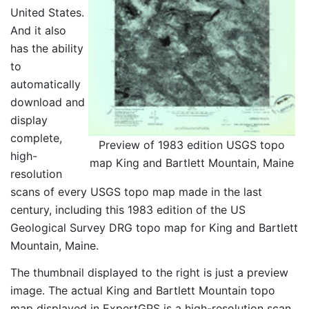
United States.
And it also
has the ability
to
automatically
download and
display
complete,
Preview of 1983 edition USGS topo
high-
map King and Bartlett Mountain, Maine
resolution
scans of every USGS topo map made in the last
century, including this 1983 edition of the US
Geological Survey DRG topo map for King and Bartlett
Mountain, Maine.
The thumbnail displayed to the right is just a preview
image. The actual King and Bartlett Mountain topo
map displayed in ExpertGPS is a high-resolution scan