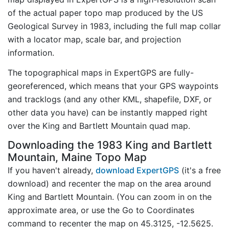
of the actual paper topo map produced by the US
Geological Survey in 1983, including the full map collar
with a locator map, scale bar, and projection
information.
The topographical maps in ExpertGPS are fully-
georeferenced, which means that your GPS waypoints
and tracklogs (and any other KML, shapefile, DXF, or
other data you have) can be instantly mapped right
over the King and Bartlett Mountain quad map.
Downloading the 1983 King and Bartlett
Mountain, Maine Topo Map
If you haven't already,
download ExpertGPS
(it's a free
download) and recenter the map on the area around
King and Bartlett Mountain. (You can zoom in on the
approximate area, or use the Go to Coordinates
command to recenter the map on 45.3125, -12.5625.