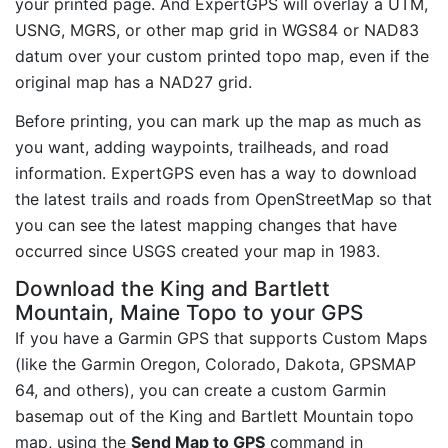
your printed page. And ExpertGPS will overlay a UTM,
USNG, MGRS, or other map grid in WGS84 or NAD83
datum over your custom printed topo map, even if the
original map has a NAD27 grid.
Before printing, you can mark up the map as much as
you want, adding waypoints, trailheads, and road
information. ExpertGPS even has a way to download
the latest trails and roads from OpenStreetMap so that
you can see the latest mapping changes that have
occurred since USGS created your map in 1983.
Download the King and Bartlett
Mountain, Maine Topo to your GPS
If you have a Garmin GPS that supports Custom Maps
(like the Garmin Oregon, Colorado, Dakota, GPSMAP
64, and others), you can create a custom Garmin
basemap out of the King and Bartlett Mountain topo
map, using the
Send Map to GPS
command in