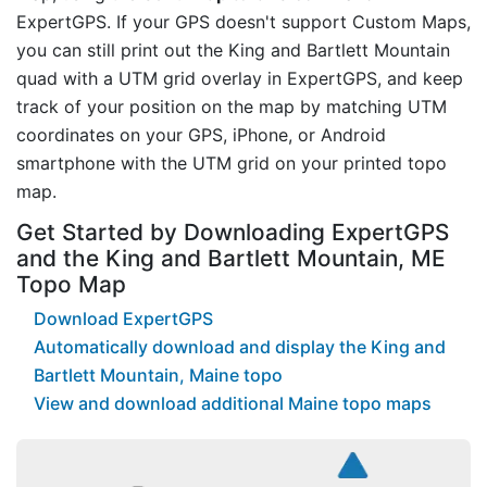
ExpertGPS. If your GPS doesn't support Custom Maps,
you can still print out the King and Bartlett Mountain
quad with a UTM grid overlay in ExpertGPS, and keep
track of your position on the map by matching UTM
coordinates on your GPS, iPhone, or Android
smartphone with the UTM grid on your printed topo
map.
Get Started by Downloading ExpertGPS
and the King and Bartlett Mountain, ME
Topo Map
Download ExpertGPS
Automatically download and display the King and
Bartlett Mountain, Maine topo
View and download additional Maine topo maps