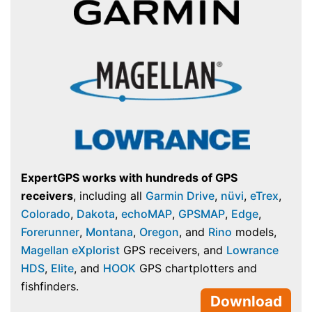
ExpertGPS works with hundreds of GPS
receivers
, including all
Garmin Drive
,
nüvi
,
eTrex
,
Colorado
,
Dakota
,
echoMAP
,
GPSMAP
,
Edge
,
Forerunner
,
Montana
,
Oregon
, and
Rino
models,
Magellan eXplorist
GPS receivers, and
Lowrance
HDS
,
Elite
, and
HOOK
GPS chartplotters and
fishfinders.
Download