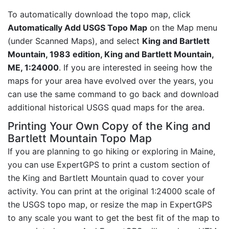
To automatically download the topo map, click
Automatically Add USGS Topo Map
on the Map menu
(under Scanned Maps), and select
King and Bartlett
Mountain, 1983 edition, King and Bartlett Mountain,
ME, 1:24000
. If you are interested in seeing how the
maps for your area have evolved over the years, you
can use the same command to go back and download
additional historical USGS quad maps for the area.
Printing Your Own Copy of the King and
Bartlett Mountain Topo Map
If you are planning to go hiking or exploring in Maine,
you can use ExpertGPS to print a custom section of
the King and Bartlett Mountain quad to cover your
activity. You can print at the original 1:24000 scale of
the USGS topo map, or resize the map in ExpertGPS
to any scale you want to get the best fit of the map to