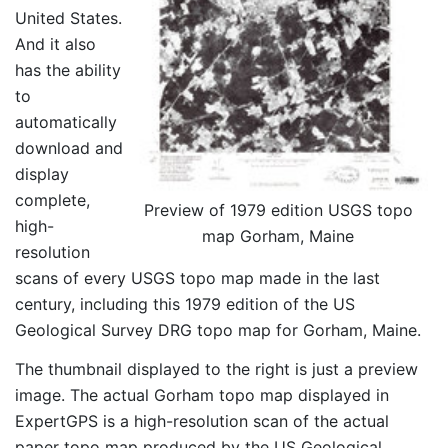
United States.
And it also
has the ability
to
automatically
download and
display
complete,
Preview of 1979 edition USGS topo
high-
map Gorham, Maine
resolution
scans of every USGS topo map made in the last
century, including this 1979 edition of the US
Geological Survey DRG topo map for Gorham, Maine.
The thumbnail displayed to the right is just a preview
image. The actual Gorham topo map displayed in
ExpertGPS is a high-resolution scan of the actual
paper topo map produced by the US Geological