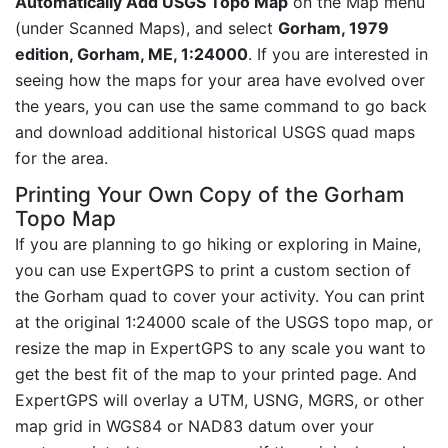
Automatically Add USGS Topo Map
on the Map menu
(under Scanned Maps), and select
Gorham, 1979
edition, Gorham, ME, 1:24000
. If you are interested in
seeing how the maps for your area have evolved over
the years, you can use the same command to go back
and download additional historical USGS quad maps
for the area.
Printing Your Own Copy of the Gorham
Topo Map
If you are planning to go hiking or exploring in Maine,
you can use ExpertGPS to print a custom section of
the Gorham quad to cover your activity. You can print
at the original 1:24000 scale of the USGS topo map, or
resize the map in ExpertGPS to any scale you want to
get the best fit of the map to your printed page. And
ExpertGPS will overlay a UTM, USNG, MGRS, or other
map grid in WGS84 or NAD83 datum over your