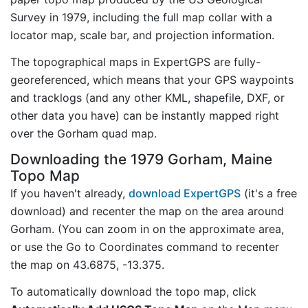
Survey in 1979, including the full map collar with a
locator map, scale bar, and projection information.
The topographical maps in ExpertGPS are fully-
georeferenced, which means that your GPS waypoints
and tracklogs (and any other KML, shapefile, DXF, or
other data you have) can be instantly mapped right
over the Gorham quad map.
Downloading the 1979 Gorham, Maine
Topo Map
If you haven't already,
download ExpertGPS
(it's a free
download) and recenter the map on the area around
Gorham. (You can zoom in on the approximate area,
or use the Go to Coordinates command to recenter
the map on 43.6875, -13.375.
To automatically download the topo map, click