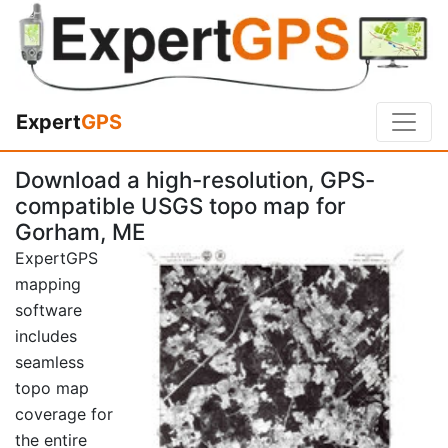
Expert
GPS
Download a high-resolution, GPS-
compatible USGS topo map for
Gorham, ME
ExpertGPS
mapping
software
includes
seamless
topo map
coverage for
the entire