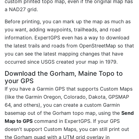
custom printed topo map, even if the original map has
a NAD27 grid.
Before printing, you can mark up the map as much as
you want, adding waypoints, trailheads, and road
information. ExpertGPS even has a way to download
the latest trails and roads from OpenStreetMap so that
you can see the latest mapping changes that have
occurred since USGS created your map in 1979.
Download the Gorham, Maine Topo to
your GPS
If you have a Garmin GPS that supports Custom Maps
(like the Garmin Oregon, Colorado, Dakota, GPSMAP
64, and others), you can create a custom Garmin
basemap out of the Gorham topo map, using the
Send
Map to GPS
command in ExpertGPS. If your GPS
doesn't support Custom Maps, you can still print out
the Gorham quad with a UTM grid overlay in