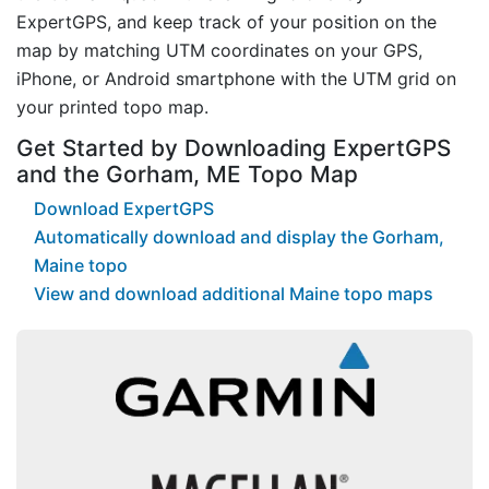
ExpertGPS, and keep track of your position on the
map by matching UTM coordinates on your GPS,
iPhone, or Android smartphone with the UTM grid on
your printed topo map.
Get Started by Downloading ExpertGPS
and the Gorham, ME Topo Map
Download ExpertGPS
Automatically download and display the Gorham,
Maine topo
View and download additional Maine topo maps