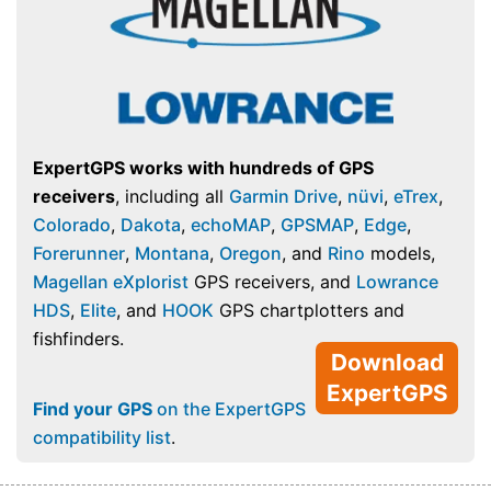
ExpertGPS works with hundreds of GPS
receivers
, including all
Garmin Drive
,
nüvi
,
eTrex
,
Colorado
,
Dakota
,
echoMAP
,
GPSMAP
,
Edge
,
Forerunner
,
Montana
,
Oregon
, and
Rino
models,
Magellan eXplorist
GPS receivers, and
Lowrance
HDS
,
Elite
, and
HOOK
GPS chartplotters and
fishfinders.
Download
ExpertGPS
Find your GPS
on the ExpertGPS
compatibility list
.