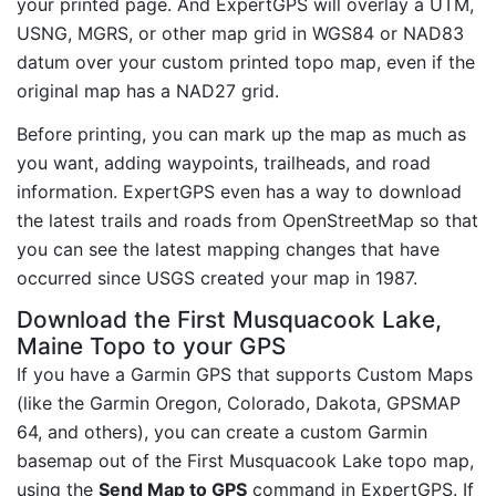
your printed page. And ExpertGPS will overlay a UTM,
USNG, MGRS, or other map grid in WGS84 or NAD83
datum over your custom printed topo map, even if the
original map has a NAD27 grid.
Before printing, you can mark up the map as much as
you want, adding waypoints, trailheads, and road
information. ExpertGPS even has a way to download
the latest trails and roads from OpenStreetMap so that
you can see the latest mapping changes that have
occurred since USGS created your map in 1987.
Download the First Musquacook Lake,
Maine Topo to your GPS
If you have a Garmin GPS that supports Custom Maps
(like the Garmin Oregon, Colorado, Dakota, GPSMAP
64, and others), you can create a custom Garmin
basemap out of the First Musquacook Lake topo map,
using the
Send Map to GPS
command in ExpertGPS. If