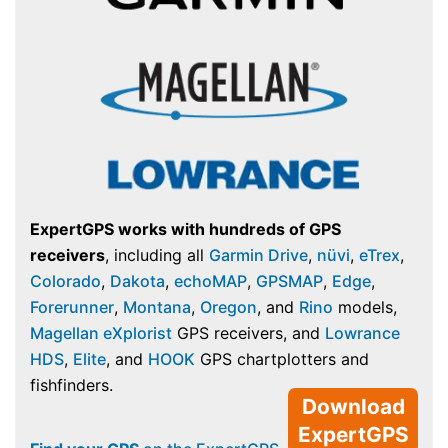
ExpertGPS works with hundreds of GPS
receivers
, including all
Garmin Drive
,
nüvi
,
eTrex
,
Colorado
,
Dakota
,
echoMAP
,
GPSMAP
,
Edge
,
Forerunner
,
Montana
,
Oregon
, and
Rino
models,
Magellan eXplorist
GPS receivers, and
Lowrance
HDS
,
Elite
, and
HOOK
GPS chartplotters and
fishfinders.
Download
ExpertGPS