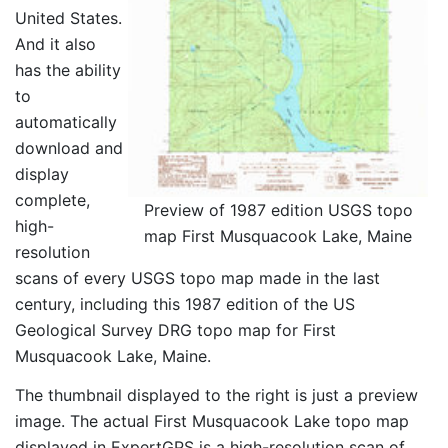
United States.
And it also
has the ability
to
automatically
download and
display
complete,
Preview of 1987 edition USGS topo
high-
map First Musquacook Lake, Maine
resolution
scans of every USGS topo map made in the last
century, including this 1987 edition of the US
Geological Survey DRG topo map for First
Musquacook Lake, Maine.
The thumbnail displayed to the right is just a preview
image. The actual First Musquacook Lake topo map
displayed in ExpertGPS is a high-resolution scan of