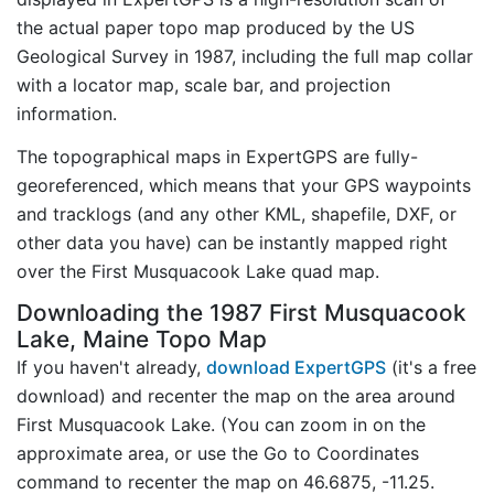
the actual paper topo map produced by the US
Geological Survey in 1987, including the full map collar
with a locator map, scale bar, and projection
information.
The topographical maps in ExpertGPS are fully-
georeferenced, which means that your GPS waypoints
and tracklogs (and any other KML, shapefile, DXF, or
other data you have) can be instantly mapped right
over the First Musquacook Lake quad map.
Downloading the 1987 First Musquacook
Lake, Maine Topo Map
If you haven't already,
download ExpertGPS
(it's a free
download) and recenter the map on the area around
First Musquacook Lake. (You can zoom in on the
approximate area, or use the Go to Coordinates
command to recenter the map on 46.6875, -11.25.