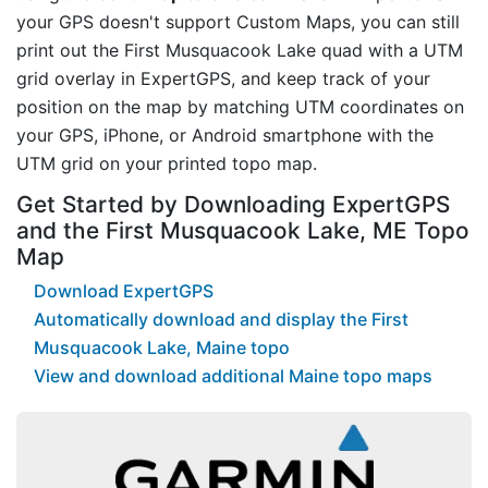
your GPS doesn't support Custom Maps, you can still
print out the First Musquacook Lake quad with a UTM
grid overlay in ExpertGPS, and keep track of your
position on the map by matching UTM coordinates on
your GPS, iPhone, or Android smartphone with the
UTM grid on your printed topo map.
Get Started by Downloading ExpertGPS
and the First Musquacook Lake, ME Topo
Map
Download ExpertGPS
Automatically download and display the First
Musquacook Lake, Maine topo
View and download additional Maine topo maps