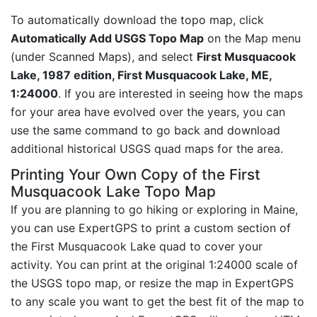
To automatically download the topo map, click
Automatically Add USGS Topo Map
on the Map menu
(under Scanned Maps), and select
First Musquacook
Lake, 1987 edition, First Musquacook Lake, ME,
1:24000
. If you are interested in seeing how the maps
for your area have evolved over the years, you can
use the same command to go back and download
additional historical USGS quad maps for the area.
Printing Your Own Copy of the First
Musquacook Lake Topo Map
If you are planning to go hiking or exploring in Maine,
you can use ExpertGPS to print a custom section of
the First Musquacook Lake quad to cover your
activity. You can print at the original 1:24000 scale of
the USGS topo map, or resize the map in ExpertGPS
to any scale you want to get the best fit of the map to