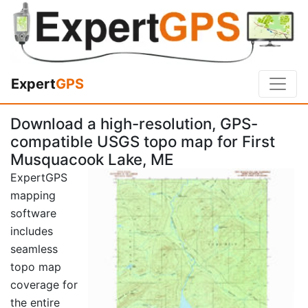
Expert
GPS
Download a high-resolution, GPS-
compatible USGS topo map for First
Musquacook Lake, ME
ExpertGPS
mapping
software
includes
seamless
topo map
coverage for
the entire