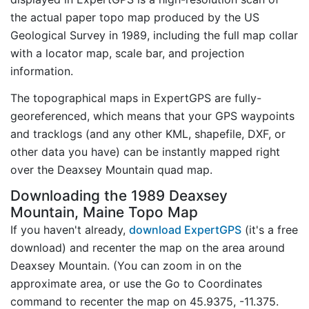
the actual paper topo map produced by the US
Geological Survey in 1989, including the full map collar
with a locator map, scale bar, and projection
information.
The topographical maps in ExpertGPS are fully-
georeferenced, which means that your GPS waypoints
and tracklogs (and any other KML, shapefile, DXF, or
other data you have) can be instantly mapped right
over the Deaxsey Mountain quad map.
Downloading the 1989 Deaxsey
Mountain, Maine Topo Map
If you haven't already,
download ExpertGPS
(it's a free
download) and recenter the map on the area around
Deaxsey Mountain. (You can zoom in on the
approximate area, or use the Go to Coordinates
command to recenter the map on 45.9375, -11.375.