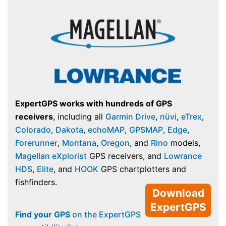
ExpertGPS works with hundreds of GPS
receivers
, including all
Garmin Drive
,
nüvi
,
eTrex
,
Colorado
,
Dakota
,
echoMAP
,
GPSMAP
,
Edge
,
Forerunner
,
Montana
,
Oregon
, and
Rino
models,
Magellan eXplorist
GPS receivers, and
Lowrance
HDS
,
Elite
, and
HOOK
GPS chartplotters and
fishfinders.
Download
ExpertGPS
Find your GPS
on the ExpertGPS