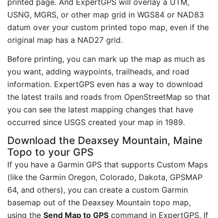
printed page. And ExpertGPS will overlay a UTM,
USNG, MGRS, or other map grid in WGS84 or NAD83
datum over your custom printed topo map, even if the
original map has a NAD27 grid.
Before printing, you can mark up the map as much as
you want, adding waypoints, trailheads, and road
information. ExpertGPS even has a way to download
the latest trails and roads from OpenStreetMap so that
you can see the latest mapping changes that have
occurred since USGS created your map in 1989.
Download the Deaxsey Mountain, Maine
Topo to your GPS
If you have a Garmin GPS that supports Custom Maps
(like the Garmin Oregon, Colorado, Dakota, GPSMAP
64, and others), you can create a custom Garmin
basemap out of the Deaxsey Mountain topo map,
using the
Send Map to GPS
command in ExpertGPS. If