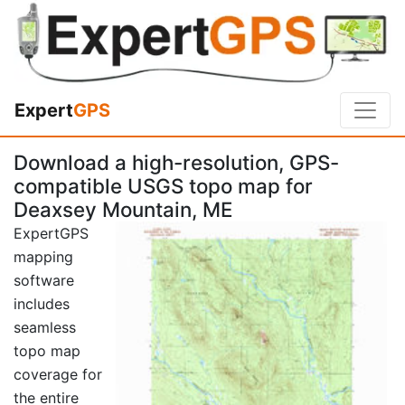
Expert
GPS
Download a high-resolution, GPS-
compatible USGS topo map for
Deaxsey Mountain, ME
ExpertGPS
mapping
software
includes
seamless
topo map
coverage for
the entire