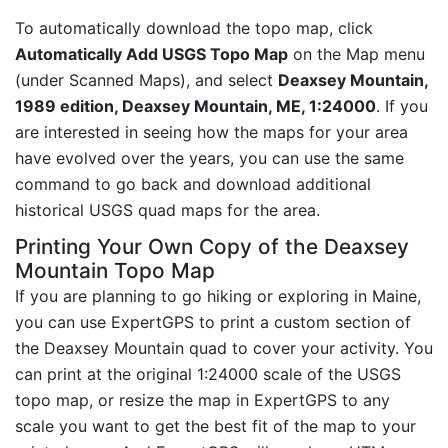
To automatically download the topo map, click
Automatically Add USGS Topo Map
on the Map menu
(under Scanned Maps), and select
Deaxsey Mountain,
1989 edition, Deaxsey Mountain, ME, 1:24000
. If you
are interested in seeing how the maps for your area
have evolved over the years, you can use the same
command to go back and download additional
historical USGS quad maps for the area.
Printing Your Own Copy of the Deaxsey
Mountain Topo Map
If you are planning to go hiking or exploring in Maine,
you can use ExpertGPS to print a custom section of
the Deaxsey Mountain quad to cover your activity. You
can print at the original 1:24000 scale of the USGS
topo map, or resize the map in ExpertGPS to any
scale you want to get the best fit of the map to your