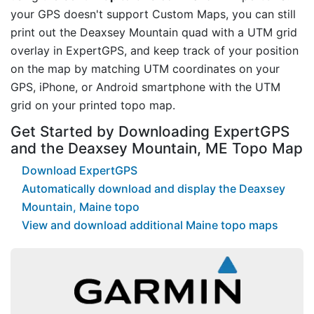
your GPS doesn't support Custom Maps, you can still
print out the Deaxsey Mountain quad with a UTM grid
overlay in ExpertGPS, and keep track of your position
on the map by matching UTM coordinates on your
GPS, iPhone, or Android smartphone with the UTM
grid on your printed topo map.
Get Started by Downloading ExpertGPS
and the Deaxsey Mountain, ME Topo Map
Download ExpertGPS
Automatically download and display the Deaxsey
Mountain, Maine topo
View and download additional Maine topo maps