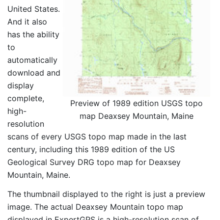
United States.
And it also
has the ability
to
automatically
download and
display
complete,
Preview of 1989 edition USGS topo
high-
map Deaxsey Mountain, Maine
resolution
scans of every USGS topo map made in the last
century, including this 1989 edition of the US
Geological Survey DRG topo map for Deaxsey
Mountain, Maine.
The thumbnail displayed to the right is just a preview
image. The actual Deaxsey Mountain topo map
displayed in ExpertGPS is a high-resolution scan of