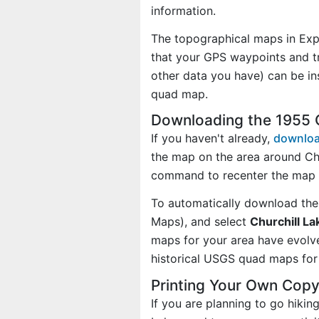
information.
The topographical maps in Exp
that your GPS waypoints and tr
other data you have) can be in
quad map.
Downloading the 1955 
If you haven't already,
downloa
the map on the area around Chu
command to recenter the map o
To automatically download the
Maps), and select
Churchill La
maps for your area have evolv
historical USGS quad maps for 
Printing Your Own Copy
If you are planning to go hikin