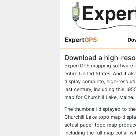
Expert
GPS
Dow
Download a high-reso
ExpertGPS mapping software i
entire United States. And it al
display complete, high-resolu
last century, including this 1
map for Churchill Lake, Maine.
The thumbnail displayed to the 
Churchill Lake topo map displa
actual paper topo map produce
including the full map collar w