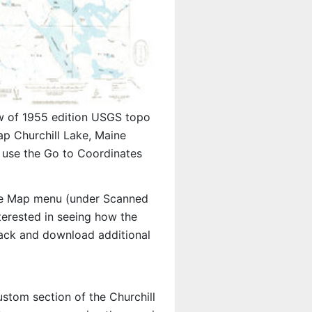
w of 1955 edition USGS topo
p Churchill Lake, Maine
 use the Go to Coordinates
e Map menu (under Scanned
nterested in seeing how the
ack and download additional
ustom section of the Churchill