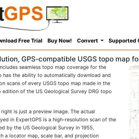
nload Free Trial
Buy Now!
Convert
Supported
lution, GPS-compatible USGS topo map for
ncludes seamless topo map coverage for the
so has the ability to automatically download and
tion scans of every USGS topo map made in the
955 edition of the US Geological Survey DRG topo
right is just a preview image. The actual
yed in ExpertGPS is a high-resolution scan of the
d by the US Geological Survey in 1955,
ith a locator map, scale bar, and projection