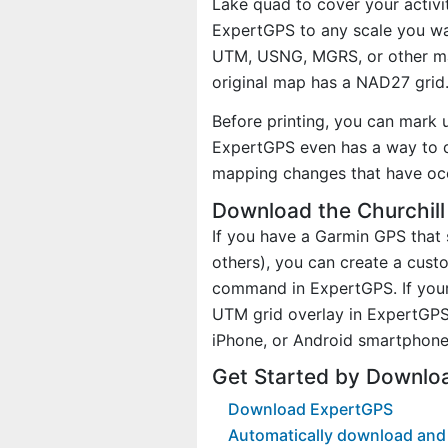
Lake quad to cover your activi
ExpertGPS to any scale you wan
UTM, USNG, MGRS, or other ma
original map has a NAD27 grid
Before printing, you can mark 
ExpertGPS even has a way to d
mapping changes that have oc
Download the Churchill
If you have a Garmin GPS tha
others), you can create a cus
command in ExpertGPS. If your 
UTM grid overlay in ExpertGPS
iPhone, or Android smartphone
Get Started by Downlo
Download ExpertGPS
Automatically download and 