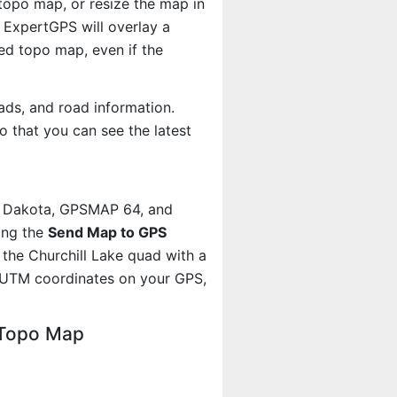
 topo map, or resize the map in
 ExpertGPS will overlay a
d topo map, even if the
ads, and road information.
 that you can see the latest
, Dakota, GPSMAP 64, and
ing the
Send Map to GPS
the Churchill Lake quad with a
 UTM coordinates on your GPS,
 Topo Map