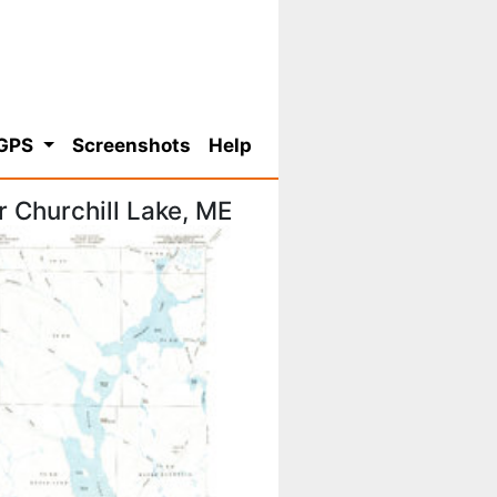
 GPS
Screenshots
Help
 Churchill Lake, ME