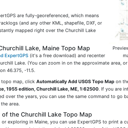
ertGPS are fully-georeferenced, which means
acklogs (and any other KML, shapefile, DXF, or
stantly mapped right over the Churchill Lake
Churchill Lake, Maine Topo Map
Previe
ma
d ExpertGPS
(it's a free download) and recenter
rchill Lake. (You can zoom in on the approximate area, or
n 46.375, -11.5.
 topo map, click
Automatically Add USGS Topo Map
on th
ke, 1955 edition, Churchill Lake, ME, 1:62500
. If you are i
ed over the years, you can use the same command to go b
the area.
 of the Churchill Lake Topo Map
g or exploring in Maine, you can use ExpertGPS to print a c