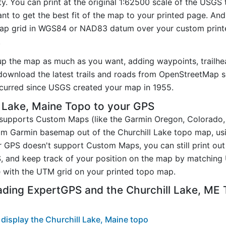
ty. You can print at the original 1:62500 scale of the USGS
t to get the best fit of the map to your printed page. And
p grid in WGS84 or NAD83 datum over your custom printe
.
up the map as much as you want, adding waypoints, trailhe
ownload the latest trails and roads from OpenStreetMap so
curred since USGS created your map in 1955.
 Lake, Maine Topo to your GPS
t supports Custom Maps (like the Garmin Oregon, Colorado
tom Garmin basemap out of the Churchill Lake topo map, us
GPS doesn't support Custom Maps, you can still print out 
, and keep track of your position on the map by matching
 with the UTM grid on your printed topo map.
ading ExpertGPS and the Churchill Lake, ME
display the Churchill Lake, Maine topo