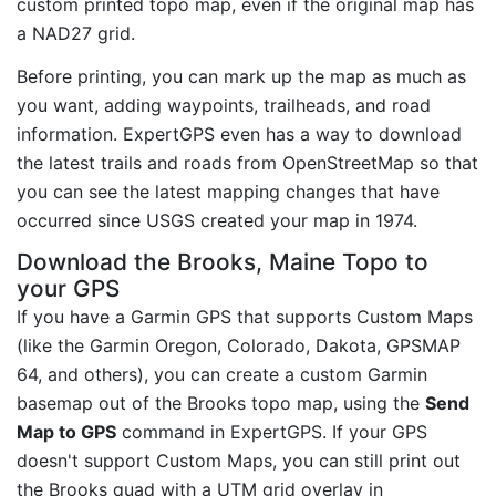
custom printed topo map, even if the original map has
a NAD27 grid.
Before printing, you can mark up the map as much as
you want, adding waypoints, trailheads, and road
information. ExpertGPS even has a way to download
the latest trails and roads from OpenStreetMap so that
you can see the latest mapping changes that have
occurred since USGS created your map in 1974.
Download the Brooks, Maine Topo to
your GPS
If you have a Garmin GPS that supports Custom Maps
(like the Garmin Oregon, Colorado, Dakota, GPSMAP
64, and others), you can create a custom Garmin
basemap out of the Brooks topo map, using the
Send
Map to GPS
command in ExpertGPS. If your GPS
doesn't support Custom Maps, you can still print out
the Brooks quad with a UTM grid overlay in