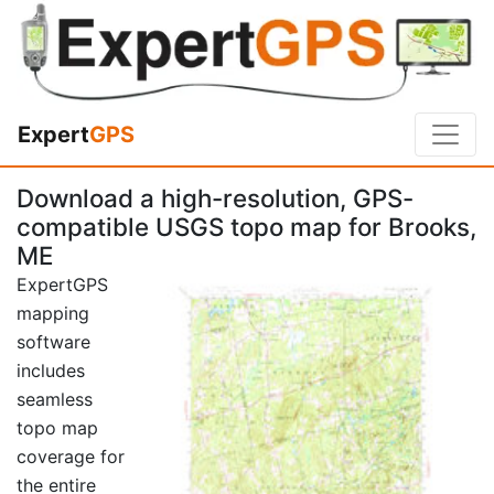
Expert
GPS
Download a high-resolution, GPS-
compatible USGS topo map for Brooks,
ME
ExpertGPS
mapping
software
includes
seamless
topo map
coverage for
the entire