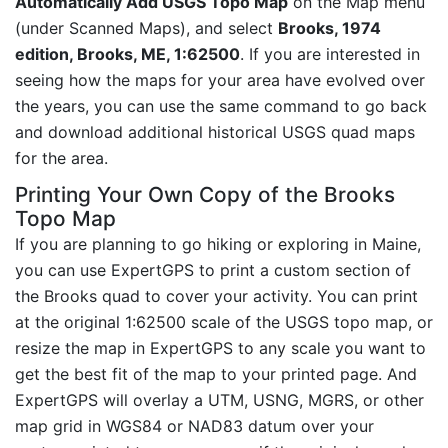
Automatically Add USGS Topo Map
on the Map menu
(under Scanned Maps), and select
Brooks, 1974
edition, Brooks, ME, 1:62500
. If you are interested in
seeing how the maps for your area have evolved over
the years, you can use the same command to go back
and download additional historical USGS quad maps
for the area.
Printing Your Own Copy of the Brooks
Topo Map
If you are planning to go hiking or exploring in Maine,
you can use ExpertGPS to print a custom section of
the Brooks quad to cover your activity. You can print
at the original 1:62500 scale of the USGS topo map, or
resize the map in ExpertGPS to any scale you want to
get the best fit of the map to your printed page. And
ExpertGPS will overlay a UTM, USNG, MGRS, or other
map grid in WGS84 or NAD83 datum over your