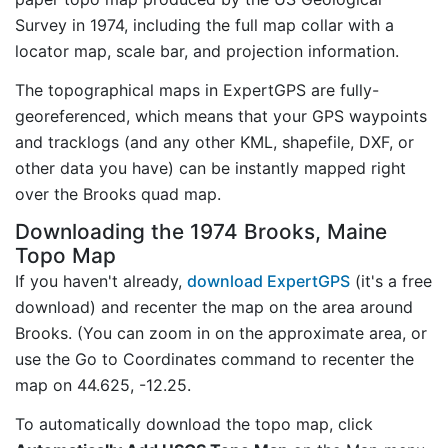
Survey in 1974, including the full map collar with a
locator map, scale bar, and projection information.
The topographical maps in ExpertGPS are fully-
georeferenced, which means that your GPS waypoints
and tracklogs (and any other KML, shapefile, DXF, or
other data you have) can be instantly mapped right
over the Brooks quad map.
Downloading the 1974 Brooks, Maine
Topo Map
If you haven't already,
download ExpertGPS
(it's a free
download) and recenter the map on the area around
Brooks. (You can zoom in on the approximate area, or
use the Go to Coordinates command to recenter the
map on 44.625, -12.25.
To automatically download the topo map, click