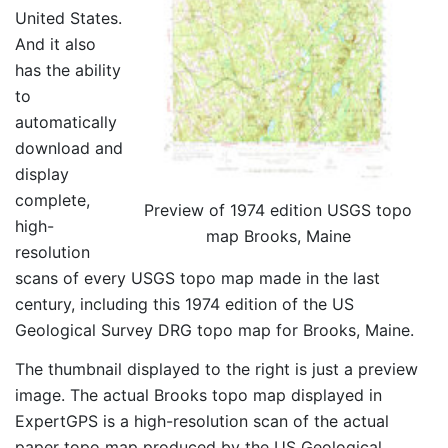
United States.
And it also
has the ability
to
automatically
download and
display
complete,
Preview of 1974 edition USGS topo
high-
map Brooks, Maine
resolution
scans of every USGS topo map made in the last
century, including this 1974 edition of the US
Geological Survey DRG topo map for Brooks, Maine.
The thumbnail displayed to the right is just a preview
image. The actual Brooks topo map displayed in
ExpertGPS is a high-resolution scan of the actual
paper topo map produced by the US Geological