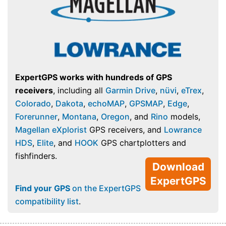
ExpertGPS works with hundreds of GPS
receivers
, including all
Garmin Drive
,
nüvi
,
eTrex
,
Colorado
,
Dakota
,
echoMAP
,
GPSMAP
,
Edge
,
Forerunner
,
Montana
,
Oregon
, and
Rino
models,
Magellan eXplorist
GPS receivers, and
Lowrance
HDS
,
Elite
, and
HOOK
GPS chartplotters and
fishfinders.
Download
ExpertGPS
Find your GPS
on the ExpertGPS
compatibility list
.