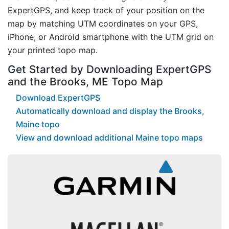
ExpertGPS, and keep track of your position on the
map by matching UTM coordinates on your GPS,
iPhone, or Android smartphone with the UTM grid on
your printed topo map.
Get Started by Downloading ExpertGPS
and the Brooks, ME Topo Map
Download ExpertGPS
Automatically download and display the Brooks,
Maine topo
View and download additional Maine topo maps