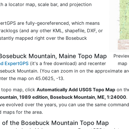
ith a locator map, scale bar, and projection
ertGPS are fully-georeferenced, which means
acklogs (and any other KML, shapefile, DXF, or
nstantly mapped right over the Bosebuck
 Bosebuck Mountain, Maine Topo Map
Previe
map 
d ExpertGPS
(it's a free download) and recenter
sebuck Mountain. (You can zoom in on the approximate are
ter the map on 45.0625, -13.
 topo map, click
Automatically Add USGS Topo Map
on th
untain, 1989 edition, Bosebuck Mountain, ME, 1:24000
.
ave evolved over the years, you can use the same comman
d maps for the area.
y of the Bosebuck Mountain Topo Map