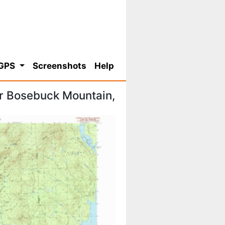
 GPS
Screenshots
Help
r Bosebuck Mountain,