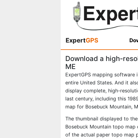
Expert
GPS
Dow
Download a high-reso
ME
ExpertGPS mapping software i
entire United States. And it al
display complete, high-resolu
last century, including this 1
map for Bosebuck Mountain, M
The thumbnail displayed to the 
Bosebuck Mountain topo map di
of the actual paper topo map 