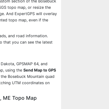
 custom section of the Bosebuck
USGS topo map, or resize the
age. And ExpertGPS will overlay
ted topo map, even if the
ads, and road information.
 that you can see the latest
, Dakota, GPSMAP 64, and
p, using the
Send Map to GPS
t the Bosebuck Mountain quad
atching UTM coordinates on
n, ME Topo Map