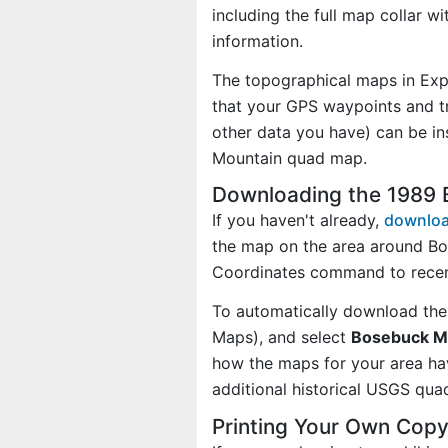
including the full map collar w
information.
The topographical maps in Exp
that your GPS waypoints and tr
other data you have) can be i
Mountain quad map.
Downloading the 1989
If you haven't already,
downloa
the map on the area around Bo
Coordinates command to recen
To automatically download the
Maps), and select
Bosebuck Mo
how the maps for your area h
additional historical USGS qua
Printing Your Own Cop