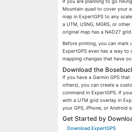
If you are planning to go hiki
Mountain quad to cover your ac
map in ExpertGPS to any scale 
a UTM, USNG, MGRS, or other 
original map has a NAD27 grid
Before printing, you can mark 
ExpertGPS even has a way to d
mapping changes that have oc
Download the Bosebuck
If you have a Garmin GPS tha
others), you can create a cus
command in ExpertGPS. If your
with a UTM grid overlay in Ex
your GPS, iPhone, or Android 
Get Started by Downlo
Download ExpertGPS