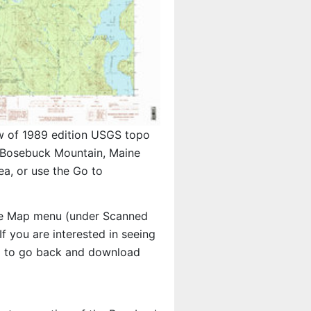
w of 1989 edition USGS topo
Bosebuck Mountain, Maine
a, or use the Go to
e Map menu (under Scanned
 If you are interested in seeing
d to go back and download