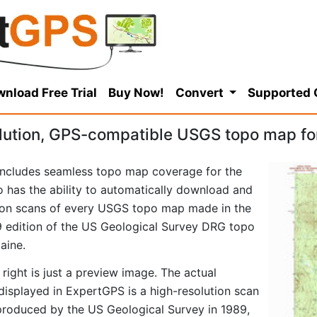
nload Free Trial
Buy Now!
Convert
Supported
lution, GPS-compatible USGS topo map fo
ncludes seamless topo map coverage for the
so has the ability to automatically download and
tion scans of every USGS topo map made in the
989 edition of the US Geological Survey DRG topo
aine.
right is just a preview image. The actual
splayed in ExpertGPS is a high-resolution scan
produced by the US Geological Survey in 1989,