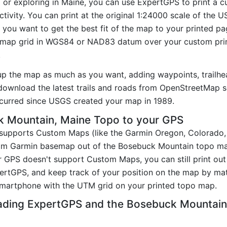
ng or exploring in Maine, you can use ExpertGPS to print a
tivity. You can print at the original 1:24000 scale of the 
you want to get the best fit of the map to your printed p
map grid in WGS84 or NAD83 datum over your custom prin
.
up the map as much as you want, adding waypoints, trailhe
ownload the latest trails and roads from OpenStreetMap so
curred since USGS created your map in 1989.
 Mountain, Maine Topo to your GPS
t supports Custom Maps (like the Garmin Oregon, Colorado
tom Garmin basemap out of the Bosebuck Mountain topo ma
 GPS doesn't support Custom Maps, you can still print ou
pertGPS, and keep track of your position on the map by m
smartphone with the UTM grid on your printed topo map.
ading ExpertGPS and the Bosebuck Mountai