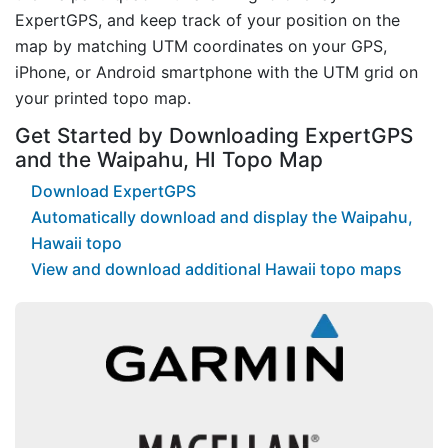
ExpertGPS, and keep track of your position on the
map by matching UTM coordinates on your GPS,
iPhone, or Android smartphone with the UTM grid on
your printed topo map.
Get Started by Downloading ExpertGPS
and the Waipahu, HI Topo Map
Download ExpertGPS
Automatically download and display the Waipahu,
Hawaii topo
View and download additional Hawaii topo maps