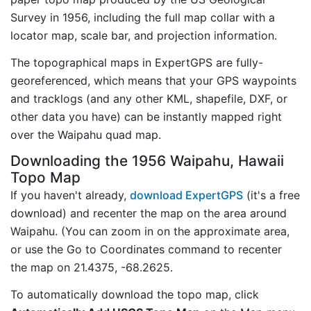
Survey in 1956, including the full map collar with a
locator map, scale bar, and projection information.
The topographical maps in ExpertGPS are fully-
georeferenced, which means that your GPS waypoints
and tracklogs (and any other KML, shapefile, DXF, or
other data you have) can be instantly mapped right
over the Waipahu quad map.
Downloading the 1956 Waipahu, Hawaii
Topo Map
If you haven't already,
download ExpertGPS
(it's a free
download) and recenter the map on the area around
Waipahu. (You can zoom in on the approximate area,
or use the Go to Coordinates command to recenter
the map on 21.4375, -68.2625.
To automatically download the topo map, click