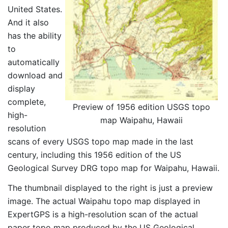
United States.
And it also
has the ability
to
automatically
download and
display
complete,
Preview of 1956 edition USGS topo
high-
map Waipahu, Hawaii
resolution
scans of every USGS topo map made in the last
century, including this 1956 edition of the US
Geological Survey DRG topo map for Waipahu, Hawaii.
The thumbnail displayed to the right is just a preview
image. The actual Waipahu topo map displayed in
ExpertGPS is a high-resolution scan of the actual
paper topo map produced by the US Geological