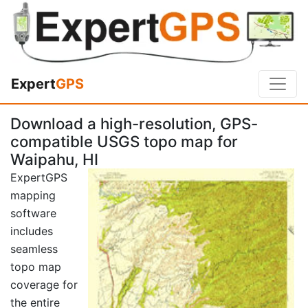
Expert
GPS
Download a high-resolution, GPS-
compatible USGS topo map for
Waipahu, HI
ExpertGPS
mapping
software
includes
seamless
topo map
coverage for
the entire