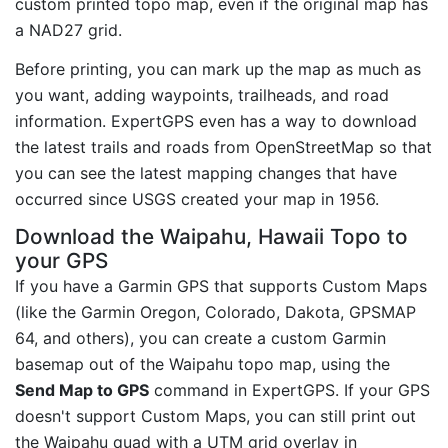
custom printed topo map, even if the original map has
a NAD27 grid.
Before printing, you can mark up the map as much as
you want, adding waypoints, trailheads, and road
information. ExpertGPS even has a way to download
the latest trails and roads from OpenStreetMap so that
you can see the latest mapping changes that have
occurred since USGS created your map in 1956.
Download the Waipahu, Hawaii Topo to
your GPS
If you have a Garmin GPS that supports Custom Maps
(like the Garmin Oregon, Colorado, Dakota, GPSMAP
64, and others), you can create a custom Garmin
basemap out of the Waipahu topo map, using the
Send Map to GPS
command in ExpertGPS. If your GPS
doesn't support Custom Maps, you can still print out
the Waipahu quad with a UTM grid overlay in