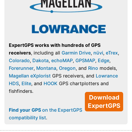
ExpertGPS works with hundreds of GPS
receivers
, including all
Garmin Drive
,
nüvi
,
eTrex
,
Colorado
,
Dakota
,
echoMAP
,
GPSMAP
,
Edge
,
Forerunner
,
Montana
,
Oregon
, and
Rino
models,
Magellan eXplorist
GPS receivers, and
Lowrance
HDS
,
Elite
, and
HOOK
GPS chartplotters and
fishfinders.
Download
ExpertGPS
Find your GPS
on the ExpertGPS
compatibility list
.