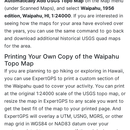
Automatically Add USGS Topo Map
on the Map menu
(under Scanned Maps), and select
Waipahu, 1956
edition, Waipahu, HI, 1:24000
. If you are interested in
seeing how the maps for your area have evolved over
the years, you can use the same command to go back
and download additional historical USGS quad maps
for the area.
Printing Your Own Copy of the Waipahu
Topo Map
If you are planning to go hiking or exploring in Hawaii,
you can use ExpertGPS to print a custom section of
the Waipahu quad to cover your activity. You can print
at the original 1:24000 scale of the USGS topo map, or
resize the map in ExpertGPS to any scale you want to
get the best fit of the map to your printed page. And
ExpertGPS will overlay a UTM, USNG, MGRS, or other
map grid in WGS84 or NAD83 datum over your