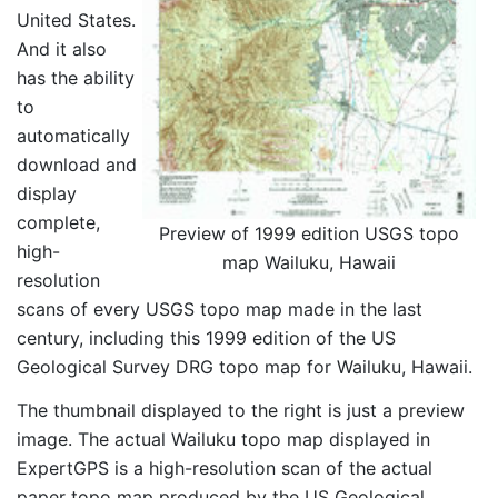
United States.
And it also
has the ability
to
automatically
download and
display
complete,
Preview of 1999 edition USGS topo
high-
map Wailuku, Hawaii
resolution
scans of every USGS topo map made in the last
century, including this 1999 edition of the US
Geological Survey DRG topo map for Wailuku, Hawaii.
The thumbnail displayed to the right is just a preview
image. The actual Wailuku topo map displayed in
ExpertGPS is a high-resolution scan of the actual
paper topo map produced by the US Geological