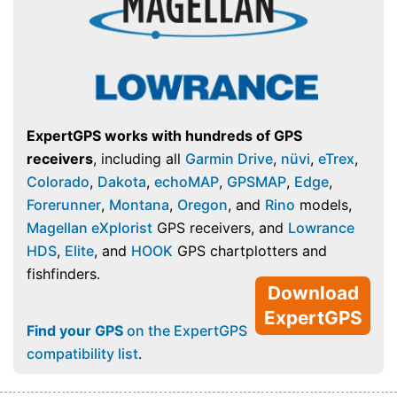
ExpertGPS works with hundreds of GPS
receivers
, including all
Garmin Drive
,
nüvi
,
eTrex
,
Colorado
,
Dakota
,
echoMAP
,
GPSMAP
,
Edge
,
Forerunner
,
Montana
,
Oregon
, and
Rino
models,
Magellan eXplorist
GPS receivers, and
Lowrance
HDS
,
Elite
, and
HOOK
GPS chartplotters and
fishfinders.
Download
ExpertGPS
Find your GPS
on the ExpertGPS
compatibility list
.