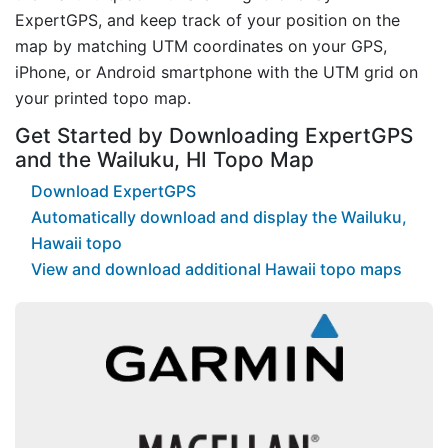
ExpertGPS, and keep track of your position on the
map by matching UTM coordinates on your GPS,
iPhone, or Android smartphone with the UTM grid on
your printed topo map.
Get Started by Downloading ExpertGPS
and the Wailuku, HI Topo Map
Download ExpertGPS
Automatically download and display the Wailuku,
Hawaii topo
View and download additional Hawaii topo maps