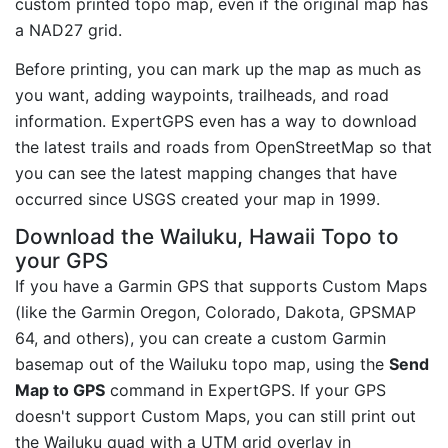
custom printed topo map, even if the original map has
a NAD27 grid.
Before printing, you can mark up the map as much as
you want, adding waypoints, trailheads, and road
information. ExpertGPS even has a way to download
the latest trails and roads from OpenStreetMap so that
you can see the latest mapping changes that have
occurred since USGS created your map in 1999.
Download the Wailuku, Hawaii Topo to
your GPS
If you have a Garmin GPS that supports Custom Maps
(like the Garmin Oregon, Colorado, Dakota, GPSMAP
64, and others), you can create a custom Garmin
basemap out of the Wailuku topo map, using the
Send
Map to GPS
command in ExpertGPS. If your GPS
doesn't support Custom Maps, you can still print out
the Wailuku quad with a UTM grid overlay in