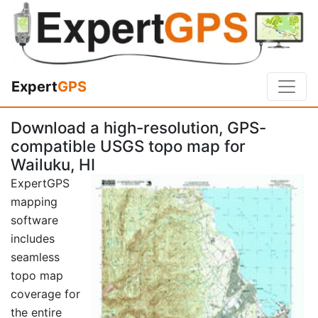
Expert
GPS
Download a high-resolution, GPS-
compatible USGS topo map for
Wailuku, HI
ExpertGPS
mapping
software
includes
seamless
topo map
coverage for
the entire