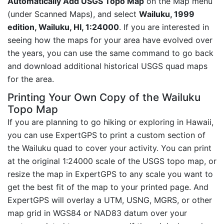
Automatically Add USGS Topo Map
on the Map menu
(under Scanned Maps), and select
Wailuku, 1999
edition, Wailuku, HI, 1:24000
. If you are interested in
seeing how the maps for your area have evolved over
the years, you can use the same command to go back
and download additional historical USGS quad maps
for the area.
Printing Your Own Copy of the Wailuku
Topo Map
If you are planning to go hiking or exploring in Hawaii,
you can use ExpertGPS to print a custom section of
the Wailuku quad to cover your activity. You can print
at the original 1:24000 scale of the USGS topo map, or
resize the map in ExpertGPS to any scale you want to
get the best fit of the map to your printed page. And
ExpertGPS will overlay a UTM, USNG, MGRS, or other
map grid in WGS84 or NAD83 datum over your