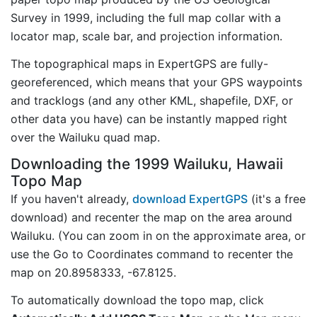
Survey in 1999, including the full map collar with a
locator map, scale bar, and projection information.
The topographical maps in ExpertGPS are fully-
georeferenced, which means that your GPS waypoints
and tracklogs (and any other KML, shapefile, DXF, or
other data you have) can be instantly mapped right
over the Wailuku quad map.
Downloading the 1999 Wailuku, Hawaii
Topo Map
If you haven't already,
download ExpertGPS
(it's a free
download) and recenter the map on the area around
Wailuku. (You can zoom in on the approximate area, or
use the Go to Coordinates command to recenter the
map on 20.8958333, -67.8125.
To automatically download the topo map, click