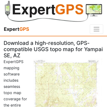
Expert
GPS
Download a high-resolution, GPS-
compatible USGS topo map for Yampai
SE, AZ
ExpertGPS
mapping
software
includes
seamless
topo map
coverage for
the entire