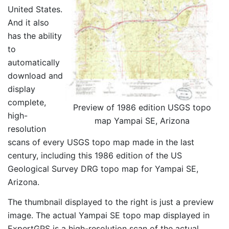
United States.
And it also
has the ability
to
automatically
download and
display
complete,
Preview of 1986 edition USGS topo
high-
map Yampai SE, Arizona
resolution
scans of every USGS topo map made in the last
century, including this 1986 edition of the US
Geological Survey DRG topo map for Yampai SE,
Arizona.
The thumbnail displayed to the right is just a preview
image. The actual Yampai SE topo map displayed in
ExpertGPS is a high-resolution scan of the actual