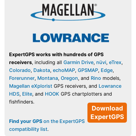
ExpertGPS works with hundreds of GPS
receivers
, including all
Garmin Drive
,
nüvi
,
eTrex
,
Colorado
,
Dakota
,
echoMAP
,
GPSMAP
,
Edge
,
Forerunner
,
Montana
,
Oregon
, and
Rino
models,
Magellan eXplorist
GPS receivers, and
Lowrance
HDS
,
Elite
, and
HOOK
GPS chartplotters and
fishfinders.
Download
ExpertGPS
Find your GPS
on the ExpertGPS
compatibility list
.