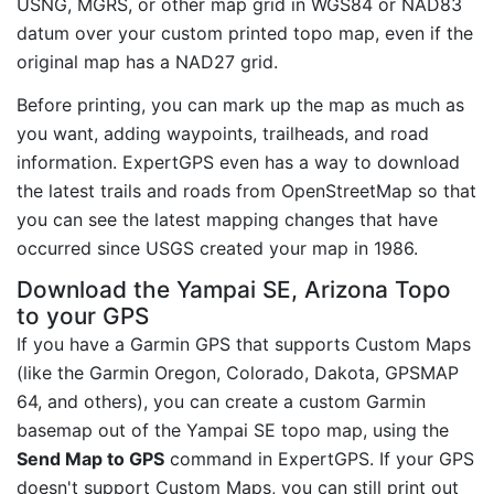
USNG, MGRS, or other map grid in WGS84 or NAD83
datum over your custom printed topo map, even if the
original map has a NAD27 grid.
Before printing, you can mark up the map as much as
you want, adding waypoints, trailheads, and road
information. ExpertGPS even has a way to download
the latest trails and roads from OpenStreetMap so that
you can see the latest mapping changes that have
occurred since USGS created your map in 1986.
Download the Yampai SE, Arizona Topo
to your GPS
If you have a Garmin GPS that supports Custom Maps
(like the Garmin Oregon, Colorado, Dakota, GPSMAP
64, and others), you can create a custom Garmin
basemap out of the Yampai SE topo map, using the
Send Map to GPS
command in ExpertGPS. If your GPS
doesn't support Custom Maps, you can still print out