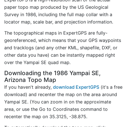
paper topo map produced by the US Geological
Survey in 1986, including the full map collar with a
locator map, scale bar, and projection information.
The topographical maps in ExpertGPS are fully-
georeferenced, which means that your GPS waypoints
and tracklogs (and any other KML, shapefile, DXF, or
other data you have) can be instantly mapped right
over the Yampai SE quad map.
Downloading the 1986 Yampai SE,
Arizona Topo Map
If you haven't already,
download ExpertGPS
(it's a free
download) and recenter the map on the area around
Yampai SE. (You can zoom in on the approximate
area, or use the Go to Coordinates command to
recenter the map on 35.3125, -38.875.