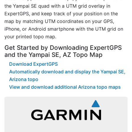
the Yampai SE quad with a UTM grid overlay in
ExpertGPS, and keep track of your position on the
map by matching UTM coordinates on your GPS,
iPhone, or Android smartphone with the UTM grid on
your printed topo map.
Get Started by Downloading ExpertGPS
and the Yampai SE, AZ Topo Map
Download ExpertGPS
Automatically download and display the Yampai SE,
Arizona topo
View and download additional Arizona topo maps