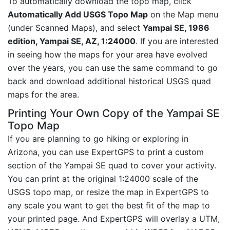
To automatically download the topo map, click
Automatically Add USGS Topo Map
on the Map menu
(under Scanned Maps), and select
Yampai SE, 1986
edition, Yampai SE, AZ, 1:24000
. If you are interested
in seeing how the maps for your area have evolved
over the years, you can use the same command to go
back and download additional historical USGS quad
maps for the area.
Printing Your Own Copy of the Yampai SE
Topo Map
If you are planning to go hiking or exploring in
Arizona, you can use ExpertGPS to print a custom
section of the Yampai SE quad to cover your activity.
You can print at the original 1:24000 scale of the
USGS topo map, or resize the map in ExpertGPS to
any scale you want to get the best fit of the map to
your printed page. And ExpertGPS will overlay a UTM,