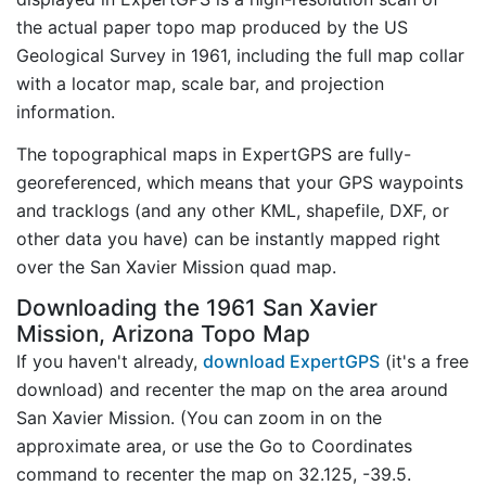
the actual paper topo map produced by the US
Geological Survey in 1961, including the full map collar
with a locator map, scale bar, and projection
information.
The topographical maps in ExpertGPS are fully-
georeferenced, which means that your GPS waypoints
and tracklogs (and any other KML, shapefile, DXF, or
other data you have) can be instantly mapped right
over the San Xavier Mission quad map.
Downloading the 1961 San Xavier
Mission, Arizona Topo Map
If you haven't already,
download ExpertGPS
(it's a free
download) and recenter the map on the area around
San Xavier Mission. (You can zoom in on the
approximate area, or use the Go to Coordinates
command to recenter the map on 32.125, -39.5.