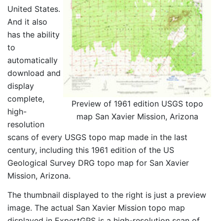
United States.
And it also
has the ability
to
automatically
download and
display
complete,
Preview of 1961 edition USGS topo
high-
map San Xavier Mission, Arizona
resolution
scans of every USGS topo map made in the last
century, including this 1961 edition of the US
Geological Survey DRG topo map for San Xavier
Mission, Arizona.
The thumbnail displayed to the right is just a preview
image. The actual San Xavier Mission topo map
displayed in ExpertGPS is a high-resolution scan of