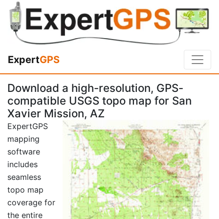
Expert
GPS
Download a high-resolution, GPS-
compatible USGS topo map for San
Xavier Mission, AZ
ExpertGPS
mapping
software
includes
seamless
topo map
coverage for
the entire