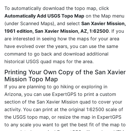
To automatically download the topo map, click
Automatically Add USGS Topo Map
on the Map menu
(under Scanned Maps), and select
San Xavier Mission,
1961 edition, San Xavier Mission, AZ, 1:62500
. If you
are interested in seeing how the maps for your area
have evolved over the years, you can use the same
command to go back and download additional
historical USGS quad maps for the area.
Printing Your Own Copy of the San Xavier
Mission Topo Map
If you are planning to go hiking or exploring in
Arizona, you can use ExpertGPS to print a custom
section of the San Xavier Mission quad to cover your
activity. You can print at the original 1:62500 scale of
the USGS topo map, or resize the map in ExpertGPS
to any scale you want to get the best fit of the map to