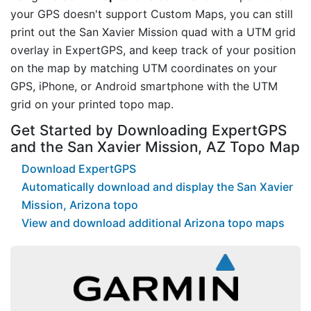
your GPS doesn't support Custom Maps, you can still
print out the San Xavier Mission quad with a UTM grid
overlay in ExpertGPS, and keep track of your position
on the map by matching UTM coordinates on your
GPS, iPhone, or Android smartphone with the UTM
grid on your printed topo map.
Get Started by Downloading ExpertGPS
and the San Xavier Mission, AZ Topo Map
Download ExpertGPS
Automatically download and display the San Xavier
Mission, Arizona topo
View and download additional Arizona topo maps