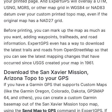
your printed page. And ExpertGPS will overlay a UTM,
USNG, MGRS, or other map grid in WGS84 or NAD83
datum over your custom printed topo map, even if the
original map has a NAD27 grid.
Before printing, you can mark up the map as much as
you want, adding waypoints, trailheads, and road
information. ExpertGPS even has a way to download
the latest trails and roads from OpenStreetMap so that
you can see the latest mapping changes that have
occurred since USGS created your map in 1961.
Download the San Xavier Mission,
Arizona Topo to your GPS
If you have a Garmin GPS that supports Custom Maps
(like the Garmin Oregon, Colorado, Dakota, GPSMAP
64, and others), you can create a custom Garmin
basemap out of the San Xavier Mission topo map,
using the
Send Map to GPS
command in ExpertGPS. If