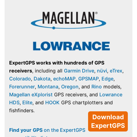
ExpertGPS works with hundreds of GPS
receivers
, including all
Garmin Drive
,
nüvi
,
eTrex
,
Colorado
,
Dakota
,
echoMAP
,
GPSMAP
,
Edge
,
Forerunner
,
Montana
,
Oregon
, and
Rino
models,
Magellan eXplorist
GPS receivers, and
Lowrance
HDS
,
Elite
, and
HOOK
GPS chartplotters and
fishfinders.
Download
ExpertGPS
Find your GPS
on the ExpertGPS