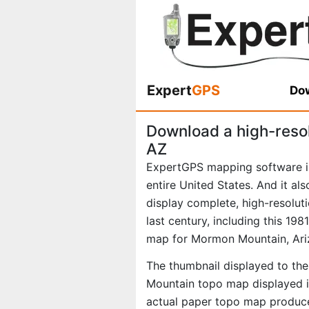
Expert
GPS
Dow
Download a high-reso
AZ
ExpertGPS mapping software i
entire United States. And it al
display complete, high-resolu
last century, including this 19
map for Mormon Mountain, Ari
The thumbnail displayed to the
Mountain topo map displayed in
actual paper topo map produce