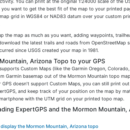
tivity. You can print at the original 1:24000 scale of the 
you want to get the best fit of the map to your printed p
map grid in WGS84 or NAD83 datum over your custom prin
.
up the map as much as you want, adding waypoints, trailhe
ownload the latest trails and roads from OpenStreetMap so
urred since USGS created your map in 1981.
ountain, Arizona Topo to your GPS
t supports Custom Maps (like the Garmin Oregon, Colorado
stom Garmin basemap out of the Mormon Mountain topo map
 GPS doesn't support Custom Maps, you can still print o
pertGPS, and keep track of your position on the map by m
smartphone with the UTM grid on your printed topo map.
ading ExpertGPS and the Mormon Mountain,
 display the Mormon Mountain, Arizona topo