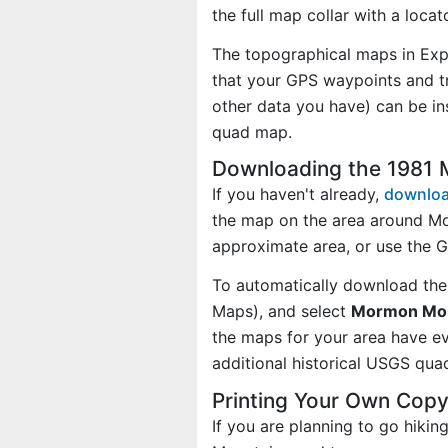
the full map collar with a loca
The topographical maps in Exp
that your GPS waypoints and tr
other data you have) can be i
quad map.
Downloading the 1981 
If you haven't already,
downloa
the map on the area around M
approximate area, or use the 
To automatically download the
Maps), and select
Mormon Moun
the maps for your area have 
additional historical USGS qua
Printing Your Own Cop
If you are planning to go hiki