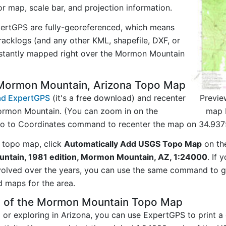
tor map, scale bar, and projection information.
ertGPS are fully-georeferenced, which means
acklogs (and any other KML, shapefile, DXF, or
nstantly mapped right over the Mormon Mountain
Mormon Mountain, Arizona Topo Map
Previe
d ExpertGPS
(it's a free download) and recenter
map 
ormon Mountain. (You can zoom in on the
Go to Coordinates command to recenter the map on 34.937
 topo map, click
Automatically Add USGS Topo Map
on th
tain, 1981 edition, Mormon Mountain, AZ, 1:24000
. If 
evolved over the years, you can use the same command to
d maps for the area.
y of the Mormon Mountain Topo Map
ng or exploring in Arizona, you can use ExpertGPS to print