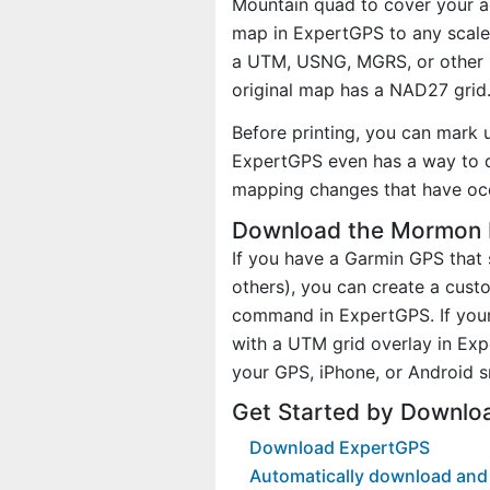
Mountain quad to cover your ac
map in ExpertGPS to any scale 
a UTM, USNG, MGRS, or other 
original map has a NAD27 grid
Before printing, you can mark 
ExpertGPS even has a way to d
mapping changes that have occ
Download the Mormon M
If you have a Garmin GPS tha
others), you can create a cu
command in ExpertGPS. If your
with a UTM grid overlay in Ex
your GPS, iPhone, or Android 
Get Started by Downlo
Download ExpertGPS
Automatically download and