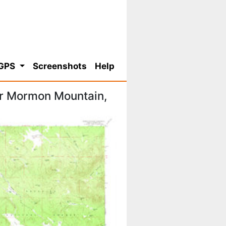
 GPS
Screenshots
Help
or Mormon Mountain,