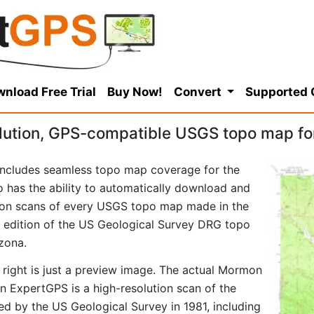
nload Free Trial
Buy Now!
Convert
Supported
lution, GPS-compatible USGS topo map f
ncludes seamless topo map coverage for the
so has the ability to automatically download and
tion scans of every USGS topo map made in the
81 edition of the US Geological Survey DRG topo
zona.
 right is just a preview image. The actual Mormon
 ExpertGPS is a high-resolution scan of the
d by the US Geological Survey in 1981, including