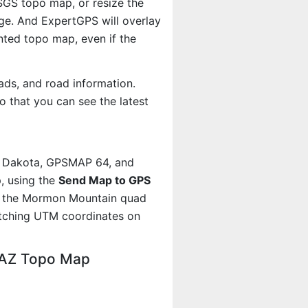
USGS topo map, or resize the
age. And ExpertGPS will overlay
ted topo map, even if the
ads, and road information.
 that you can see the latest
, Dakota, GPSMAP 64, and
, using the
Send Map to GPS
ut the Mormon Mountain quad
atching UTM coordinates on
 AZ Topo Map