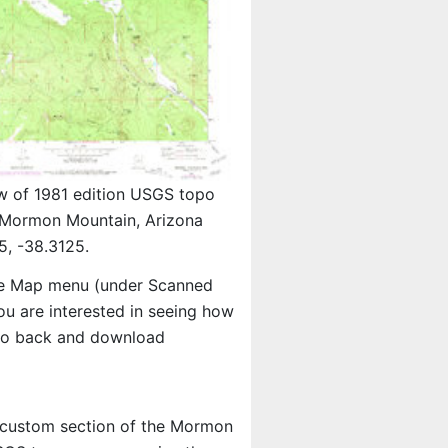
w of 1981 edition USGS topo
Mormon Mountain, Arizona
5, -38.3125.
e Map menu (under Scanned
you are interested in seeing how
 go back and download
 a custom section of the Mormon