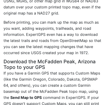
USNG, MGRS, or other map grid in WGS84 or NAD83
datum over your custom printed topo map, even if the
original map has a NAD27 grid.
Before printing, you can mark up the map as much as
you want, adding waypoints, trailheads, and road
information. ExpertGPS even has a way to download
the latest trails and roads from OpenStreetMap so that
you can see the latest mapping changes that have
occurred since USGS created your map in 1972.
Download the McFadden Peak, Arizona
Topo to your GPS
If you have a Garmin GPS that supports Custom Maps
(like the Garmin Oregon, Colorado, Dakota, GPSMAP
64, and others), you can create a custom Garmin
basemap out of the McFadden Peak topo map, using
the
Send Map to GPS
command in ExpertGPS. If your
GPS doesn't support Custom Maps, you can still print