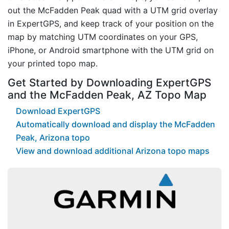
out the McFadden Peak quad with a UTM grid overlay
in ExpertGPS, and keep track of your position on the
map by matching UTM coordinates on your GPS,
iPhone, or Android smartphone with the UTM grid on
your printed topo map.
Get Started by Downloading ExpertGPS
and the McFadden Peak, AZ Topo Map
Download ExpertGPS
Automatically download and display the McFadden
Peak, Arizona topo
View and download additional Arizona topo maps