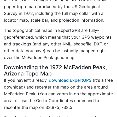
paper topo map produced by the US Geological
Survey in 1972, including the full map collar with a
locator map, scale bar, and projection information.
The topographical maps in ExpertGPS are fully-
georeferenced, which means that your GPS waypoints
and tracklogs (and any other KML, shapefile, DXF, or
other data you have) can be instantly mapped right
over the McFadden Peak quad map.
Downloading the 1972 McFadden Peak,
Arizona Topo Map
If you haven't already,
download ExpertGPS
(it's a free
download) and recenter the map on the area around
McFadden Peak. (You can zoom in on the approximate
area, or use the Go to Coordinates command to
recenter the map on 33.875, -38.5.