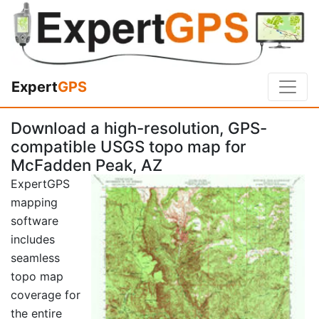
Expert
GPS
Download a high-resolution, GPS-
compatible USGS topo map for
McFadden Peak, AZ
ExpertGPS
mapping
software
includes
seamless
topo map
coverage for
the entire