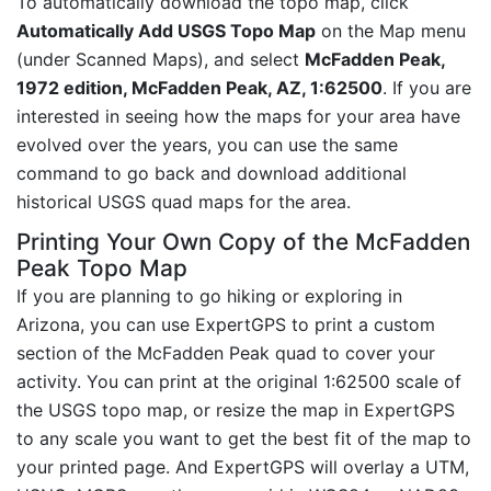
To automatically download the topo map, click
Automatically Add USGS Topo Map
on the Map menu
(under Scanned Maps), and select
McFadden Peak,
1972 edition, McFadden Peak, AZ, 1:62500
. If you are
interested in seeing how the maps for your area have
evolved over the years, you can use the same
command to go back and download additional
historical USGS quad maps for the area.
Printing Your Own Copy of the McFadden
Peak Topo Map
If you are planning to go hiking or exploring in
Arizona, you can use ExpertGPS to print a custom
section of the McFadden Peak quad to cover your
activity. You can print at the original 1:62500 scale of
the USGS topo map, or resize the map in ExpertGPS
to any scale you want to get the best fit of the map to
your printed page. And ExpertGPS will overlay a UTM,