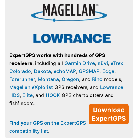
ExpertGPS works with hundreds of GPS
receivers
, including all
Garmin Drive
,
nüvi
,
eTrex
,
Colorado
,
Dakota
,
echoMAP
,
GPSMAP
,
Edge
,
Forerunner
,
Montana
,
Oregon
, and
Rino
models,
Magellan eXplorist
GPS receivers, and
Lowrance
HDS
,
Elite
, and
HOOK
GPS chartplotters and
fishfinders.
Download
ExpertGPS
Find your GPS
on the ExpertGPS
compatibility list
.