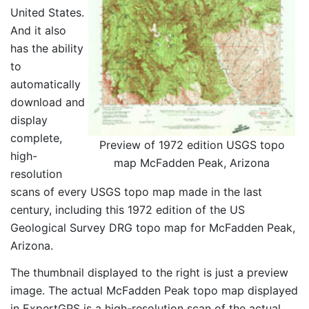
United States.
And it also
has the ability
to
automatically
download and
display
complete,
Preview of 1972 edition USGS topo
high-
map McFadden Peak, Arizona
resolution
scans of every USGS topo map made in the last
century, including this 1972 edition of the US
Geological Survey DRG topo map for McFadden Peak,
Arizona.
The thumbnail displayed to the right is just a preview
image. The actual McFadden Peak topo map displayed
in ExpertGPS is a high-resolution scan of the actual