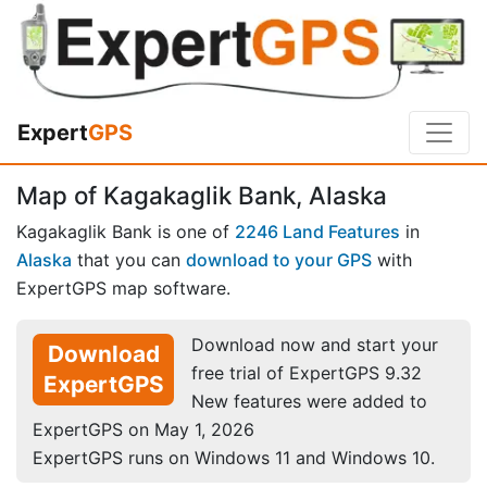
Expert
GPS
Map of Kagakaglik Bank, Alaska
Kagakaglik Bank is one of
2246 Land Features
in
Alaska
that you can
download to your GPS
with
ExpertGPS map software.
Download now and start your
Download
free trial of ExpertGPS 9.32
ExpertGPS
New features were added to
ExpertGPS on May 1, 2026
ExpertGPS runs on Windows 11 and Windows 10.