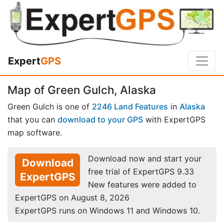
Expert
GPS
Map of Green Gulch, Alaska
Green Gulch is one of
2246 Land Features
in
Alaska
that you can
download to your GPS
with ExpertGPS
map software.
Download now and start your
Download
free trial of ExpertGPS 9.33
ExpertGPS
New features were added to
ExpertGPS on August 8, 2026
ExpertGPS runs on Windows 11 and Windows 10.