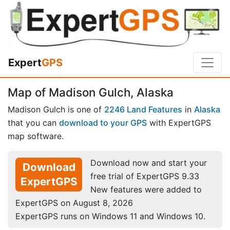
Expert
GPS
Map of Madison Gulch, Alaska
Madison Gulch is one of
2246 Land Features
in
Alaska
that you can
download to your GPS
with ExpertGPS
map software.
Download now and start your
Download
free trial of ExpertGPS 9.33
ExpertGPS
New features were added to
ExpertGPS on August 8, 2026
ExpertGPS runs on Windows 11 and Windows 10.