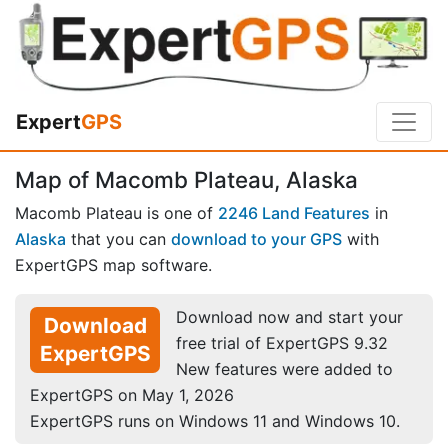
Expert
GPS
Map of Macomb Plateau, Alaska
Macomb Plateau is one of
2246 Land Features
in
Alaska
that you can
download to your GPS
with
ExpertGPS map software.
Download now and start your
Download
free trial of ExpertGPS 9.32
ExpertGPS
New features were added to
ExpertGPS on May 1, 2026
ExpertGPS runs on Windows 11 and Windows 10.