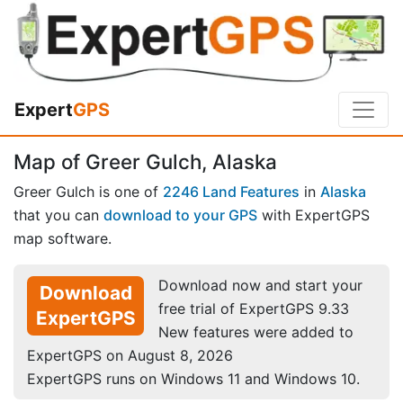
Expert
GPS
Map of Greer Gulch, Alaska
Greer Gulch is one of
2246 Land Features
in
Alaska
that you can
download to your GPS
with ExpertGPS
map software.
Download now and start your
Download
free trial of ExpertGPS 9.33
ExpertGPS
New features were added to
ExpertGPS on August 8, 2026
ExpertGPS runs on Windows 11 and Windows 10.