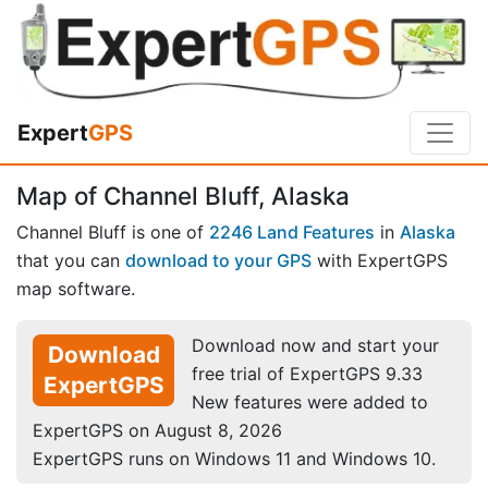
Expert
GPS
Map of Channel Bluff, Alaska
Channel Bluff is one of
2246 Land Features
in
Alaska
that you can
download to your GPS
with ExpertGPS
map software.
Download now and start your
Download
free trial of ExpertGPS 9.33
ExpertGPS
New features were added to
ExpertGPS on August 8, 2026
ExpertGPS runs on Windows 11 and Windows 10.