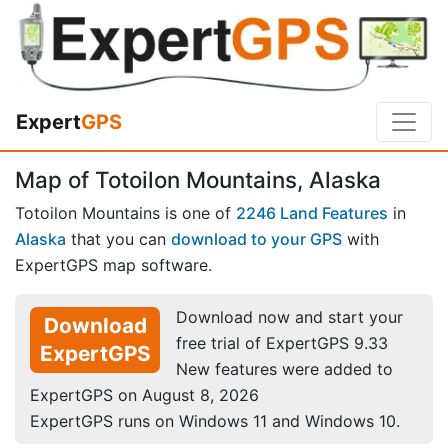
Expert
GPS
Map of Totoilon Mountains, Alaska
Totoilon Mountains is one of
2246 Land Features
in
Alaska
that you can
download to your GPS
with
ExpertGPS map software.
Download now and start your
Download
free trial of ExpertGPS 9.33
ExpertGPS
New features were added to
ExpertGPS on August 8, 2026
ExpertGPS runs on Windows 11 and Windows 10.