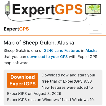
Expert
GPS
Map of Sheep Gulch, Alaska
Sheep Gulch is one of
2246 Land Features
in
Alaska
that you can
download to your GPS
with ExpertGPS
map software.
Download now and start your
Download
free trial of ExpertGPS 9.33
ExpertGPS
New features were added to
ExpertGPS on August 8, 2026
ExpertGPS runs on Windows 11 and Windows 10.