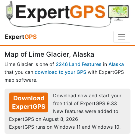
Expert
GPS
Map of Lime Glacier, Alaska
Lime Glacier is one of
2246 Land Features
in
Alaska
that you can
download to your GPS
with ExpertGPS
map software.
Download now and start your
Download
free trial of ExpertGPS 9.33
ExpertGPS
New features were added to
ExpertGPS on August 8, 2026
ExpertGPS runs on Windows 11 and Windows 10.