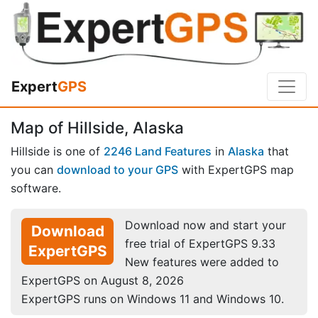
Expert
GPS
Map of Hillside, Alaska
Hillside is one of
2246 Land Features
in
Alaska
that
you can
download to your GPS
with ExpertGPS map
software.
Download now and start your
Download
free trial of ExpertGPS 9.33
ExpertGPS
New features were added to
ExpertGPS on August 8, 2026
ExpertGPS runs on Windows 11 and Windows 10.