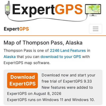
Expert
GPS
Map of Thompson Pass, Alaska
Thompson Pass is one of
2246 Land Features
in
Alaska
that you can
download to your GPS
with
ExpertGPS map software.
Download now and start your
Download
free trial of ExpertGPS 9.33
ExpertGPS
New features were added to
ExpertGPS on August 8, 2026
ExpertGPS runs on Windows 11 and Windows 10.