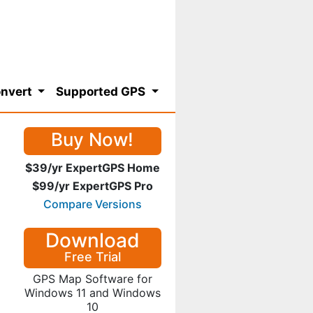
nvert
Supported GPS
Buy Now!
$39/yr ExpertGPS Home
$99/yr ExpertGPS Pro
Compare Versions
Download
Free Trial
GPS Map Software for
Windows 11 and Windows
10