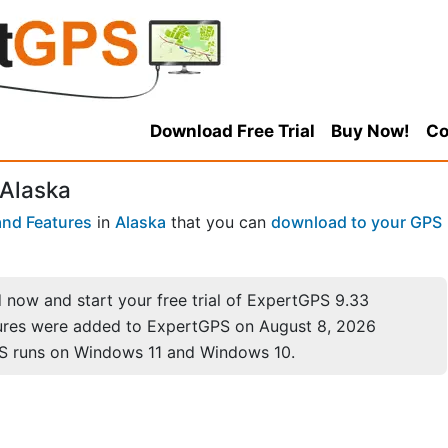
Download Free Trial
Buy Now!
Co
 Alaska
nd Features
in
Alaska
that you can
download to your GPS
now and start your free trial of ExpertGPS 9.33
ures were added to ExpertGPS on August 8, 2026
S runs on Windows 11 and Windows 10.