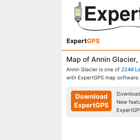
Expert
GPS
Map of Annin Glacier,
Annin Glacier is one of
2246 La
with ExpertGPS map software.
Download 
Download
New feat
ExpertGPS
ExpertGP