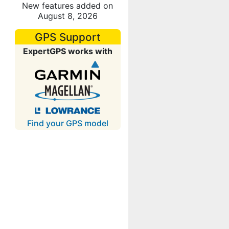
New features added on
August 8, 2026
GPS Support
ExpertGPS works with
Find your GPS model