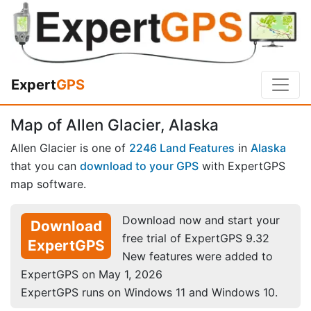
Expert
GPS
Map of Allen Glacier, Alaska
Allen Glacier is one of
2246 Land Features
in
Alaska
that you can
download to your GPS
with ExpertGPS
map software.
Download now and start your
Download
free trial of ExpertGPS 9.32
ExpertGPS
New features were added to
ExpertGPS on May 1, 2026
ExpertGPS runs on Windows 11 and Windows 10.